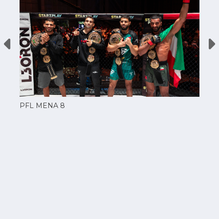
PFL MENA 8