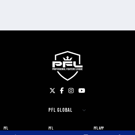
PFL
PFL
PFL APP