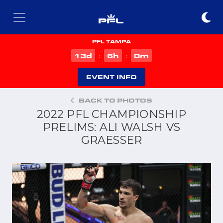
PFL TAMPA
d
h
m
13
6
0
:
:
EVENT INFO
BACK TO PHOTOS
2022 PFL CHAMPIONSHIP
PRELIMS: ALI WALSH VS
GRAESSER