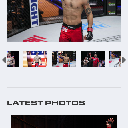
LATEST PHOTOS