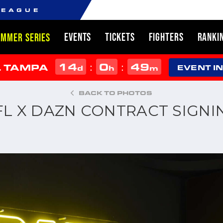
LEAGUE
EVENTS
TICKETS
FIGHTERS
RANKI
UMMER SERIES
14
0
49
:
:
L TAMPA
d
h
m
EVENT I
BACK TO PHOTOS
FL X DAZN CONTRACT SIGNI