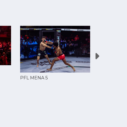
PFL MENA 5
PFL MENA 