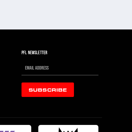
PFL NEWSLETTER
SUBSCRIBE