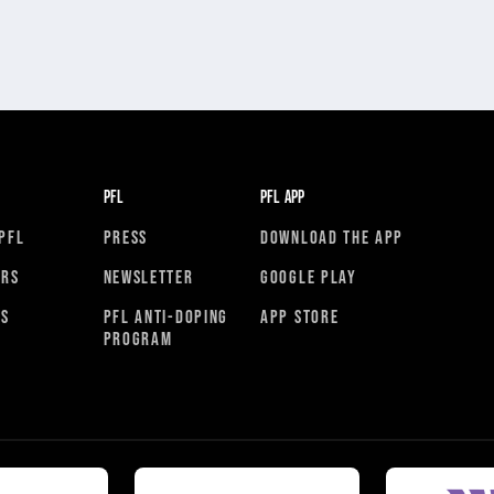
PFL
PFL APP
PFL
PRESS
DOWNLOAD THE APP
ORS
NEWSLETTER
GOOGLE PLAY
RS
PFL ANTI-DOPING
APP STORE
PROGRAM