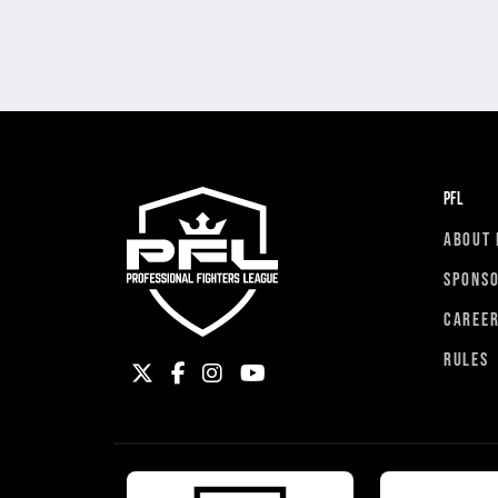
PFL
ABOUT 
SPONS
CAREE
RULES