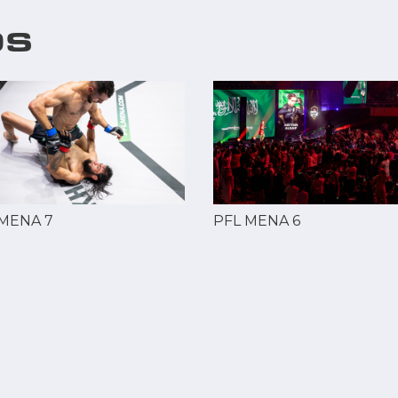
OS
 MENA 7
PFL MENA 6