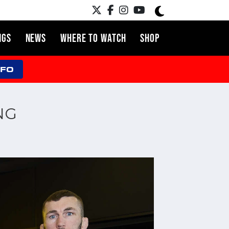
NGS
NEWS
WHERE TO WATCH
SHOP
NFO
NG