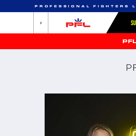
PROFESSIONAL FIGHTERS 
S
PF
P