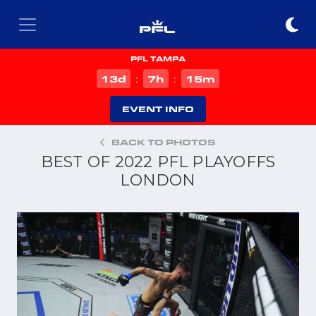
PFL TAMPA
d
h
m
13
7
15
:
:
EVENT INFO
BACK TO PHOTOS
BEST OF 2022 PFL PLAYOFFS
LONDON