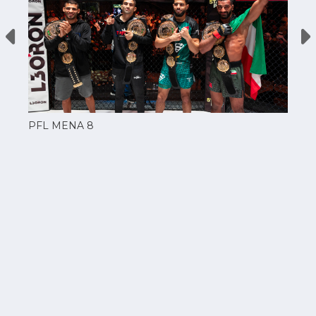
PFL MENA 8