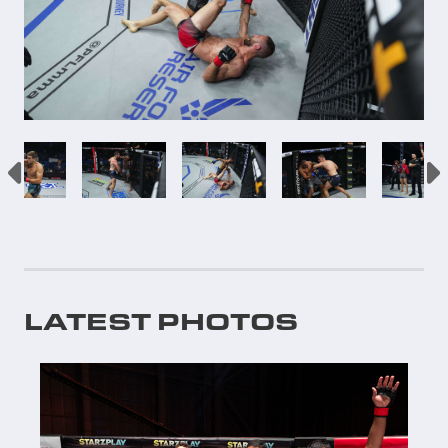
LATEST PHOTOS