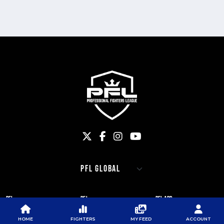
PFL
PFL
PFL APP
ABOUT PFL
PRESS
DOWNLOAD THE APP
HOME
FIGHTERS
MY FEED
ACCOUNT