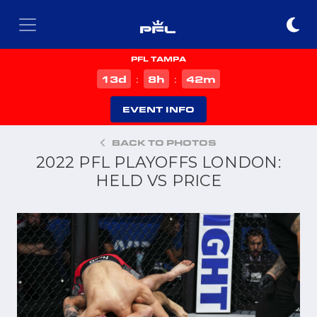
PFL TAMPA
d
h
m
13
8
42
:
:
EVENT INFO
BACK TO PHOTOS
2022 PFL PLAYOFFS LONDON:
HELD VS PRICE