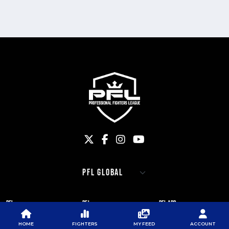
PFL
PFL
PFL APP
ABOUT PFL
PRESS
DOWNLOAD THE APP
HOME
FIGHTERS
MY FEED
ACCOUNT