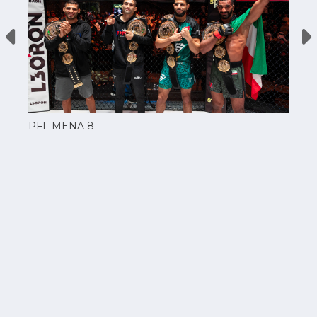
PFL MENA 8