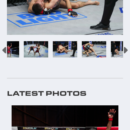
LATEST PHOTOS