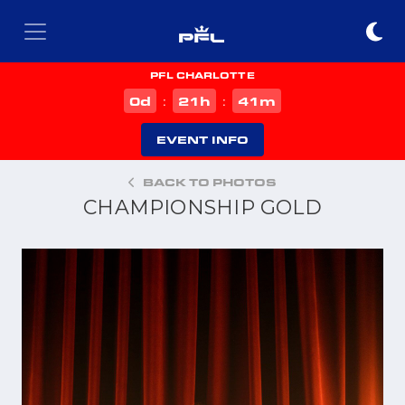
PFL CHARLOTTE
d
h
m
0
21
41
:
:
EVENT INFO
BACK TO PHOTOS
CHAMPIONSHIP GOLD