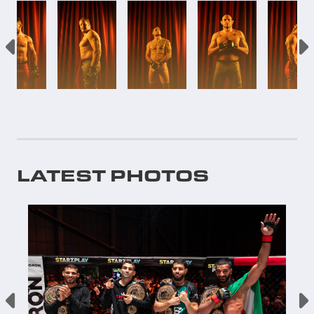
LATEST PHOTOS