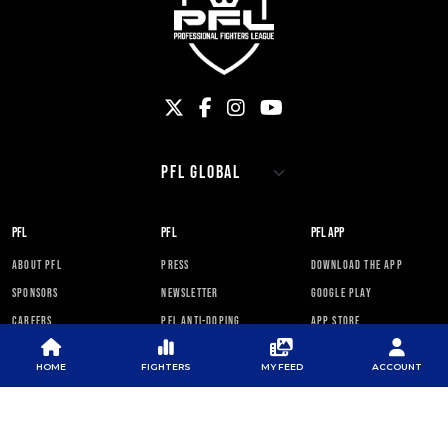
PFL
PFL
PFL APP
ABOUT PFL
PRESS
DOWNLOAD THE APP
SPONSORS
NEWSLETTER
GOOGLE PLAY
CAREERS
PFL ANTI-DOPING
APP STORE
PROGRAM
RULES
HOME
FIGHTERS
MY FEED
ACCOUNT
PFL NEWSLETTER