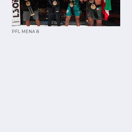
PFL MENA 8