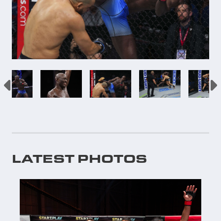
LATEST PHOTOS