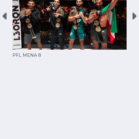
PFL MENA 8