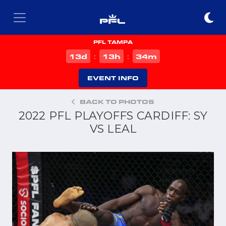
PFL TAMPA
d
h
m
13
13
34
:
:
EVENT INFO
BACK TO PHOTOS
2022 PFL PLAYOFFS CARDIFF: SY
VS LEAL