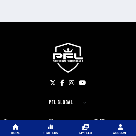
PFL
PFL
PFL APP
ABOUT PFL
PRESS
DOWNLOAD THE APP
HOME
FIGHTERS
MY FEED
ACCOUNT