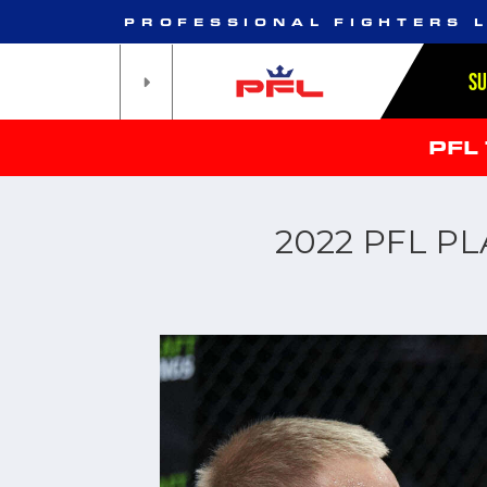
PROFESSIONAL FIGHTERS 
S
PFL
2022 PFL P