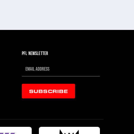
PFL NEWSLETTER
SUBSCRIBE