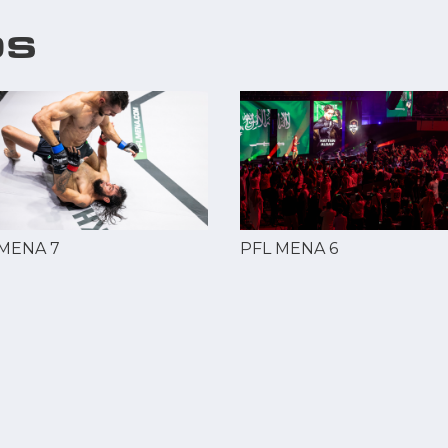
OS
 MENA 7
PFL MENA 6