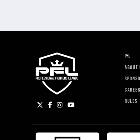
PFL
ABOUT 
SPONS
CAREE
RULES