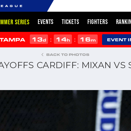
LEAGUE
EVENTS
TICKETS
FIGHTERS
RANKI
UMMER SERIES
13
14
16
:
:
 TAMPA
d
h
m
EVENT 
BACK TO PHOTOS
LAYOFFS CARDIFF: MIXAN VS