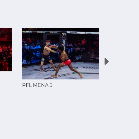
PFL MENA 5
PFL MENA 