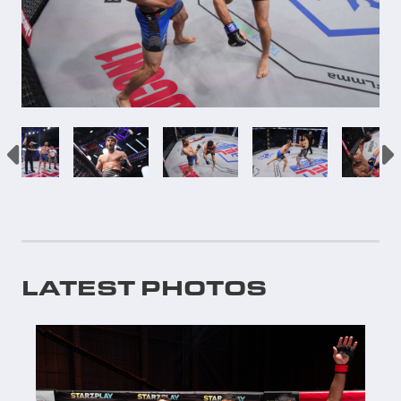
LATEST PHOTOS