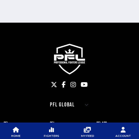
PFL
PFL
PFL APP
ABOUT PFL
PRESS
DOWNLOAD THE APP
HOME
FIGHTERS
MY FEED
ACCOUNT