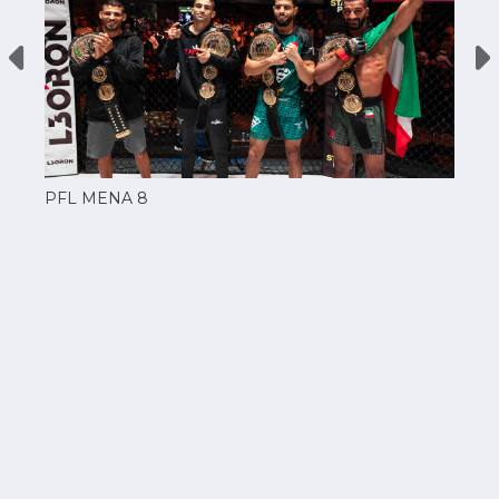
PFL MENA 8