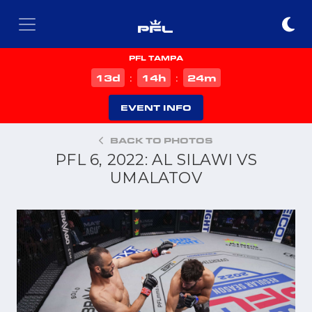
PFL TAMPA
d
h
m
13
14
24
:
:
EVENT INFO
BACK TO PHOTOS
PFL 6, 2022: AL SILAWI VS
UMALATOV