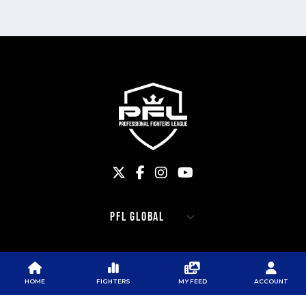
PFL
PFL
PFL APP
ABOUT PFL
PRESS
DOWNLOAD THE APP
HOME
FIGHTERS
MY FEED
ACCOUNT
SPONSORS
NEWSLETTER
GOOGLE PLAY