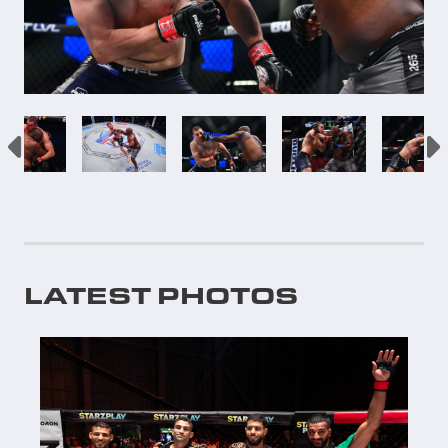
LATEST PHOTOS