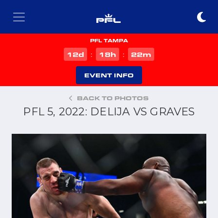
PFL TAMPA
d
h
m
12
18
22
:
:
EVENT INFO
BACK TO PHOTOS
PFL 5, 2022: DELIJA VS GRAVES