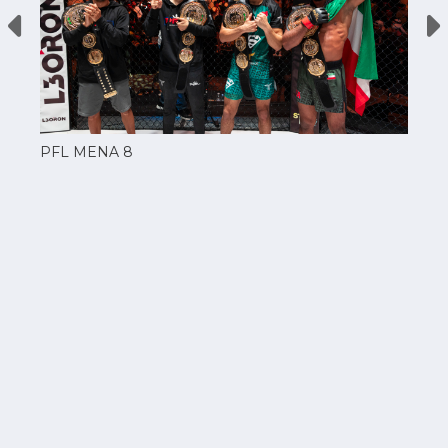
PFL MENA 8