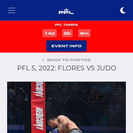
PFL TAMPA
d
h
m
14
0
9
:
:
EVENT INFO
BACK TO PHOTOS
PFL 5, 2022: FLORES VS JUDO