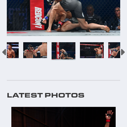
LATEST PHOTOS