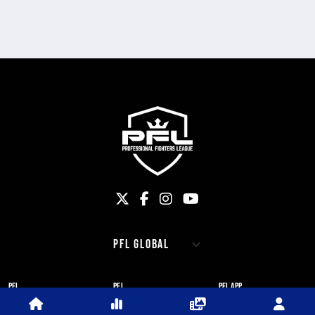
PFL
PFL
PFL APP
ABOUT PFL
PRESS
DOWNLOAD THE APP