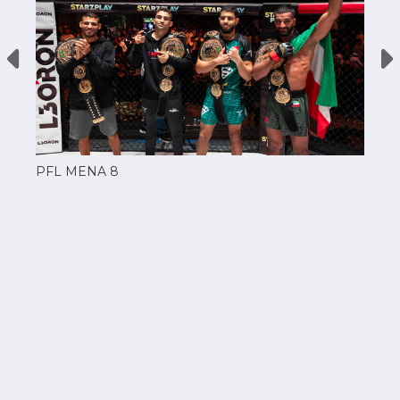
PFL MENA 8