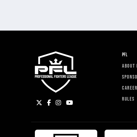
PFL
ABOUT 
SPONS
CAREE
RULES