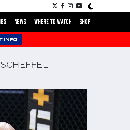
NGS
NEWS
WHERE TO WATCH
SHOP
T INFO
S SCHEFFEL