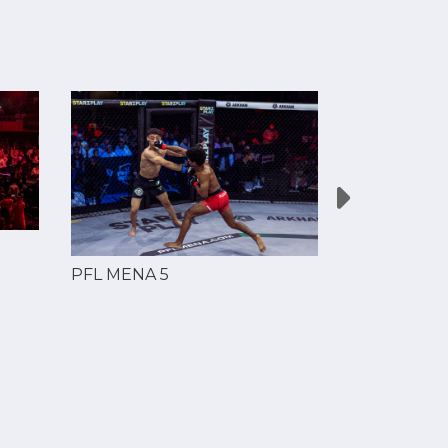
PFL MENA 5
PFL MENA 