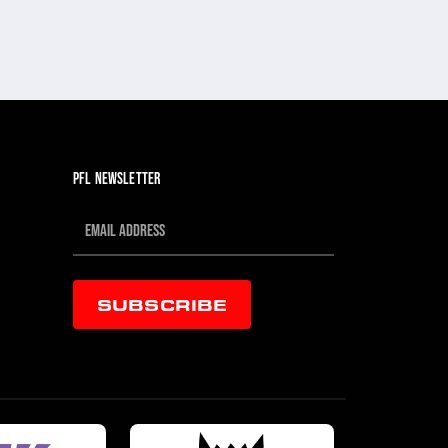
PFL NEWSLETTER
SUBSCRIBE