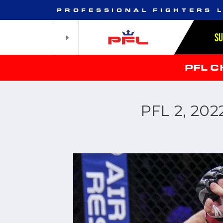
PROFESSIONAL FIGHTERS 
S
PFL 
PFL 2, 20