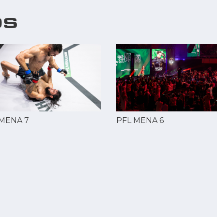
OS
 MENA 7
PFL MENA 6