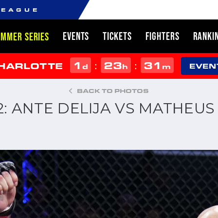
LEAGUE
EVENTS
TICKETS
FIGHTERS
RANKI
UMMER SERIES
1
23
31
:
:
CHARLOTTE
d
h
m
EVEN
BACK TO PHOTOS
22: ANTE DELIJA VS MATHEU