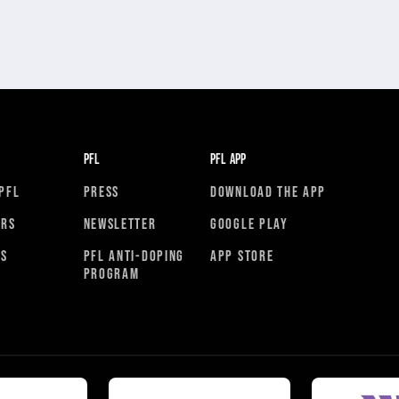
PFL
PFL APP
PFL
PRESS
DOWNLOAD THE APP
ORS
NEWSLETTER
GOOGLE PLAY
RS
PFL ANTI-DOPING
APP STORE
PROGRAM