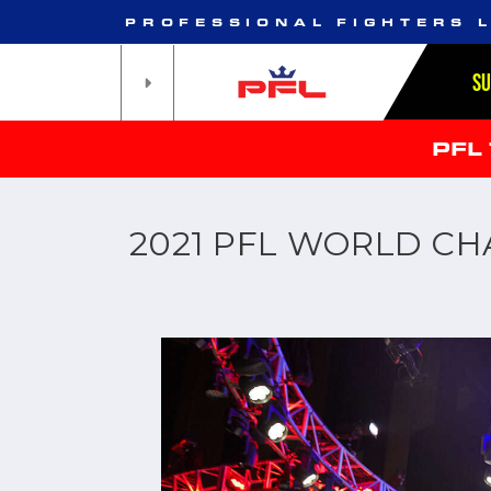
PROFESSIONAL FIGHTERS 
S
PFL
2021 PFL WORLD C