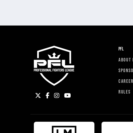
PFL
ABOUT 
SPONS
CAREE
RULES