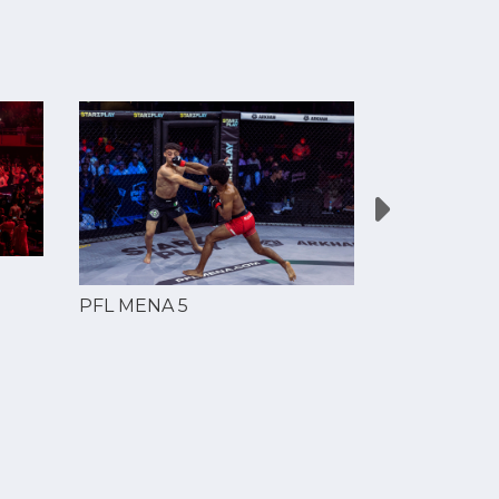
PFL MENA 
PFL MENA 5