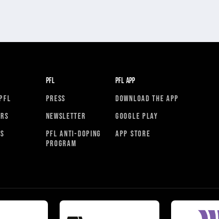
PFL
PFL APP
PFL
PRESS
DOWNLOAD THE APP
ORS
NEWSLETTER
GOOGLE PLAY
RS
PFL ANTI-DOPING
APP STORE
PROGRAM