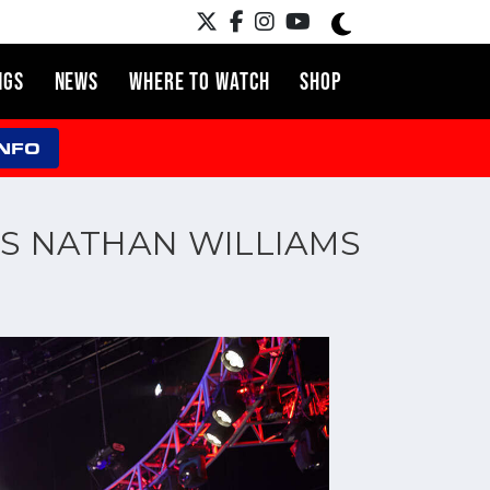
NGS
NEWS
WHERE TO WATCH
SHOP
INFO
S NATHAN WILLIAMS