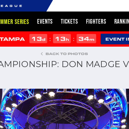
LEAGUE
EVENTS
TICKETS
FIGHTERS
RANKI
UMMER SERIES
13
13
34
:
:
 TAMPA
d
h
m
EVENT 
BACK TO PHOTOS
HAMPIONSHIP: DON MADGE V