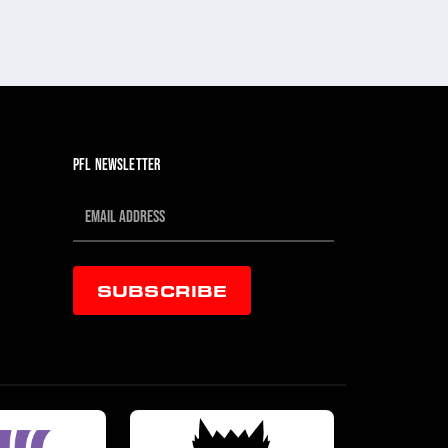
PFL NEWSLETTER
SUBSCRIBE