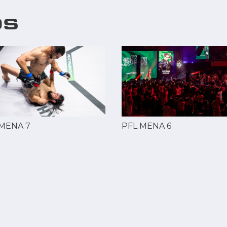
OS
 MENA 7
PFL MENA 6