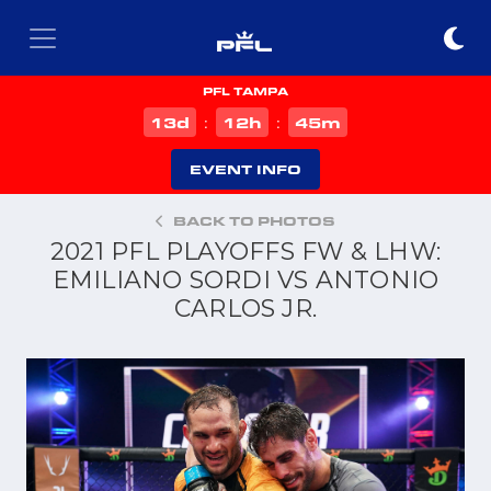
PFL TAMPA
d
h
m
13
12
45
:
:
EVENT INFO
BACK TO PHOTOS
2021 PFL PLAYOFFS FW & LHW:
EMILIANO SORDI VS ANTONIO
CARLOS JR.