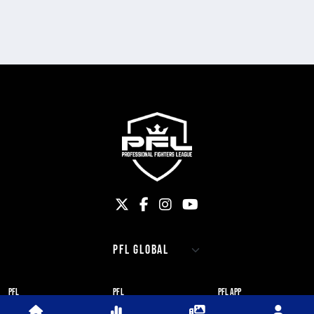
PFL
PFL
PFL APP