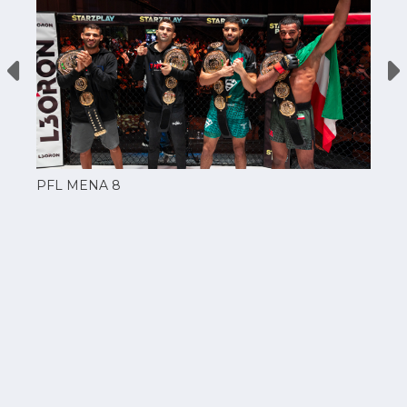
PFL MENA 8