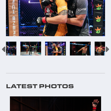
LATEST PHOTOS