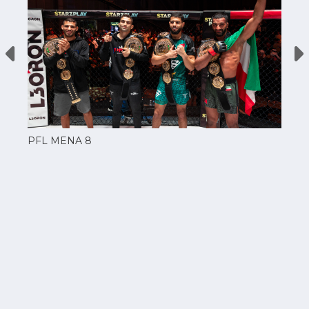
PFL MENA 8