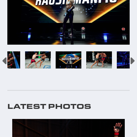
LATEST PHOTOS