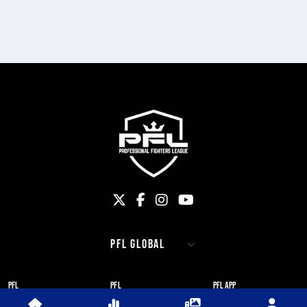
PFL
PFL
PFL APP