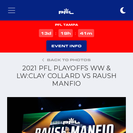
PFL TAMPA
d
h
m
13
19
41
:
:
EVENT INFO
BACK TO PHOTOS
2021 PFL PLAYOFFS WW &
LW:CLAY COLLARD VS RAUSH
MANFIO