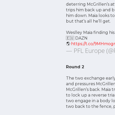
deterring McGrillen’s at
trips him back up and b
him down. Maia looks to
but that’s all he’ll get.
Weslley Maia finding his
🇪🇺 DAZN
🌎
https://t.co/9MHmogr
— PFL Europe (@
Round 2
The two exchange early 
and pressures McGrillen
McGrillen’s back. Maia tr
to lock up a reverse tr
two engage in a body lo
two back to the fence, p