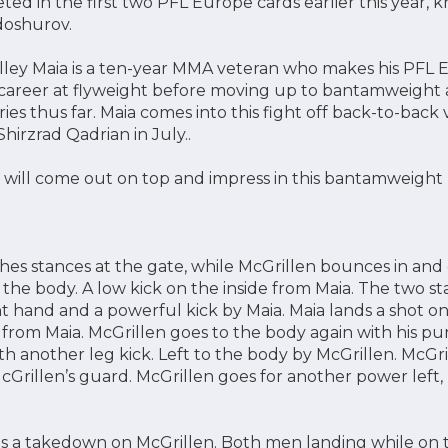
ed in the first two PFL Europe cards earlier this year, k
doshurov.
Weslley Maia is a ten-year MMA veteran who makes his PF
 career at flyweight before moving up to bantamweight 
tories thus far. Maia comes into this fight off back-to-back
hirzrad Qadrian in July..
 will come out on top and impress in this bantamweight
hes stances at the gate, while McGrillen bounces in and
o the body. A low kick on the inside from Maia. The two s
ht hand and a powerful kick by Maia. Maia lands a shot o
k from Maia. McGrillen goes to the body again with his p
h another leg kick. Left to the body by McGrillen. McGril
cGrillen’s guard. McGrillen goes for another power left,
es a takedown on McGrillen. Both men landing while on t