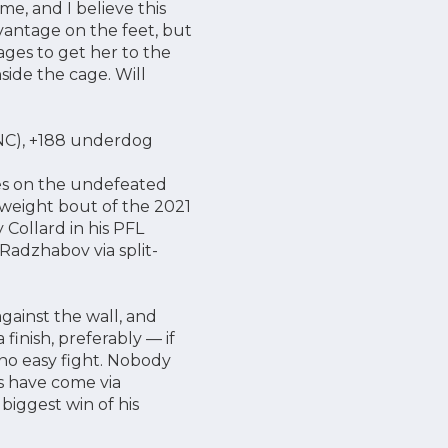
me, and I believe this
vantage on the feet, but
ages to get her to the
ide the cage. Will
1 NC), +188 underdog
kes on the undefeated
tweight bout of the 2021
 Collard in his PFL
adzhabov via split-
gainst the wall, and
finish, preferably — if
 no easy fight. Nobody
es have come via
biggest win of his