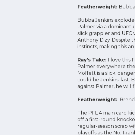
Featherweight:
Bubba 
Bubba Jenkins exploded
Palmer via a dominant 
slick grappler and UFC 
Anthony Dizy. Despite th
instincts, making this 
Ray’s Take:
I love this
Palmer everywhere the fi
Moffett is a slick, dang
could be Jenkins’ last. 
against Palmer, he will f
Featherweight:
Brendan
The PFL 4 main card ki
off a first-round knoc
regular-season scrap wi
playoffs as the No. 1-r