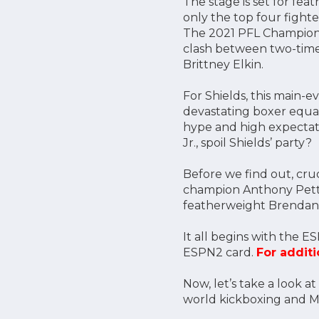
The stage is set for fea
only the top four fighte
The 2021 PFL Championsh
clash between two-time 
Brittney Elkin.
For Shields, this main
devastating boxer equal
hype and high expectatio
Jr., spoil Shields’ party?
Before we find out, cru
champion Anthony Petti
featherweight Brendan
It all begins with the ES
ESPN2 card.
For additi
Now, let’s take a look 
world kickboxing and M