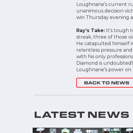
Loughnane’s current run
unanimous decision vict
win Thursday evening a
Ray’s Take:
It’s tough 
streak, three of those v
He catapulted himself in
relentless pressure and
with his only professio
Diamond is undoubtedly
Loughnane’s power on
BACK TO NEWS
LATEST NEWS