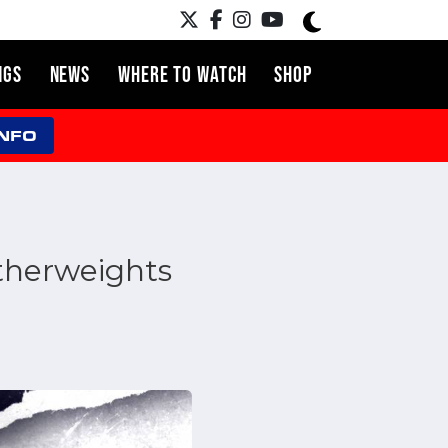
NGS
NEWS
WHERE TO WATCH
SHOP
INFO
atherweights