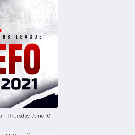
son Thursday, June 10,
.