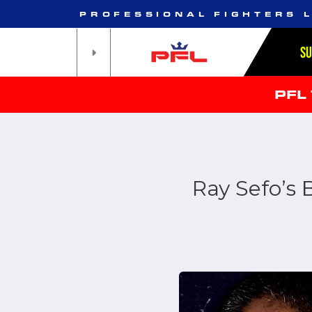
PROFESSIONAL FIGHTERS 
S
PFL
Ray Sefo’s 