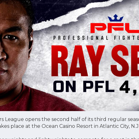
rs League opens the second half of its third regular sea
kes place at the Ocean Casino Resort in Atlantic City, N.J