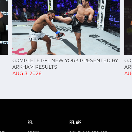
CO
COMPLETE PFL NEW YORK PRESENTED BY
AR
ARKHAM RESULTS
AU
AUG 3, 2026
PFL
PFL APP