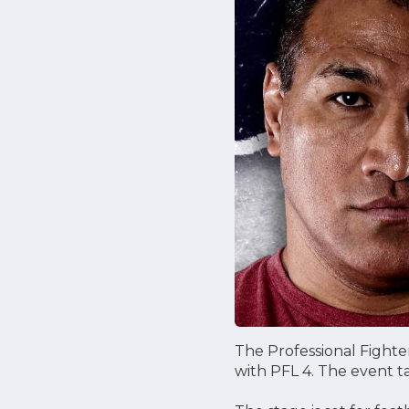
The Professional Fighte
with PFL 4. The event ta