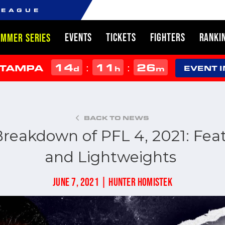
LEAGUE
EVENTS
TICKETS
FIGHTERS
RANKI
UMMER SERIES
14
11
26
:
:
 TAMPA
d
h
m
EVENT 
BACK TO NEWS
Breakdown of PFL 4, 2021: Fe
and Lightweights
JUNE 7, 2021 | HUNTER HOMISTEK