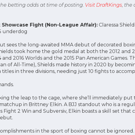
 the betting odds at time of posting.
Visit DraftKings
, the
Showcase Fight (Non-League Affair):
Claressa Shields
375 underdog
out sees the long-awaited MMA debut of decorated box
 Shields took home the gold medal at both the 2012 and
14 and 2016 Worlds and the 2015 Pan American Games. T
of All-Time), Shields made history in 2020 by becomin
tles in three divisions, needing just 10 fights to accomp
 hands.
ng the leap to the cage, where she’ll immediately put th
c matchup in Brittney Elkin. A BJJ standout who is a regu
s Fight 2 Win and Subversiv, Elkin boasts a skill set th
debut.
complishments in the sport of boxing cannot be ignored