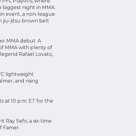
e PFL Playoffs, where
he biggest night in MMA:
ain event, a non-league
jiu-jitsu brown belt
her MMA debut. A
 of MMA with plenty of
 legend Rafael Lovato,
FC lightweight
mer, and rising
ts at 10 p.m. ET for the
t Ray Sefo, a six-time
f Famer.