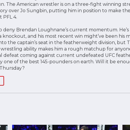
. The American wrestler is on a three-fight winning stre
ory over Jo Sungbin, putting him in position to make the
t PFL 4.
to deny Brendan Loughnane’s current momentum. He’s on
ia knockout, and his most recent win might’ve been his m
to the captain’s seat in the featherweight division, but 
 wrestling ability makes him a rough matchup for anyone 
nal defeat coming against current undefeated UFC feath
 one of the best 145-pounders on earth. Will it be eno
 Thursday?