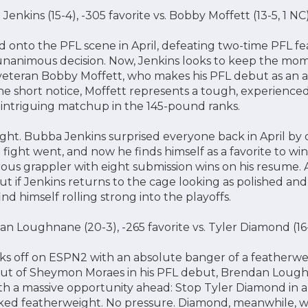
Jenkins (15-4), -305 favorite vs. Bobby Moffett (13-5, 1 
 onto the PFL scene in April, defeating two-time PFL f
unanimous decision. Now, Jenkins looks to keep the mom
veteran Bobby Moffett, who makes his PFL debut as an al
e short notice, Moffett represents a tough, experienced 
an intriguing matchup in the 145-pound ranks.
 fight. Bubba Jenkins surprised everyone back in April b
ght went, and now he finds himself as a favorite to win 
erous grappler with eight submission wins on his resume. A
But if Jenkins returns to the cage looking as polished an
ind himself rolling strong into the playoffs.
 Loughnane (20-3), -265 favorite vs. Tyler Diamond (1
cks off on ESPN2 with an absolute banger of a featherw
kout of Sheymon Moraes in his PFL debut, Brendan Lough
th a massive opportunity ahead: Stop Tyler Diamond in 
anked featherweight. No pressure. Diamond, meanwhile, wi