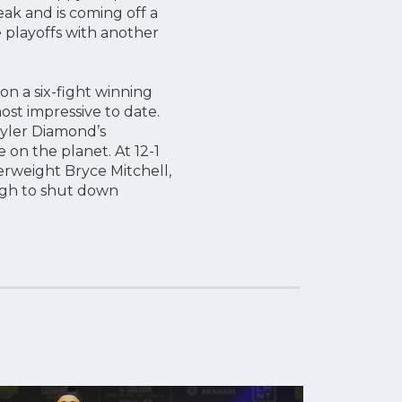
ak and is coming off a
 playoffs with another
 a six-fight winning
ost impressive to date.
Tyler Diamond’s
on the planet. At 12-1
erweight Bryce Mitchell,
ugh to shut down