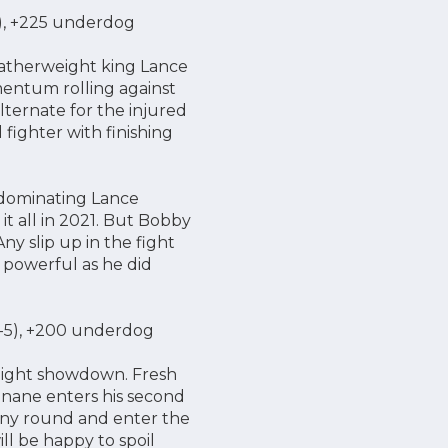
NC), +225 underdog
eatherweight king Lance
entum rolling against
ternate for the injured
fighter with finishing
y dominating Lance
it all in 2021. But Bobby
ny slip up in the fight
d powerful as he did
6-5), +200 underdog
eight showdown. Fresh
nane enters his second
any round and enter the
ll be happy to spoil