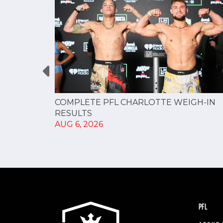
GUE
COMPLETE PFL CHARLOTTE WEIGH-IN
NERSHIP
RESULTS
AUG 6, 2026
PFL