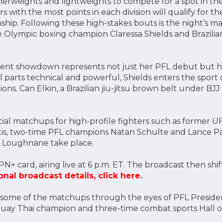
therweights and lightweights to compete for a spot in th
rs with the most points in each division will qualify for t
ip. Following these high-stakes bouts is the night’s m
Olympic boxing champion Claressa Shields and Brazilian 
-event showdown represents not just her PFL debut but 
 parts technical and powerful, Shields enters the sport
ns. Can Elkin, a Brazilian jiu-jitsu brown belt under BJJ
cial matchups for high-profile fighters such as former U
s, two-time PFL champions Natan Schulte and Lance Pal
 Loughnane take place.
PN+ card, airing live at 6 p.m. ET. The broadcast then shif
onal broadcast details, click here.
at some of the matchups through the eyes of PFL Presiden
uay Thai champion and three-time combat sports Hall o