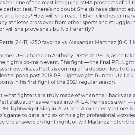
es her one of the most intriguing MMA prospects of all ti
perfect test. There’s no doubt Shields has a distinct ad
s and knees? How will she react if Elkin clinches or man
 athletes cross over from other sports and struggle ins
or will she prove she’s built differently?
ttis (24-11) -250 favorite vs. Alexander Martinez (8-0, 
 former UFC champion Anthony Pettis at PFL 4, as he ta
he night’s co-main event. This fight — the final PFL Ligh
 fireworks, as Pettis is coming off a decision loss to Clay
nez slipped past 2019 PFL Lightweight Runner-Up Loik R
oints in his first fight of the 2021 regular season.
t what fighters are truly made of when their backs are a
ettis’ situation as we head into PFL 4. He needs a win — a 
 PFL lightweight king in 2021, and Alexander Martinez is
’s game to date, and six of his eight professional victori
ve the answers on fight night, or will Martinez notch the 