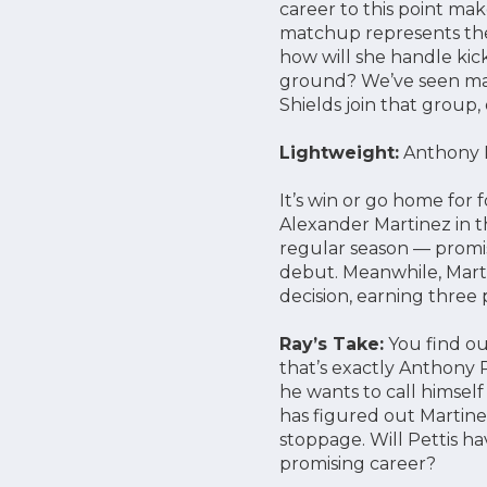
career to this point mak
matchup represents the 
how will she handle kick
ground? We’ve seen many
Shields join that group, 
Lightweight:
Anthony Pe
It’s win or go home for
Alexander Martinez in t
regular season — promises
debut. Meanwhile, Marti
decision, earning three p
Ray’s Take:
You find ou
that’s exactly Anthony P
he wants to call himself
has figured out Martinez
stoppage. Will Pettis ha
promising career?