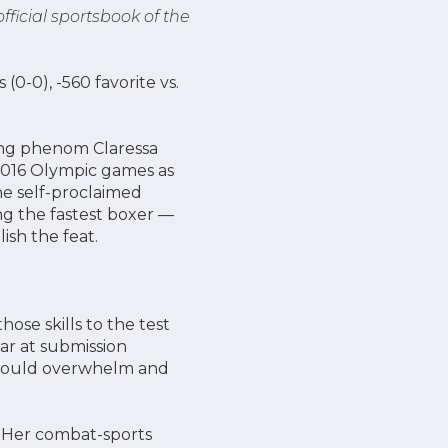
 official sportsbook of the
 (0-0), -560 favorite vs.
ing phenom Claressa
 2016 Olympic games as
he self-proclaimed
g the fastest boxer —
lish the feat.
ose skills to the test
lar at submission
at could overwhelm and
. Her combat-sports