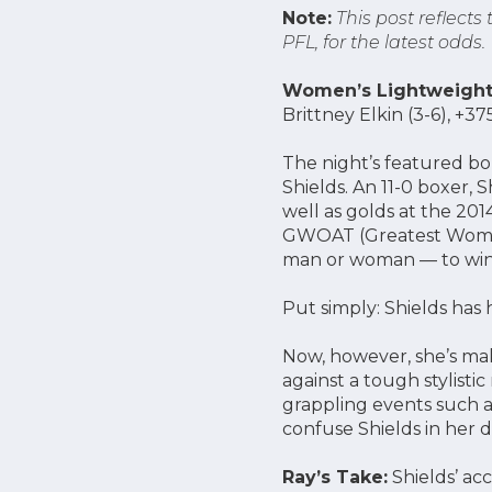
Note:
This post reflects
PFL, for the latest odds.
Women’s Lightweight 
Brittney Elkin (3-6), +
The night’s featured b
Shields. An 11-0 boxer,
well as golds at the 20
GWOAT (Greatest Woman 
man or woman — to win ti
Put simply: Shields has
Now, however, she’s maki
against a tough stylisti
grappling events such a
confuse Shields in her 
Ray’s Take:
Shields’ ac