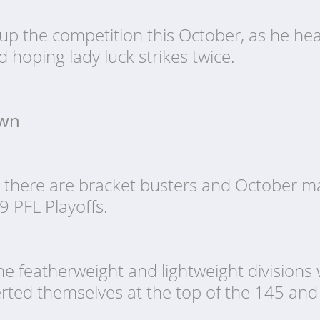
up the competition this October, as he hea
d hoping lady luck strikes twice.
own
ut there are bracket busters and October
9 PFL Playoffs.
he featherweight and lightweight divisions
serted themselves at the top of the 145 a