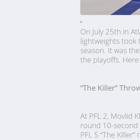
"
On July 25th in At
lightweights took 
season. It was the
the playoffs. Her
“The Killer” Thro
At PFL 2, Movlid K
round 10-second kn
PFL 5 “The Killer”