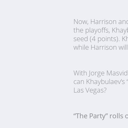
Now, Harrison and 
the playoffs, Kha
seed (4 points). K
while Harrison wil
With Jorge Masvid
can Khaybulaev’s 
Las Vegas?
“The Party” rolls