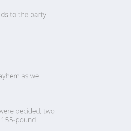
ds to the party
 mayhem as we
 were decided, two
nd 155-pound