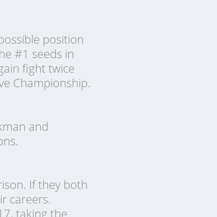
ossible position
the #1 seeds in
ain fight twice
 Eve Championship.
enkman and
ons.
ison. If they both
ir careers.
7, taking the