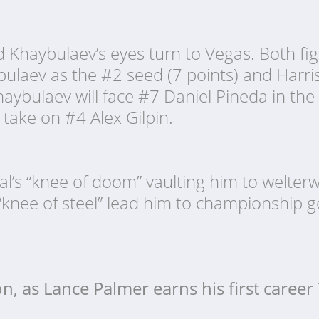
Khaybulaev’s eyes turn to Vegas. Both figh
ybulaev as the #2 seed (7 points) and Harri
haybulaev will face #7 Daniel Pineda in the 
l take on #4 Alex Gilpin.
al’s “knee of doom” vaulting him to welter
“knee of steel” lead him to championship go
 on, as Lance Palmer earns his first caree