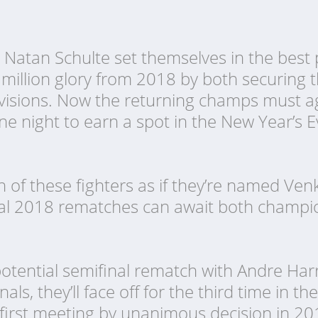
Natan Schulte set themselves in the best p
 million glory from 2018 by both securing 
ivisions. Now the returning champs must ag
one night to earn a spot in the New Year’s
 of these fighters as if they’re named V
tal 2018 rematches can await both champi
 potential semifinal rematch with Andre Harr
als, they’ll face off for the third time in the
first meeting by unanimous decision in 201