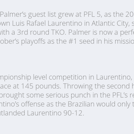
Palmer’s guest list grew at PFL 5, as the 
 Luis Rafael Laurentino in Atlantic City, se
ith a 3rd round TKO. Palmer is now a perfe
ber’s playoffs as the #1 seed in his missi
pionship level competition in Laurentino,
lace at 145 pounds. Throwing the second h
brought some serious punch in the PFL’s re
entino’s offense as the Brazilian would only
utlanded Laurentino 90-12.