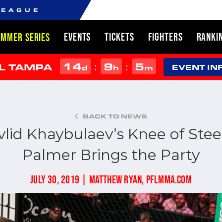
LEAGUE
EVENTS
TICKETS
FIGHTERS
RANKI
UMMER SERIES
14
9
5
:
:
L TAMPA
d
h
m
EVENT IN
BACK TO NEWS
lid Khaybulaev’s Knee of Stee
Palmer Brings the Party
JULY 30, 2019 | MATTHEW RYAN, PFLMMA.COM