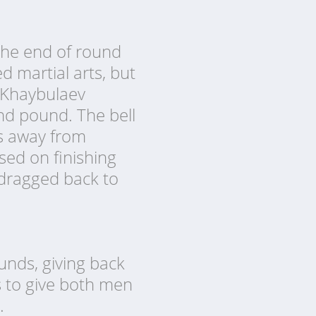
 the end of round
 martial arts, but
s Khaybulaev
nd pound. The bell
ds away from
ed on finishing
 dragged back to
ounds, giving back
s to give both men
.