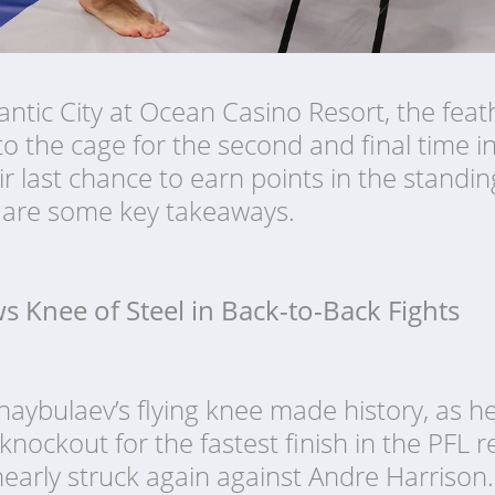
lantic City at Ocean Casino Resort, the fea
to the cage for the second and final time i
ir last chance to earn points in the standin
e are some key takeaways.
ws Knee of Steel in Back-to-Back Fights
haybulaev’s flying knee made history, as h
ockout for the fastest finish in the PFL r
 nearly struck again against Andre Harrison.