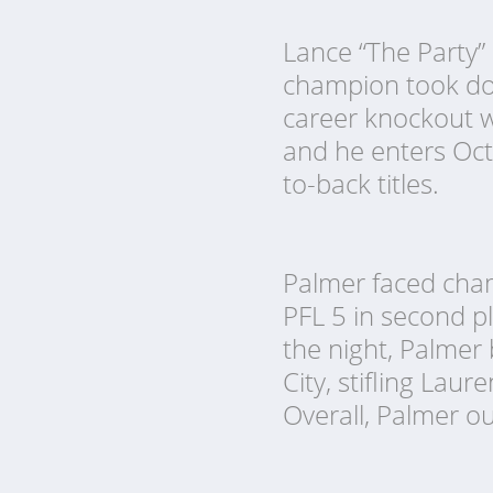
Lance “The Party” 
champion took down
career knockout w
and he enters Octo
to-back titles.
Palmer faced cham
PFL 5 in second p
the night, Palmer 
City, stifling Laur
Overall, Palmer o