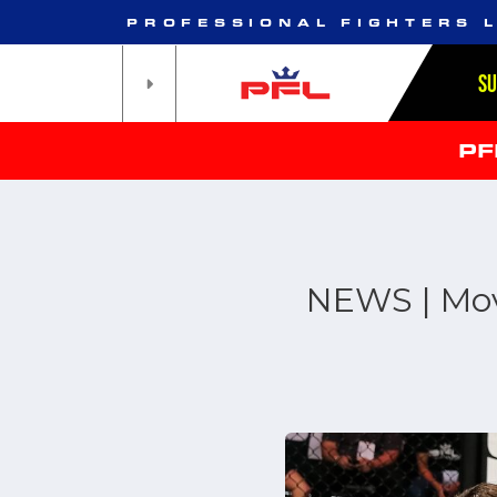
PROFESSIONAL FIGHTERS 
S
PF
NEWS | Mov