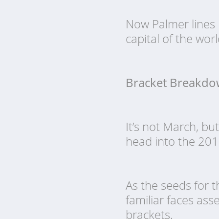
Now Palmer lines 
capital of the worl
Bracket Breakd
It’s not March, b
head into the 201
As the seeds for t
familiar faces as
brackets.