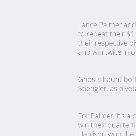
Lance Palmer and 
to repeat their $1
their respective d
and win twice in 
Ghosts haunt both
Spengler, as pivo
For Palmer, it’s a
win their quarterfin
Harrison won the 