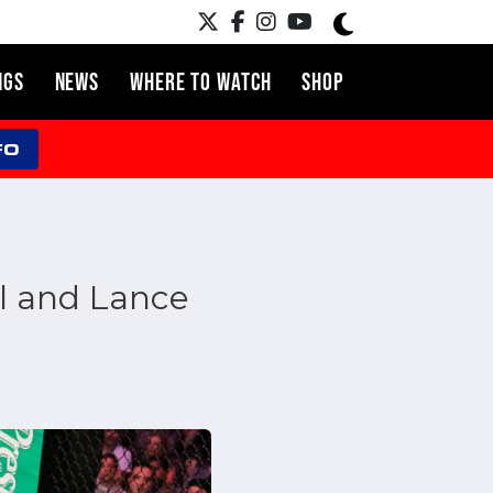
NGS
NEWS
WHERE TO WATCH
SHOP
FO
l and Lance