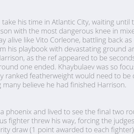
ake his time in Atlantic City, waiting until
rison with the most dangerous knee in mixed
y alive like Vito Corleone, battling back a
m his playbook with devastating ground a
Harrison, as the ref appeared to be secon
round one ended. Khaybulaev was so focus
ghly ranked featherweight would need to be
g many believe he had finished Harrison.
 a phoenix and lived to see the final two r
s fighter threw his way, forcing the judge
ority draw (1 point awarded to each fighter)