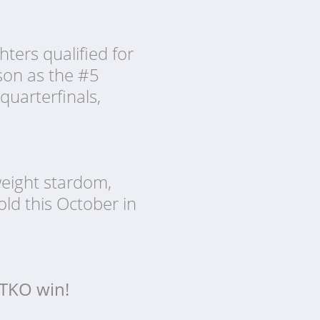
ters qualified for
son as the #5
quarterfinals,
weight stardom,
ld this October in
r TKO win!