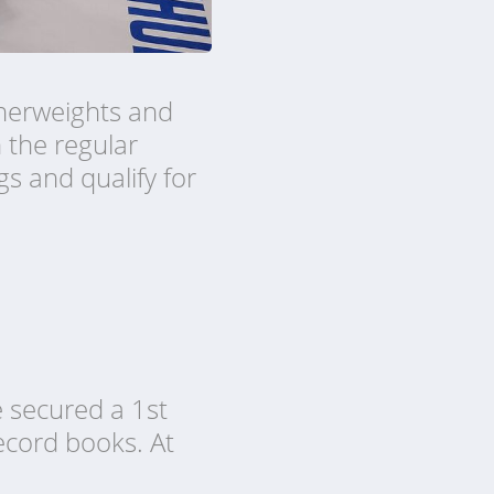
therweights and
n the regular
gs and qualify for
e secured a 1st
ecord books. At