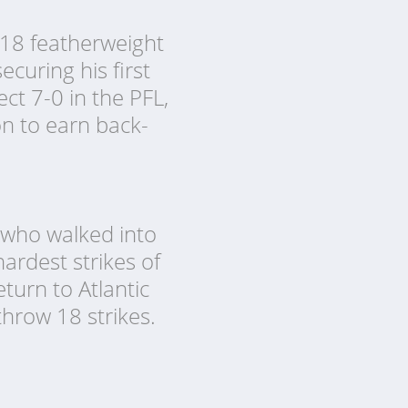
2018 featherweight
curing his first
ct 7-0 in the PFL,
on to earn back-
 who walked into
ardest strikes of
turn to Atlantic
 throw 18 strikes.