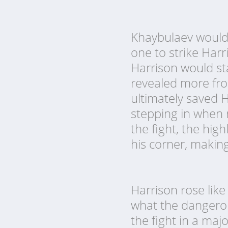
Khaybulaev would t
one to strike Har
Harrison would sta
revealed more fro
ultimately saved 
stepping in when 
the fight, the hi
his corner, makin
Harrison rose like
what the dangerou
the fight in a maj