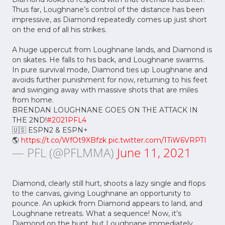
Thus far, Loughnane’s control of the distance has been
impressive, as Diamond repeatedly comes up just short
on the end of all his strikes.
A huge uppercut from Loughnane lands, and Diamond is
on skates. He falls to his back, and Loughnane swarms.
In pure survival mode, Diamond ties up Loughnane and
avoids further punishment for now, returning to his feet
and swinging away with massive shots that are miles
from home.
BRENDAN LOUGHNANE GOES ON THE ATTACK IN
THE 2ND!
#2021PFL4
🇺🇸 ESPN2 & ESPN+
🌎
https://t.co/WfOt9XBfzk
pic.twitter.com/1TiW6VRPTI
— PFL (@PFLMMA)
June 11, 2021
Diamond, clearly still hurt, shoots a lazy single and flops
to the canvas, giving Loughnane an opportunity to
pounce. An upkick from Diamond appears to land, and
Loughnane retreats. What a sequence! Now, it’s
Diamond on the hunt, but Loughnane immediately