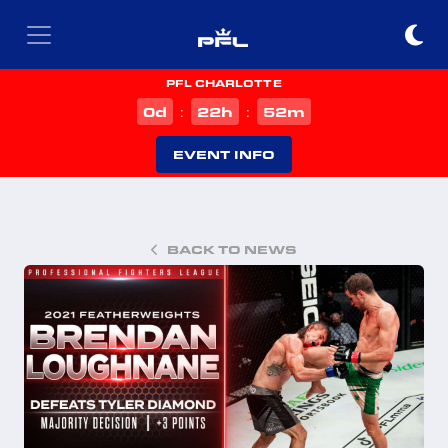
PFL CHARLOTTE
d
h
m
0
22
52
:
:
EVENT INFO
BACK TO NEWS