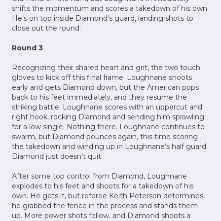
shifts the momentum and scores a takedown of his own.
He’s on top inside Diamond’s guard, landing shots to
close out the round.
Round 3
Recognizing their shared heart and grit, the two touch
gloves to kick off this final frame. Loughnane shoots
early and gets Diamond down, but the American pops
back to his feet immediately, and they resume the
striking battle. Loughnane scores with an uppercut and
right hook, rocking Diamond and sending him sprawling
for a low single. Nothing there. Loughnane continues to
swarm, but Diamond pounces again, this time scoring
the takedown and winding up in Loughnane’s half guard.
Diamond just doesn’t quit.
After some top control from Diamond, Loughnane
explodes to his feet and shoots for a takedown of his
own. He gets it, but referee Keith Peterson determines
he grabbed the fence in the process and stands them
up. More power shots follow, and Diamond shoots a