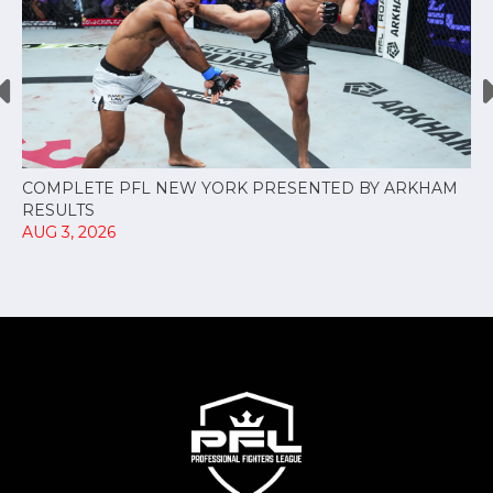
COMPLETE PFL NEW YORK PRESENTED BY ARKHAM
RESULTS
AUG 3, 2026