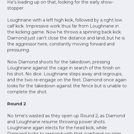
He’s loading up on that, looking for the early show-
stopper.
Loughnane with a left high kick, followed by a right low
calf kick. Impressive work thus far from Loughnane in
the kicking game. Now he throws a spinning back kick.
Diamond just can’t close the distance and land, but he is
the aggressor here, constantly moving forward and
pressuring.
Now Diamond shoots for the takedown, pressing
Loughnane against the cage in search of the finish on
his shot. No dice. Loughnane steps away and regroups,
and the two re-engage on the feet. Diamond once again
looks for the takedown against the fence but is unable to
complete the shot.
Round 2
No time’s wasted as they open up Round 2, as Diamond
and Loughnane resume throwing power shots.
Loughnane again elects for the head kick, while
Diamond looks to respond with that overhand counter.