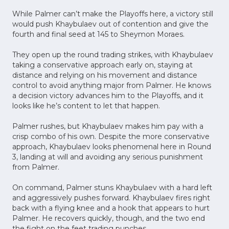
While Palmer can’t make the Playoffs here, a victory still
would push Khaybulaev out of contention and give the
fourth and final seed at 145 to Sheymon Moraes.
They open up the round trading strikes, with Khaybulaev
taking a conservative approach early on, staying at
distance and relying on his movement and distance
control to avoid anything major from Palmer. He knows
a decision victory advances him to the Playoffs, and it
looks like he’s content to let that happen.
Palmer rushes, but Khaybulaev makes him pay with a
crisp combo of his own. Despite the more conservative
approach, Khaybulaev looks phenomenal here in Round
3, landing at will and avoiding any serious punishment
from Palmer.
On command, Palmer stuns Khaybulaev with a hard left
and aggressively pushes forward. Khaybulaev fires right
back with a flying knee and a hook that appears to hurt
Palmer. He recovers quickly, though, and the two end
the fight on the feet trading punches.