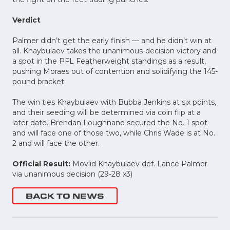
Verdict
Palmer didn’t get the early finish — and he didn’t win at
all. Khaybulaev takes the unanimous-decision victory and
a spot in the PFL Featherweight standings as a result,
pushing Moraes out of contention and solidifying the 145-
pound bracket.
The win ties Khaybulaev with Bubba Jenkins at six points,
and their seeding will be determined via coin flip at a
later date. Brendan Loughnane secured the No. 1 spot
and will face one of those two, while Chris Wade is at No.
2 and will face the other.
Official Result:
Movlid Khaybulaev def. Lance Palmer
via unanimous decision (29-28 x3)
BACK TO NEWS