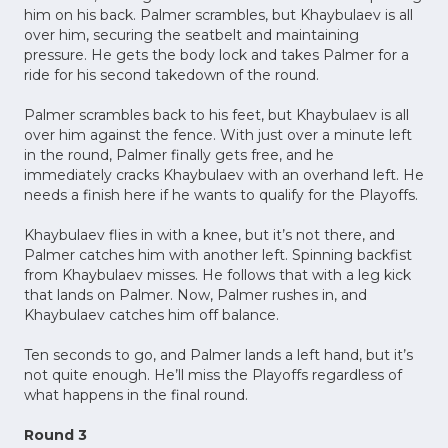
him on his back. Palmer scrambles, but Khaybulaev is all
over him, securing the seatbelt and maintaining
pressure. He gets the body lock and takes Palmer for a
ride for his second takedown of the round.
Palmer scrambles back to his feet, but Khaybulaev is all
over him against the fence. With just over a minute left
in the round, Palmer finally gets free, and he
immediately cracks Khaybulaev with an overhand left. He
needs a finish here if he wants to qualify for the Playoffs.
Khaybulaev flies in with a knee, but it’s not there, and
Palmer catches him with another left. Spinning backfist
from Khaybulaev misses. He follows that with a leg kick
that lands on Palmer. Now, Palmer rushes in, and
Khaybulaev catches him off balance.
Ten seconds to go, and Palmer lands a left hand, but it’s
not quite enough. He’ll miss the Playoffs regardless of
what happens in the final round.
Round 3