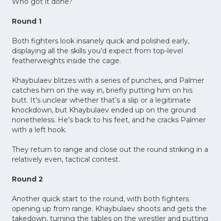
Who got it done?
Round 1
Both fighters look insanely quick and polished early,
displaying all the skills you’d expect from top-level
featherweights inside the cage.
Khaybulaev blitzes with a series of punches, and Palmer
catches him on the way in, briefly putting him on his
butt. It’s unclear whether that’s a slip or a legitimate
knockdown, but Khaybulaev ended up on the ground
nonetheless. He’s back to his feet, and he cracks Palmer
with a left hook.
They return to range and close out the round striking in a
relatively even, tactical contest.
Round 2
Another quick start to the round, with both fighters
opening up from range. Khaybulaev shoots and gets the
takedown, turning the tables on the wrestler and putting