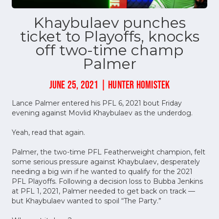
Khaybulaev punches
ticket to Playoffs, knocks
off two-time champ
Palmer
JUNE 25, 2021 | HUNTER HOMISTEK
Lance Palmer entered his PFL 6, 2021 bout Friday
evening against Movlid Khaybulaev as the underdog.
Yeah, read that again.
Palmer, the two-time PFL Featherweight champion, felt
some serious pressure against Khaybulaev, desperately
needing a big win if he wanted to qualify for the 2021
PFL Playoffs. Following a decision loss to Bubba Jenkins
at PFL 1, 2021, Palmer needed to get back on track —
but Khaybulaev wanted to spoil “The Party.”