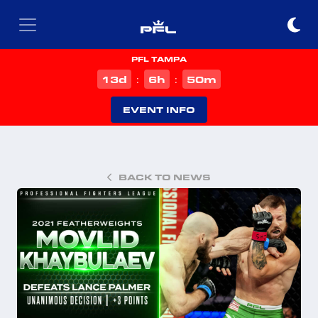
PFL TAMPA
d
h
m
13
6
50
:
:
EVENT INFO
BACK TO NEWS