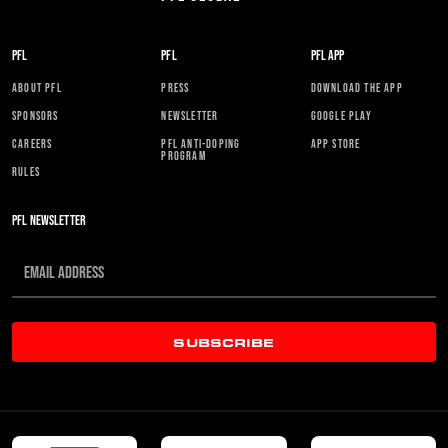
PFL
PFL
PFL APP
ABOUT PFL
PRESS
DOWNLOAD THE APP
SPONSORS
NEWSLETTER
GOOGLE PLAY
CAREERS
PFL ANTI-DOPING
APP STORE
PROGRAM
RULES
PFL NEWSLETTER
SUBSCRIBE