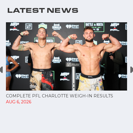
LATEST NEWS
COMPLETE PFL CHARLOTTE WEIGH-IN RESULTS
AUG 6, 2026