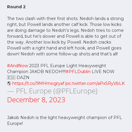
Round 2
The two clash with their first shots. Nedoh lands a strong
right, but Powell lands another calf kick. Those low kicks
are doing damage to Nedoh’s legs. Nedoh tries to come
forward, but he’s slower and Powell is able to get out of
the way. Another low kick by Powell. Nedoh cracks
Powell with a right hand and left hook, and Powell goes
down! Nedoh with some follow-up shots and that’s all!
#AndNow
2023 PFL Europe Light Heavyweight
Champion JAKOB NEDOH!!!!
#PFLDublin
LIVE NOW
🇪🇺 DAZN
🌎
https://t.co/9MHmogryaf
pic.twitter.com/aPxSRyVbLK
— PFL Europe (@PFLEurope)
December 8, 2023
Jakob Nedoh is the light heavyweight champion of PFL
Europe!