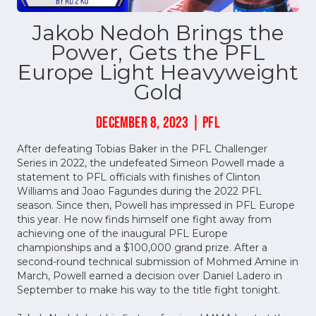
Jakob Nedoh Brings the
Power, Gets the PFL
Europe Light Heavyweight
Gold
DECEMBER 8, 2023 | PFL
After defeating Tobias Baker in the PFL Challenger
Series in 2022, the undefeated Simeon Powell made a
statement to PFL officials with finishes of Clinton
Williams and Joao Fagundes during the 2022 PFL
season. Since then, Powell has impressed in PFL Europe
this year. He now finds himself one fight away from
achieving one of the inaugural PFL Europe
championships and a $100,000 grand prize. After a
second-round technical submission of Mohmed Amine in
March, Powell earned a decision over Daniel Ladero in
September to make his way to the title fight tonight.