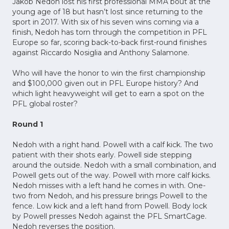
Jakob Nedoh lost his first professional MMA bout at the
young age of 18 but hasn’t lost since returning to the
sport in 2017. With six of his seven wins coming via a
finish, Nedoh has torn through the competition in PFL
Europe so far, scoring back-to-back first-round finishes
against Riccardo Nosiglia and Anthony Salamone.
Who will have the honor to win the first championship
and $100,000 given out in PFL Europe history? And
which light heavyweight will get to earn a spot on the
PFL global roster?
Round 1
Nedoh with a right hand. Powell with a calf kick. The two
patient with their shots early. Powell side stepping
around the outside. Nedoh with a small combination, and
Powell gets out of the way. Powell with more calf kicks.
Nedoh misses with a left hand he comes in with. One-
two from Nedoh, and his pressure brings Powell to the
fence. Low kick and a left hand from Powell. Body lock
by Powell presses Nedoh against the PFL SmartCage.
Nedoh reverses the position.