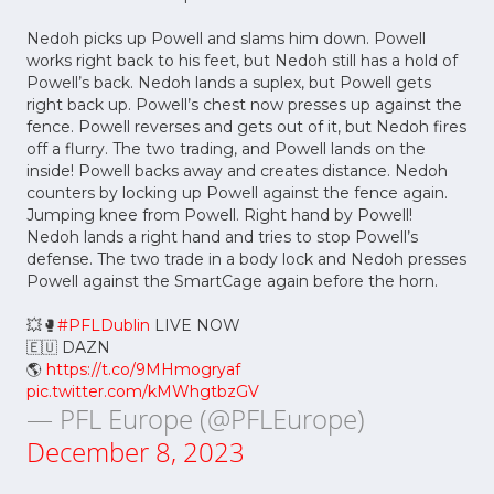
Nedoh picks up Powell and slams him down. Powell
works right back to his feet, but Nedoh still has a hold of
Powell’s back. Nedoh lands a suplex, but Powell gets
right back up. Powell’s chest now presses up against the
fence. Powell reverses and gets out of it, but Nedoh fires
off a flurry. The two trading, and Powell lands on the
inside! Powell backs away and creates distance. Nedoh
counters by locking up Powell against the fence again.
Jumping knee from Powell. Right hand by Powell!
Nedoh lands a right hand and tries to stop Powell’s
defense. The two trade in a body lock and Nedoh presses
Powell against the SmartCage again before the horn.
💥🥊
#PFLDublin
LIVE NOW
🇪🇺 DAZN
🌎
https://t.co/9MHmogryaf
pic.twitter.com/kMWhgtbzGV
— PFL Europe (@PFLEurope)
December 8, 2023