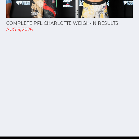
COMPLETE PFL CHARLOTTE WEIGH-IN RESULTS
AUG 6, 2026