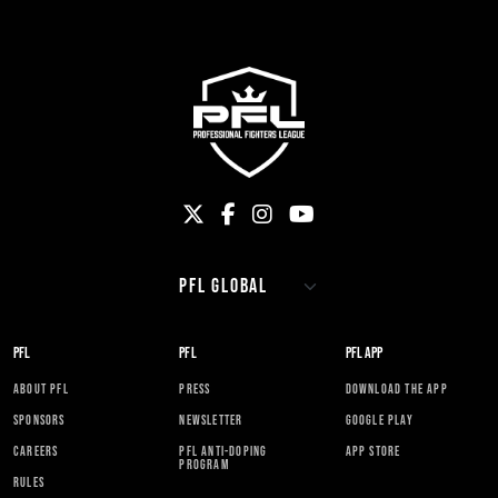
PFL
PFL
PFL APP
ABOUT PFL
PRESS
DOWNLOAD THE APP
SPONSORS
NEWSLETTER
GOOGLE PLAY
CAREERS
PFL ANTI-DOPING
APP STORE
PROGRAM
RULES