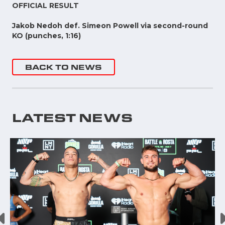
OFFICIAL RESULT
Jakob Nedoh def. Simeon Powell via second-round
KO (punches, 1:16)
BACK TO NEWS
LATEST NEWS