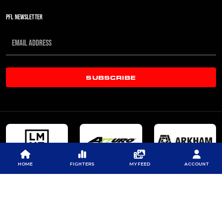
PFL NEWSLETTER
SUBSCRIBE
HOME
FIGHTERS
MY FEED
ACCOUNT