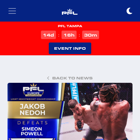
PFL TAMPA
d
h
m
14
16
30
:
:
EVENT INFO
BACK TO NEWS