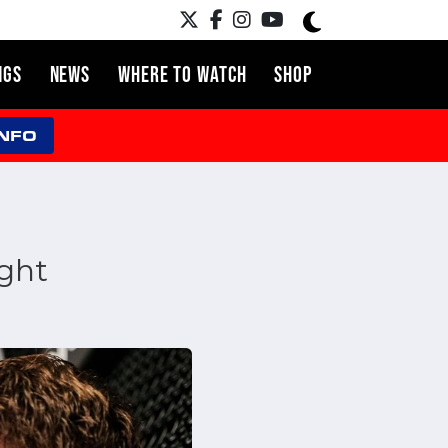
NGS
NEWS
WHERE TO WATCH
SHOP
INFO
ght