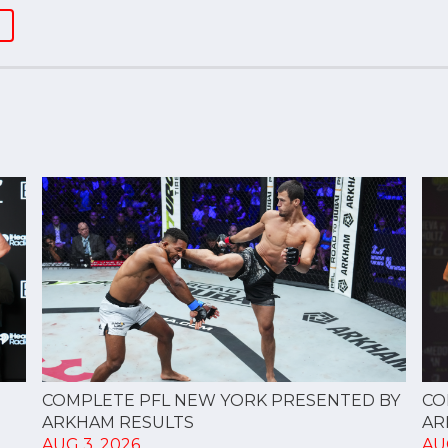
CO
COMPLETE PFL NEW YORK PRESENTED BY
AR
ARKHAM RESULTS
AU
AUG 3, 2026