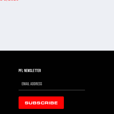
SPORTS...
JUL 30, 202
PFL NEWSLETTER
SUBSCRIBE