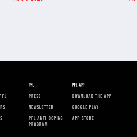
PFL
PFL APP
PFL
PRESS
DOWNLOAD THE APP
ORS
NEWSLETTER
GOOGLE PLAY
RS
PFL ANTI-DOPING
APP STORE
PROGRAM