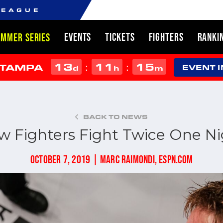
LEAGUE
EVENTS
TICKETS
FIGHTERS
RANKI
UMMER SERIES
13
11
15
:
:
 TAMPA
d
h
m
EVENT 
BACK TO NEWS
w Fighters Fight Twice One Ni
OCTOBER 7, 2019 | MARC RAIMONDI, ESPN.COM