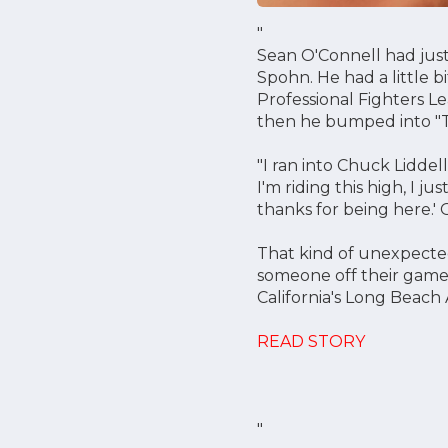
"
Sean O'Connell had just
Spohn. He had a little bi
Professional Fighters Le
then he bumped into "
"I ran into Chuck Liddel
I'm riding this high, I ju
thanks for being here.' 
That kind of unexpected
someone off their game.
California's Long Beach
READ STORY
"