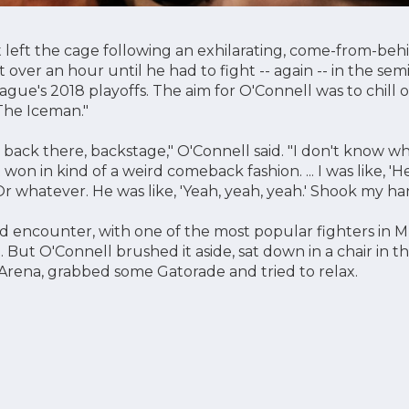
 left the cage following an exhilarating, come-from-beh
t over an hour until he had to fight -- again -- in the semi
ague's 2018 playoffs. The aim for O'Connell was to chill
The Iceman."
l back there, backstage," O'Connell said. "I don't know w
st won in kind of a weird comeback fashion. ... I was like, 'H
Or whatever. He was like, 'Yeah, yeah, yeah.' Shook my han
 encounter, with one of the most popular fighters in M
 But O'Connell brushed it aside, sat down in a chair in 
 Arena, grabbed some Gatorade and tried to relax.