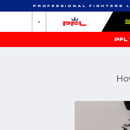
PROFESSIONAL FIGHTERS 
S
PFL
Ho