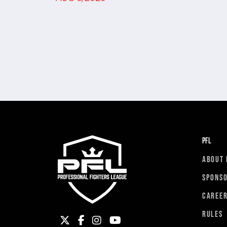
PFL
ABOUT 
SPONS
CAREE
RULES