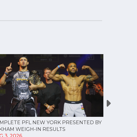
MPLETE PFL NEW YORK PRESENTED BY
MOST VAL
KHAM WEIGH-IN RESULTS
PROFESSI
G 3, 2026
TO CREAT