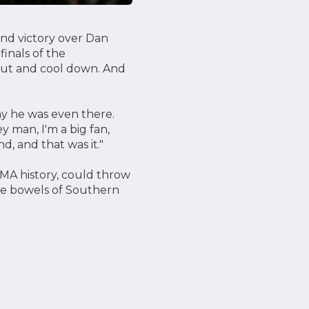
ind victory over Dan
finals of the
 out and cool down. And
hy he was even there.
ey man, I'm a big fan,
d, and that was it."
MA history, could throw
the bowels of Southern