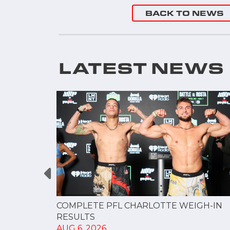
BACK TO NEWS
LATEST NEWS
GUE
COMPLETE PFL CHARLOTTE WEIGH-IN
NERSHIP
RESULTS
AUG 6, 2026