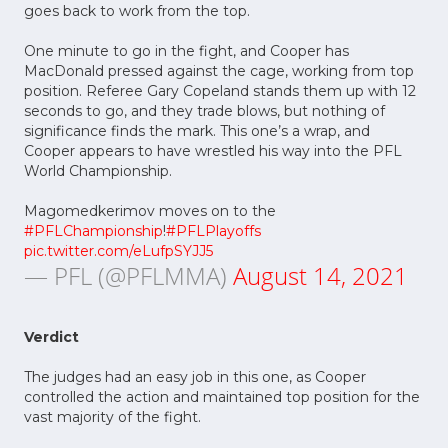
goes back to work from the top.
One minute to go in the fight, and Cooper has
MacDonald pressed against the cage, working from top
position. Referee Gary Copeland stands them up with 12
seconds to go, and they trade blows, but nothing of
significance finds the mark. This one’s a wrap, and
Cooper appears to have wrestled his way into the PFL
World Championship.
Magomedkerimov moves on to the
#PFLChampionship
!
#PFLPlayoffs
pic.twitter.com/eLufpSYJJ5
— PFL (@PFLMMA)
August 14, 2021
Verdict
The judges had an easy job in this one, as Cooper
controlled the action and maintained top position for the
vast majority of the fight.