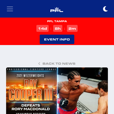
PFL TAMPA
d
h
m
14
8
2
:
:
EVENT INFO
BACK TO NEWS