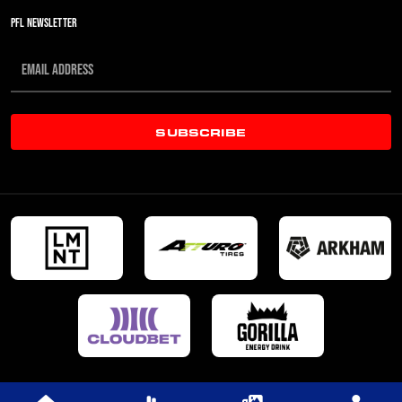
PFL NEWSLETTER
SUBSCRIBE