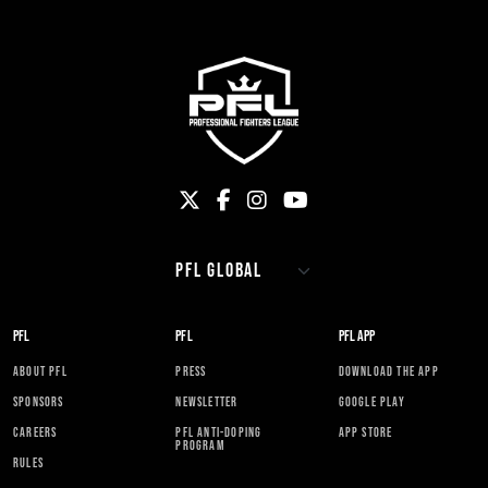
PFL
PFL
PFL APP
ABOUT PFL
PRESS
DOWNLOAD THE APP
SPONSORS
NEWSLETTER
GOOGLE PLAY
CAREERS
PFL ANTI-DOPING
APP STORE
PROGRAM
RULES