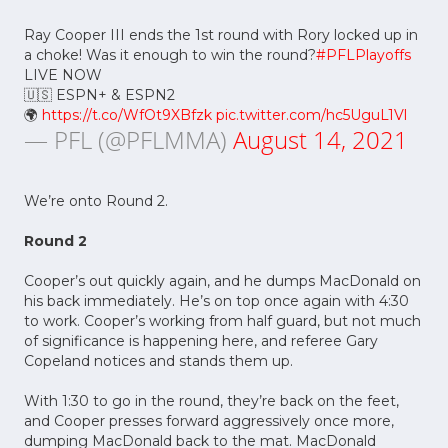
Ray Cooper III ends the 1st round with Rory locked up in
a choke! Was it enough to win the round?
#PFLPlayoffs
LIVE NOW
🇺🇸 ESPN+ & ESPN2
🌍
https://t.co/WfOt9XBfzk
pic.twitter.com/hc5UguL1Vl
— PFL (@PFLMMA)
August 14, 2021
We’re onto Round 2.
Round 2
Cooper’s out quickly again, and he dumps MacDonald on
his back immediately. He’s on top once again with 4:30
to work. Cooper’s working from half guard, but not much
of significance is happening here, and referee Gary
Copeland notices and stands them up.
With 1:30 to go in the round, they’re back on the feet,
and Cooper presses forward aggressively once more,
dumping MacDonald back to the mat. MacDonald