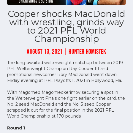
Cooper shocks MacDonald
with wrestling, grinds way
to 2021 PFL World
Championship
AUGUST 13, 2021 | HUNTER HOMISTEK
The long-awaited welterweight matchup between 2019
PFL Welterweight Champion Ray Cooper III and
promotional newcomer Rory MacDonald went down
Friday evening at PFL Playoffs 1, 2021 in Hollywood, Fla.
With Magomed Magomedkerimov securing a spot in
the Welterweight Finals one fight earlier on the card, the
No. 2 seed MacDonald and the No. 3 seed Cooper
scrapped it out for the final position in the 2021 PFL
World Championship at 170 pounds.
Round 1