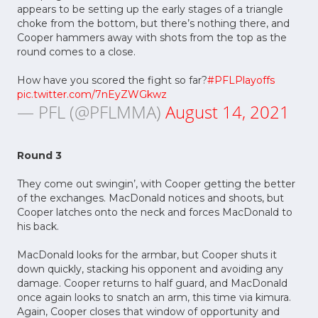
appears to be setting up the early stages of a triangle
choke from the bottom, but there’s nothing there, and
Cooper hammers away with shots from the top as the
round comes to a close.
How have you scored the fight so far?
#PFLPlayoffs
pic.twitter.com/7nEyZWGkwz
— PFL (@PFLMMA)
August 14, 2021
Round 3
They come out swingin’, with Cooper getting the better
of the exchanges. MacDonald notices and shoots, but
Cooper latches onto the neck and forces MacDonald to
his back.
MacDonald looks for the armbar, but Cooper shuts it
down quickly, stacking his opponent and avoiding any
damage. Cooper returns to half guard, and MacDonald
once again looks to snatch an arm, this time via kimura.
Again, Cooper closes that window of opportunity and