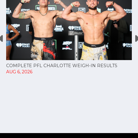
COMPLETE PFL CHARLOTTE WEIGH-IN RESULTS
AUG 6, 2026