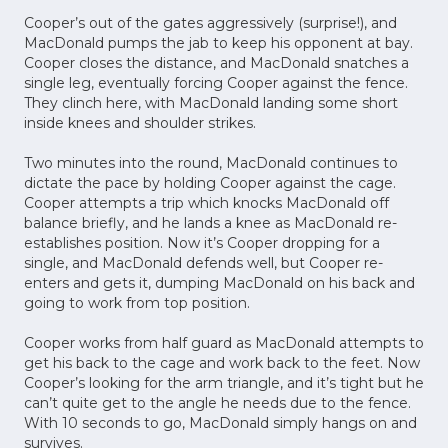
Cooper’s out of the gates aggressively (surprise!), and
MacDonald pumps the jab to keep his opponent at bay.
Cooper closes the distance, and MacDonald snatches a
single leg, eventually forcing Cooper against the fence.
They clinch here, with MacDonald landing some short
inside knees and shoulder strikes.
Two minutes into the round, MacDonald continues to
dictate the pace by holding Cooper against the cage.
Cooper attempts a trip which knocks MacDonald off
balance briefly, and he lands a knee as MacDonald re-
establishes position. Now it’s Cooper dropping for a
single, and MacDonald defends well, but Cooper re-
enters and gets it, dumping MacDonald on his back and
going to work from top position.
Cooper works from half guard as MacDonald attempts to
get his back to the cage and work back to the feet. Now
Cooper’s looking for the arm triangle, and it’s tight but he
can’t quite get to the angle he needs due to the fence.
With 10 seconds to go, MacDonald simply hangs on and
survives.