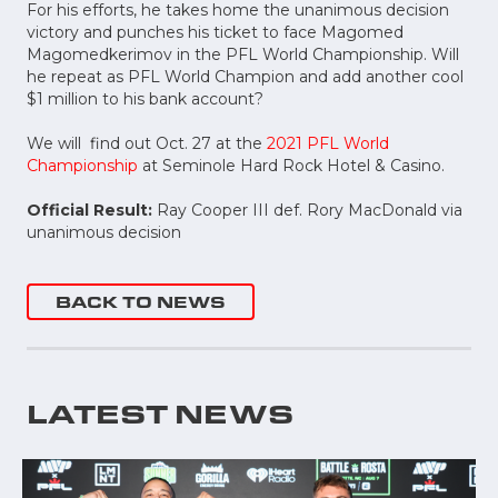
For his efforts, he takes home the unanimous decision
victory and punches his ticket to face Magomed
Magomedkerimov in the PFL World Championship. Will
he repeat as PFL World Champion and add another cool
$1 million to his bank account?
We will find out Oct. 27 at the
2021 PFL World
Championship
at Seminole Hard Rock Hotel & Casino.
Official Result:
Ray Cooper III def. Rory MacDonald via
unanimous decision
BACK TO NEWS
LATEST NEWS