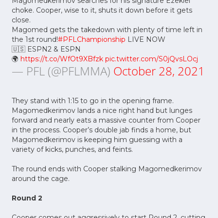
Magomedkerimov searches for his signature Ezekiel
choke. Cooper, wise to it, shuts it down before it gets
close.
Magomed gets the takedown with plenty of time left in
the 1st round!
#PFLChampionship
LIVE NOW
🇺🇸 ESPN2 & ESPN
🌍
https://t.co/WfOt9XBfzk
pic.twitter.com/S0jQvsLOcj
— PFL (@PFLMMA)
October 28, 2021
They stand with 1:15 to go in the opening frame.
Magomedkerimov lands a nice right hand but lunges
forward and nearly eats a massive counter from Cooper
in the process. Cooper’s double jab finds a home, but
Magomedkerimov is keeping him guessing with a
variety of kicks, punches, and feints.
The round ends with Cooper stalking Magomedkerimov
around the cage.
Round 2
Cooper comes out aggressively to start Round 2, cutting