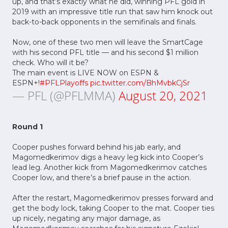
up, and that’s exactly what he did, winning PFL gold in
2019 with an impressive title run that saw him knock out
back-to-back opponents in the semifinals and finals.
Now, one of these two men will leave the SmartCage
with his second PFL title –– and his second $1 million
check. Who will it be?
The main event is LIVE NOW on ESPN &
ESPN+!
#PFLPlayoffs
pic.twitter.com/BhMvbkCjSr
— PFL (@PFLMMA)
August 20, 2021
Round 1
Cooper pushes forward behind his jab early, and
Magomedkerimov digs a heavy leg kick into Cooper’s
lead leg. Another kick from Magomedkerimov catches
Cooper low, and there’s a brief pause in the action.
After the restart, Magomedkerimov presses forward and
get the body lock, taking Cooper to the mat. Cooper ties
up nicely, negating any major damage, as