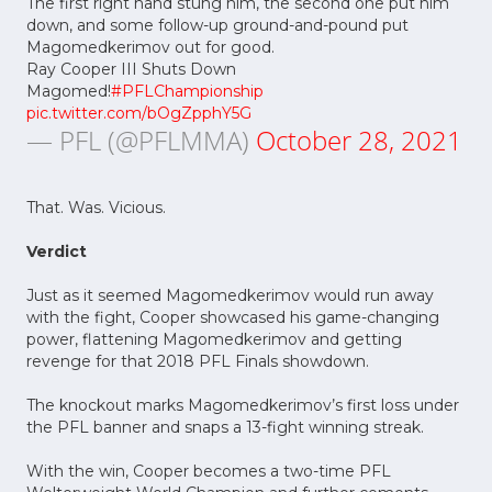
The first right hand stung him, the second one put him
down, and some follow-up ground-and-pound put
Magomedkerimov out for good.
Ray Cooper III Shuts Down
Magomed!
#PFLChampionship
pic.twitter.com/bOgZpphY5G
— PFL (@PFLMMA)
October 28, 2021
That. Was. Vicious.
Verdict
Just as it seemed Magomedkerimov would run away
with the fight, Cooper showcased his game-changing
power, flattening Magomedkerimov and getting
revenge for that 2018 PFL Finals showdown.
The knockout marks Magomedkerimov’s first loss under
the PFL banner and snaps a 13-fight winning streak.
With the win, Cooper becomes a two-time PFL