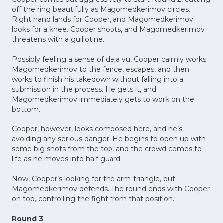
off the ring beautifully as Magomedkerimov circles.
Right hand lands for Cooper, and Magomedkerimov
looks for a knee. Cooper shoots, and Magomedkerimov
threatens with a guillotine.
Possibly feeling a sense of deja vu, Cooper calmly works
Magomedkerimov to the fence, escapes, and then
works to finish his takedown without falling into a
submission in the process. He gets it, and
Magomedkerimov immediately gets to work on the
bottom.
Cooper, however, looks composed here, and he’s
avoiding any serious danger. He begins to open up with
some big shots from the top, and the crowd comes to
life as he moves into half guard.
Now, Cooper’s looking for the arm-triangle, but
Magomedkerimov defends. The round ends with Cooper
on top, controlling the fight from that position.
Round 3