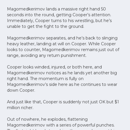
Magomedkerimov lands a massive right hand 50
seconds into the round, getting Cooper’s attention.
Immediately, Cooper turns to his wrestling, but he’s
unable to get the fight to the ground.
Magomedkerimov separates, and he’s back to slinging
heavy leather, landing at will on Cooper. While Cooper
looks to counter, Magomedkerimov remains just out of
range, avoiding any return punishment.
Cooper looks winded, injured, or both here, and
Magomedkerimov notices as he lands yet another big
right hand. The momentum is fully on
Magomedkerimov’s side here as he continues to wear
down Cooper.
And just like that, Cooper is suddenly not just OK but $1
million richer.
Out of nowhere, he explodes, flattening
Magomedkerimov with a series of powerful punches.