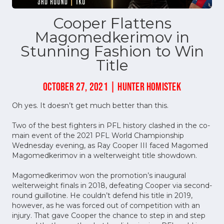
Cooper Flattens
Magomedkerimov in
Stunning Fashion to Win
Title
OCTOBER 27, 2021 | HUNTER HOMISTEK
Oh yes. It doesn’t get much better than this.
Two of the best fighters in PFL history clashed in the co-
main event of the 2021 PFL World Championship
Wednesday evening, as Ray Cooper III faced Magomed
Magomedkerimov in a welterweight title showdown.
Magomedkerimov won the promotion’s inaugural
welterweight finals in 2018, defeating Cooper via second-
round guillotine. He couldn’t defend his title in 2019,
however, as he was forced out of competition with an
injury. That gave Cooper the chance to step in and step