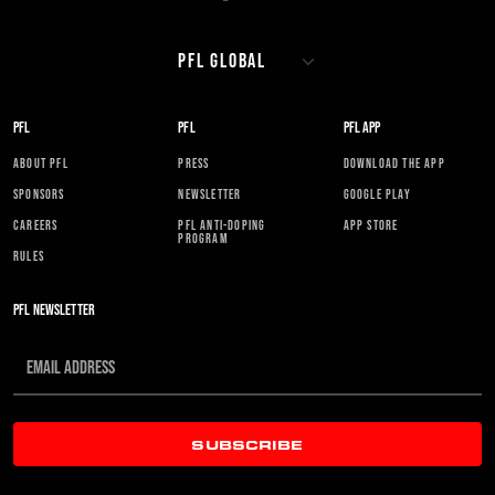
PFL
PFL
PFL APP
ABOUT PFL
PRESS
DOWNLOAD THE APP
SPONSORS
NEWSLETTER
GOOGLE PLAY
CAREERS
PFL ANTI-DOPING
APP STORE
PROGRAM
RULES
PFL NEWSLETTER
SUBSCRIBE