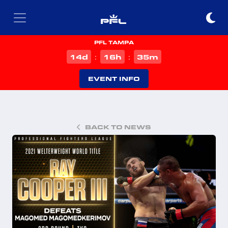
PFL TAMPA
d
h
m
14
16
35
:
:
EVENT INFO
BACK TO NEWS