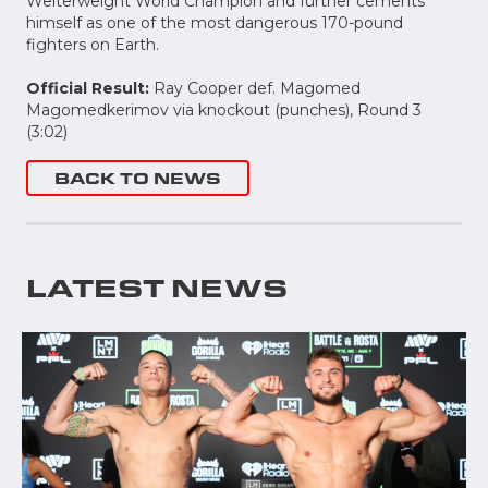
Welterweight World Champion and further cements
himself as one of the most dangerous 170-pound
fighters on Earth.
Official Result:
Ray Cooper def. Magomed
Magomedkerimov via knockout (punches), Round 3
(3:02)
BACK TO NEWS
LATEST NEWS