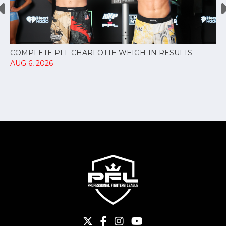
COMPLETE PFL CHARLOTTE WEIGH-IN RESULTS
AUG 6, 2026