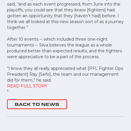
said, “and as each event progressed, from June into the
playoffs, you could see that they knew [fighters] had
gotten an opportunity that they [haven’t had] before. I
think we all looked at this new season sort of as a journey
together.”
After 10 events -- which included three one-night
tournaments -- Silva believes the league as a whole
produced better-than-expected results, and the fighters
were appreciative to be a part of the process.
“I know they all really appreciated what [PFL Fighter Ops
President] Ray [Sefo], the team and our management
did for them,” he said.
READ FULL STORY
"
BACK TO NEWS