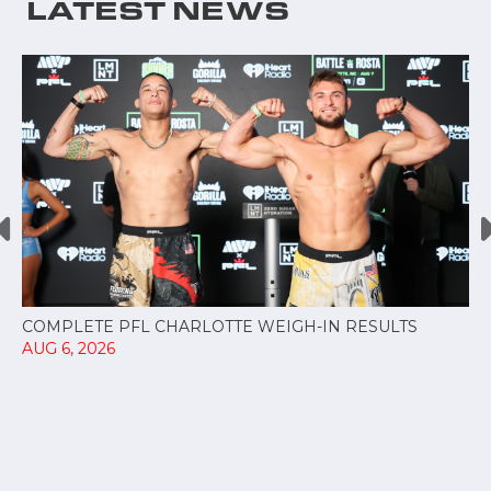
LATEST NEWS
COMPLETE PFL CHARLOTTE WEIGH-IN RESULTS
AUG 6, 2026