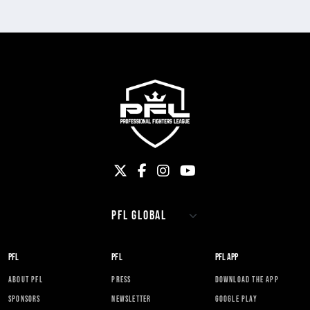
PFL
PFL
PFL APP
ABOUT PFL
PRESS
DOWNLOAD THE APP
SPONSORS
NEWSLETTER
GOOGLE PLAY