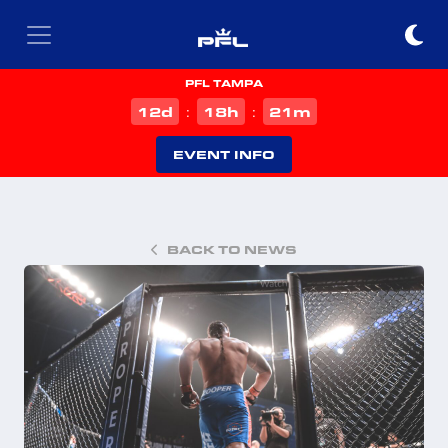
PFL TAMPA
d
h
m
12
18
21
:
:
EVENT INFO
BACK TO NEWS