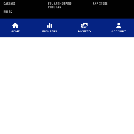
CAREERS
PFL ANTI-DOPING
APP STORE
PROGRAM
RULES
PFL NEWSLETTER
HOME
FIGHTERS
MY FEED
ACCOUNT
SUBSCRIBE