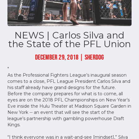
NEWS | Carlos Silva and
the State of the PFL Union
DECEMBER 29, 2018 | SHERDOG
"
As the Professional Fighters League’s inaugural season
comes to a close, PFL League President Carlos Silva and
his staff already have grand designs for the future.
Before the company prepares for what is to come, all
eyes are on the 2018 PFL Championships on New Year’s
Eve inside the Hulu Theater at Madison Square Garden in
New York -- an event that will see the start of the
league’s partnership with gambling powerhouse Draft
Kings.
“I think everyone was in a wait-and-see [mindset],” Silva