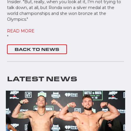
Insider. "But, really, when you look at it, I'm not trying to
talk down, at all, but Ronda won a silver medal at the
world championships and she won bronze at the
Olympics."
READ MORE
"
BACK TO NEWS
LATEST NEWS