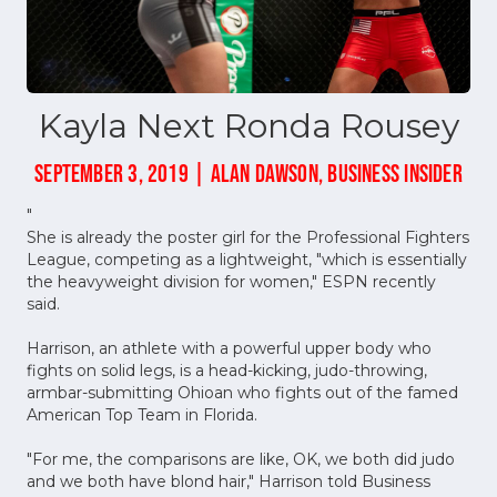
Kayla Next Ronda Rousey
SEPTEMBER 3, 2019 | ALAN DAWSON, BUSINESS INSIDER
"
She is already the poster girl for the Professional Fighters
League, competing as a lightweight, "which is essentially
the heavyweight division for women," ESPN recently
said.
Harrison, an athlete with a powerful upper body who
fights on solid legs, is a head-kicking, judo-throwing,
armbar-submitting Ohioan who fights out of the famed
American Top Team in Florida.
"For me, the comparisons are like, OK, we both did judo
and we both have blond hair," Harrison told Business