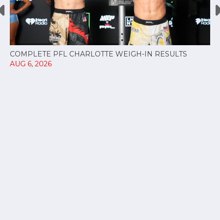
COMPLETE PFL CHARLOTTE WEIGH-IN RESULTS
AUG 6, 2026