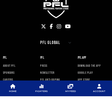
PFL
PFL
PFL APP
ABOUT PFL
PRESS
DOWNLOAD THE APP
SPONSORS
NEWSLETTER
GOOGLE PLAY
CAREERS
PFL ANTI-DOPING
APP STORE
PROGRAM
RULES
HOME
FIGHTERS
MY FEED
ACCOUNT
PFL NEWSLETTER