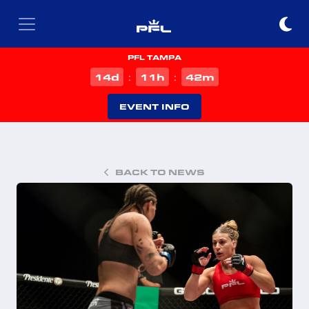
PFL TAMPA
d
h
m
14
11
42
:
:
EVENT INFO
BACK TO NEWS