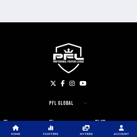
PFL
PFL
PFL APP
ABOUT PFL
PRESS
DOWNLOAD THE APP
HOME
FIGHTERS
MY FEED
ACCOUNT