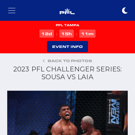
PFL TAMPA
d
h
m
12
15
11
:
:
EVENT INFO
BACK TO PHOTOS
2023 PFL CHALLENGER SERIES:
SOUSA VS LAIA