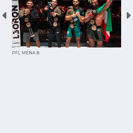
PFL MENA 8