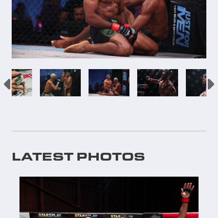
LATEST PHOTOS