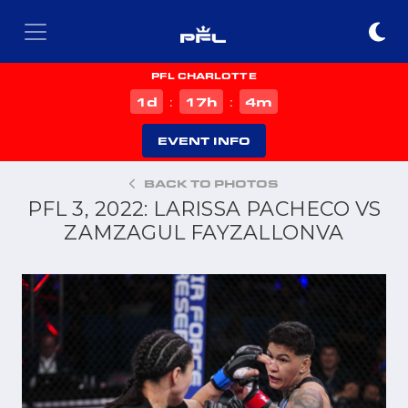
PFL CHARLOTTE
d
h
m
1
17
4
:
:
EVENT INFO
BACK TO PHOTOS
PFL 3, 2022: LARISSA PACHECO VS
ZAMZAGUL FAYZALLONVA