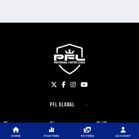
PFL
PFL
PFL APP
ABOUT PFL
PRESS
DOWNLOAD THE APP
HOME
FIGHTERS
MY FEED
ACCOUNT