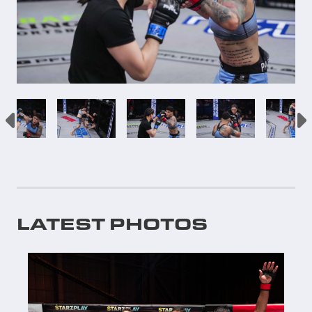
LATEST PHOTOS