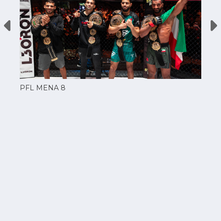
PFL MENA 8