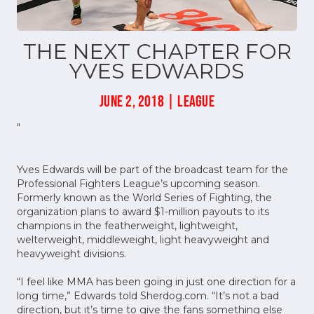
THE NEXT CHAPTER FOR
YVES EDWARDS
JUNE 2, 2018 | LEAGUE
"
Yves Edwards will be part of the broadcast team for the
Professional Fighters League’s upcoming season.
Formerly known as the World Series of Fighting, the
organization plans to award $1-million payouts to its
champions in the featherweight, lightweight,
welterweight, middleweight, light heavyweight and
heavyweight divisions.
“I feel like MMA has been going in just one direction for a
long time,” Edwards told Sherdog.com. “It’s not a bad
direction, but it’s time to give the fans something else