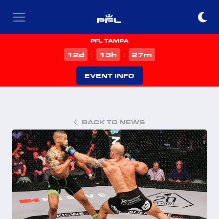
PFL TAMPA
d
h
m
12
13
27
:
:
EVENT INFO
BACK TO NEWS