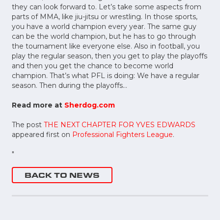
they can look forward to. Let’s take some aspects from
parts of MMA, like jiu-jitsu or wrestling. In those sports,
you have a world champion every year. The same guy
can be the world champion, but he has to go through
the tournament like everyone else. Also in football, you
play the regular season, then you get to play the playoffs
and then you get the chance to become world
champion. That’s what PFL is doing: We have a regular
season. Then during the playoffs…
Read more at
Sherdog.com
The post
THE NEXT CHAPTER FOR YVES EDWARDS
appeared first on
Professional Fighters League
.
"
BACK TO NEWS