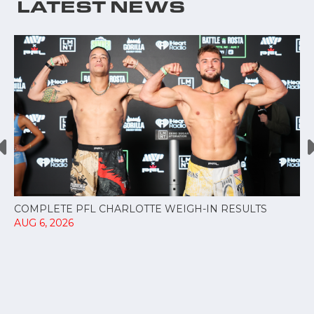
LATEST NEWS
COMPLETE PFL CHARLOTTE WEIGH-IN RESULTS
AUG 6, 2026