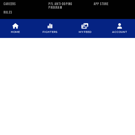
CAREERS
PFL ANTI-DOPING
APP STORE
PROGRAM
RULES
PFL NEWSLETTER
HOME
FIGHTERS
MY FEED
ACCOUNT
SUBSCRIBE