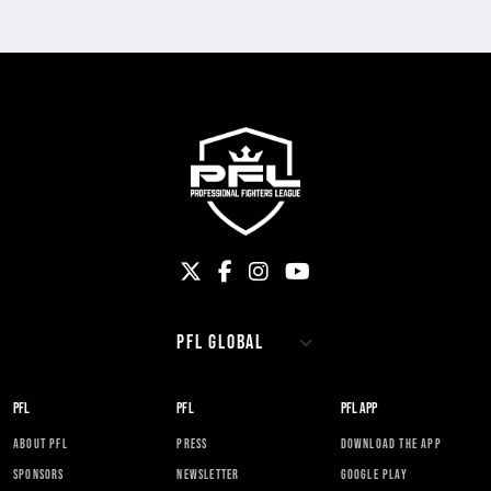
PFL
PFL
PFL APP
ABOUT PFL
PRESS
DOWNLOAD THE APP
SPONSORS
NEWSLETTER
GOOGLE PLAY