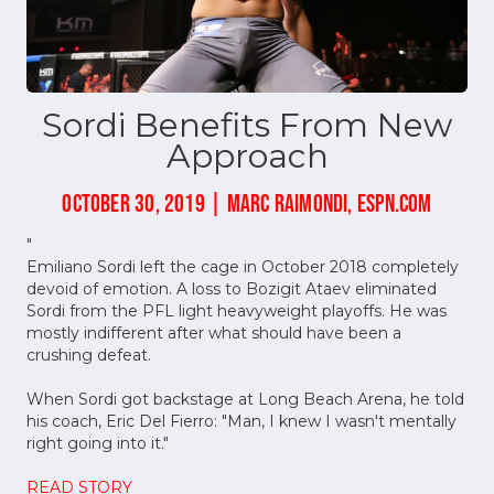
Sordi Benefits From New
Approach
OCTOBER 30, 2019 | MARC RAIMONDI, ESPN.COM
"
Emiliano Sordi left the cage in October 2018 completely
devoid of emotion. A loss to Bozigit Ataev eliminated
Sordi from the PFL light heavyweight playoffs. He was
mostly indifferent after what should have been a
crushing defeat.
When Sordi got backstage at Long Beach Arena, he told
his coach, Eric Del Fierro: "Man, I knew I wasn't mentally
right going into it."
READ STORY