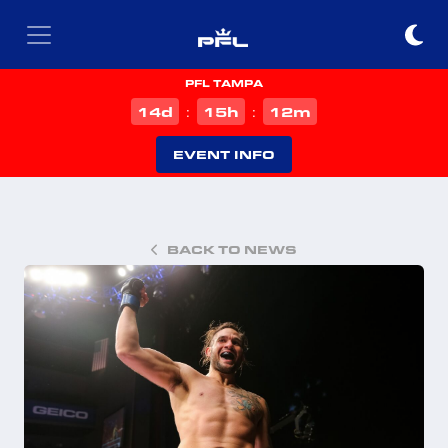
PFL TAMPA
d
h
m
14
15
12
:
:
EVENT INFO
BACK TO NEWS