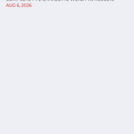
AUG 6, 2026