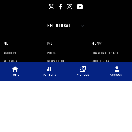
PFL
PFL
PFL APP
ABOUT PFL
PRESS
DOWNLOAD THE APP
SPONSORS
NEWSLETTER
GOOGLE PLAY
CAREERS
PFL ANTI-DOPING
APP STORE
PROGRAM
HOME
FIGHTERS
MY FEED
ACCOUNT
RULES
PFL NEWSLETTER
SUBSCRIBE