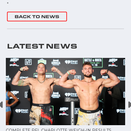
"
BACK TO NEWS
LATEST NEWS
COMPLETE PFL CHARLOTTE WEIGH-IN RESULTS