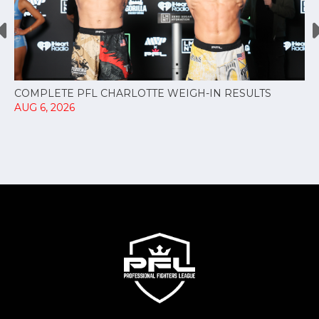
COMPLETE PFL CHARLOTTE WEIGH-IN RESULTS
AUG 6, 2026