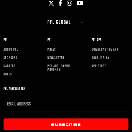
PFL
PFL
PFL APP
ABOUT PFL
PRESS
DOWNLOAD THE APP
SPONSORS
NEWSLETTER
GOOGLE PLAY
CAREERS
PFL ANTI-DOPING
APP STORE
PROGRAM
RULES
PFL NEWSLETTER
SUBSCRIBE