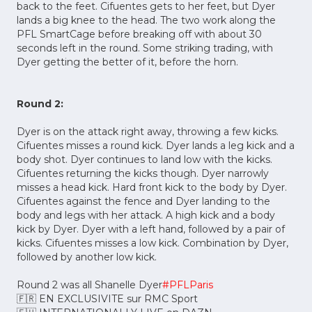
back to the feet. Cifuentes gets to her feet, but Dyer
lands a big knee to the head. The two work along the
PFL SmartCage before breaking off with about 30
seconds left in the round. Some striking trading, with
Dyer getting the better of it, before the horn.
Round 2:
Dyer is on the attack right away, throwing a few kicks.
Cifuentes misses a round kick. Dyer lands a leg kick and a
body shot. Dyer continues to land low with the kicks.
Cifuentes returning the kicks though. Dyer narrowly
misses a head kick. Hard front kick to the body by Dyer.
Cifuentes against the fence and Dyer landing to the
body and legs with her attack. A high kick and a body
kick by Dyer. Dyer with a left hand, followed by a pair of
kicks. Cifuentes misses a low kick. Combination by Dyer,
followed by another low kick.
Round 2 was all Shanelle Dyer
#PFLParis
🇫🇷 EN EXCLUSIVITE sur RMC Sport
🇪🇺 INTERNATIONALLY LIVE on DAZN