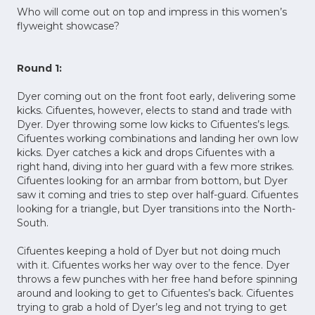
Who will come out on top and impress in this women’s
flyweight showcase?
Round 1:
Dyer coming out on the front foot early, delivering some
kicks. Cifuentes, however, elects to stand and trade with
Dyer. Dyer throwing some low kicks to Cifuentes’s legs.
Cifuentes working combinations and landing her own low
kicks. Dyer catches a kick and drops Cifuentes with a
right hand, diving into her guard with a few more strikes.
Cifuentes looking for an armbar from bottom, but Dyer
saw it coming and tries to step over half-guard. Cifuentes
looking for a triangle, but Dyer transitions into the North-
South.
Cifuentes keeping a hold of Dyer but not doing much
with it. Cifuentes works her way over to the fence. Dyer
throws a few punches with her free hand before spinning
around and looking to get to Cifuentes’s back. Cifuentes
trying to grab a hold of Dyer’s leg and not trying to get