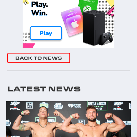
BACK TO NEWS
LATEST NEWS