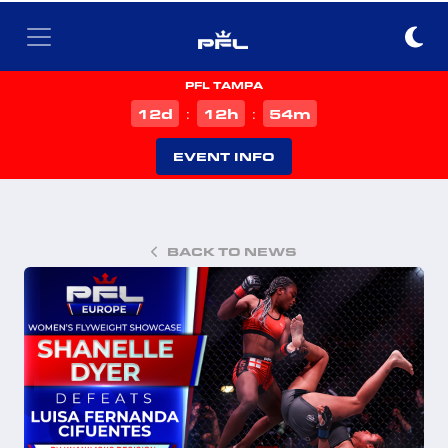
PFL TAMPA
d
h
m
12
12
54
:
:
EVENT INFO
BACK TO NEWS