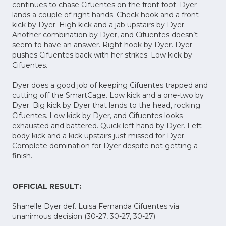
continues to chase Cifuentes on the front foot. Dyer
lands a couple of right hands. Check hook and a front
kick by Dyer. High kick and a jab upstairs by Dyer.
Another combination by Dyer, and Cifuentes doesn’t
seem to have an answer. Right hook by Dyer. Dyer
pushes Cifuentes back with her strikes. Low kick by
Cifuentes.
Dyer does a good job of keeping Cifuentes trapped and
cutting off the SmartCage. Low kick and a one-two by
Dyer. Big kick by Dyer that lands to the head, rocking
Cifuentes. Low kick by Dyer, and Cifuentes looks
exhausted and battered. Quick left hand by Dyer. Left
body kick and a kick upstairs just missed for Dyer.
Complete domination for Dyer despite not getting a
finish.
OFFICIAL RESULT:
Shanelle Dyer def. Luisa Fernanda Cifuentes via
unanimous decision (30-27, 30-27, 30-27)