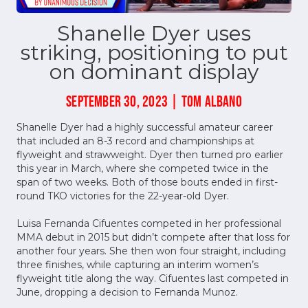
Shanelle Dyer uses
striking, positioning to put
on dominant display
SEPTEMBER 30, 2023 | TOM ALBANO
Shanelle Dyer had a highly successful amateur career
that included an 8-3 record and championships at
flyweight and strawweight. Dyer then turned pro earlier
this year in March, where she competed twice in the
span of two weeks. Both of those bouts ended in first-
round TKO victories for the 22-year-old Dyer.
Luisa Fernanda Cifuentes competed in her professional
MMA debut in 2015 but didn’t compete after that loss for
another four years. She then won four straight, including
three finishes, while capturing an interim women’s
flyweight title along the way. Cifuentes last competed in
June, dropping a decision to Fernanda Munoz.