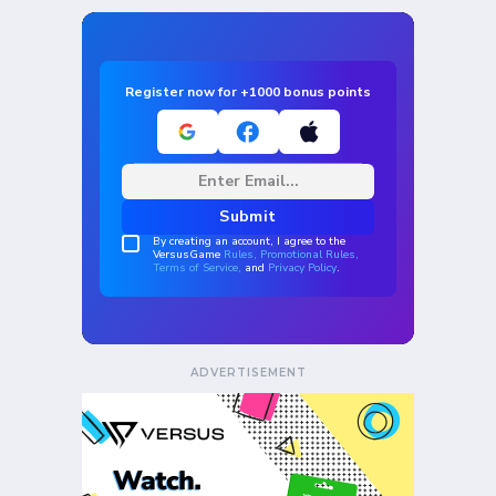
ADVERTISEMENT