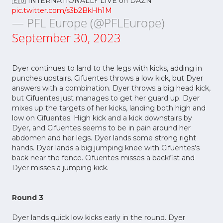
pic.twitter.com/s3b2BkHh1M
— PFL Europe (@PFLEurope)
September 30, 2023
Dyer continues to land to the legs with kicks, adding in
punches upstairs. Cifuentes throws a low kick, but Dyer
answers with a combination. Dyer throws a big head kick,
but Cifuentes just manages to get her guard up. Dyer
mixes up the targets of her kicks, landing both high and
low on Cifuentes. High kick and a kick downstairs by
Dyer, and Cifuentes seems to be in pain around her
abdomen and her legs. Dyer lands some strong right
hands. Dyer lands a big jumping knee with Cifuentes’s
back near the fence. Cifuentes misses a backfist and
Dyer misses a jumping kick.
Round 3
Dyer lands quick low kicks early in the round. Dyer