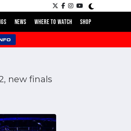
NGS
NEWS
WHERE TO WATCH
SHOP
INFO
, new finals