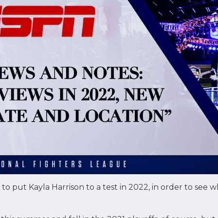
o put Kayla Harrison to a test in 2022, in order to see wh