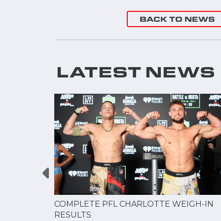
BACK TO NEWS
LATEST NEWS
GUE
COMPLETE PFL CHARLOTTE WEIGH-IN
NERSHIP
RESULTS