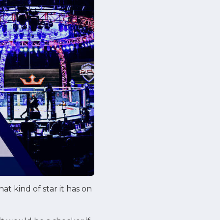
at kind of star it has on