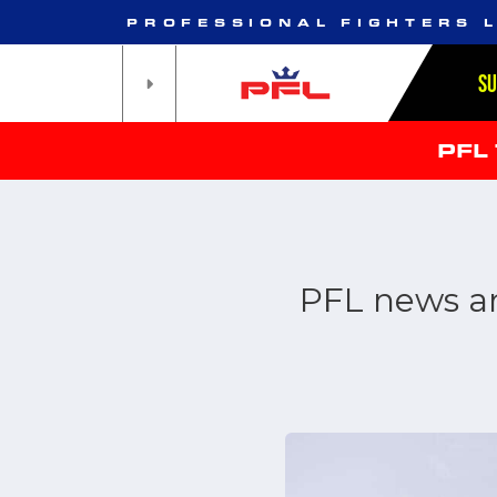
PROFESSIONAL FIGHTERS 
S
PFL
PFL news an