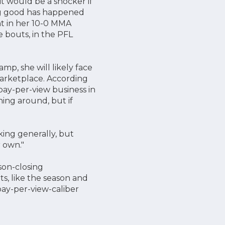
 it would be a shocker if
ing good has happened
nt in her 10-0 MMA
e bouts, in the PFL
mp, she will likely face
 marketplace. According
pay-per-view business in
ing around, but if
ing generally, but
r own."
son-closing
ts, like the season and
pay-per-view-caliber