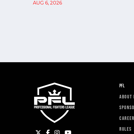
AUG 6, 2026
PFL
ABOUT 
SPONS
CAREE
RULES