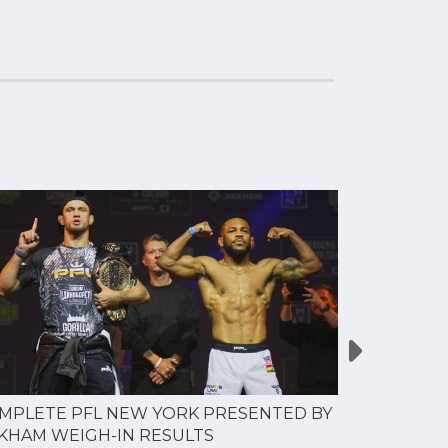
MPLETE PFL NEW YORK PRESENTED BY
MOST VAL
KHAM WEIGH-IN RESULTS
PROFESSI