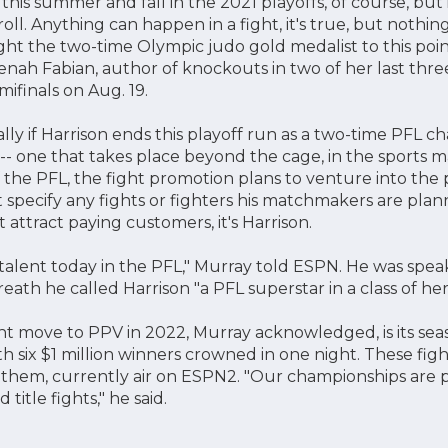
s this summer and fall in the 2021 playoffs, of course, but
roll. Anything can happen in a fight, it's true, but noth
ht the two-time Olympic judo gold medalist to this poi
enah Fabian, author of knockouts in two of her last thre
ifinals on Aug. 19.
lly if Harrison ends this playoff run as a two-time PFL cha
rt -- one that takes place beyond the cage, in the sports
 the PFL, the fight promotion plans to venture into the 
specify any fights or fighters his matchmakers are plann
attract paying customers, it's Harrison.
alent today in the PFL," Murray told ESPN. He was speak
reath he called Harrison "a PFL superstar in a class of he
t move to PPV in 2022, Murray acknowledged, is its sea
 six $1 million winners crowned in one night. These figh
o them, currently air on ESPN2. "Our championships are 
 title fights," he said.