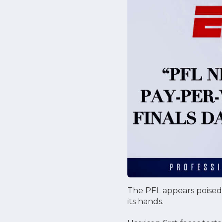
The PFL appears poised t
its hands.