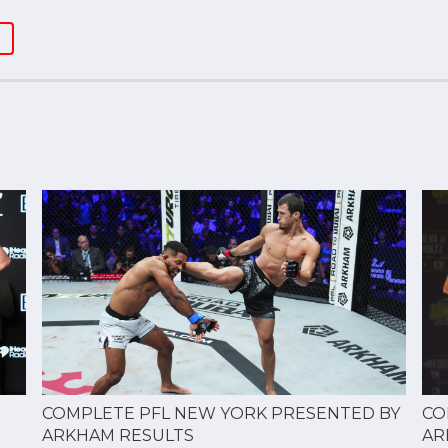
CO
COMPLETE PFL NEW YORK PRESENTED BY
AR
ARKHAM RESULTS