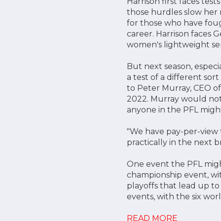
Harrison first faces test
those hurdles slow her 
for those who have foug
career. Harrison faces G
women's lightweight sem
But next season, especia
a test of a different so
to Peter Murray, CEO of
2022. Murray would not 
anyone in the PFL might 
"We have pay-per-view t
practically in the next b
One event the PFL migh
championship event, with
playoffs that lead up t
events, with the six world
READ MORE