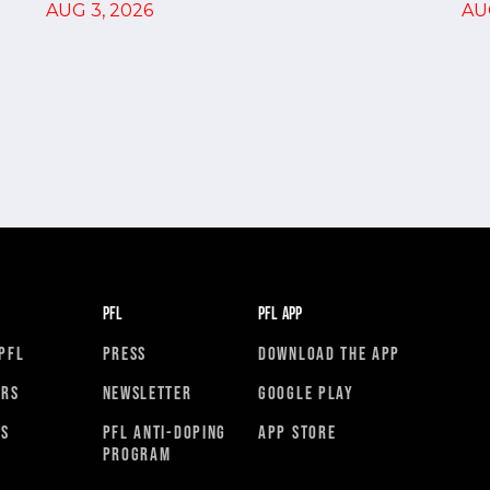
AU
AUG 3, 2026
PFL
PFL APP
PFL
PRESS
DOWNLOAD THE APP
ORS
NEWSLETTER
GOOGLE PLAY
RS
PFL ANTI-DOPING
APP STORE
PROGRAM