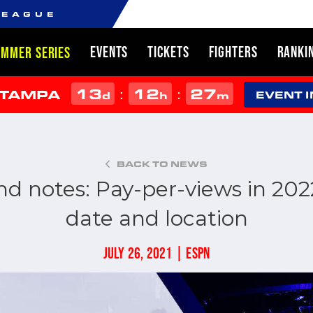
LEAGUE
EVENTS
TICKETS
FIGHTERS
RANKI
UMMER SERIES
13
12
27
:
:
 TAMPA
d
h
m
EVENT 
BACK TO NEWS
d notes: Pay-per-views in 2022
date and location
JULY 26, 2021 | ESPN