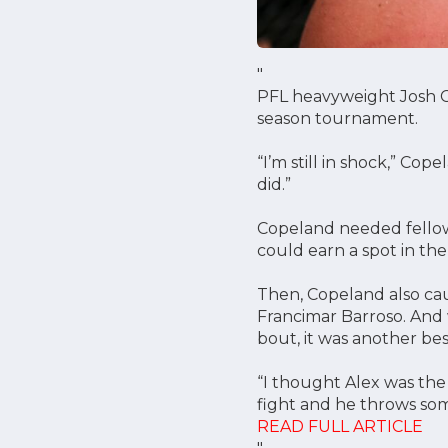
"
PFL heavyweight Josh Cop
season tournament.
“I’m still in shock,” Co
did.”
Copeland needed fellow 
could earn a spot in the 
Then, Copeland also ca
Francimar Barroso. And w
bout, it was another bes
“I thought Alex was the
fight and he throws som
READ FULL ARTICLE