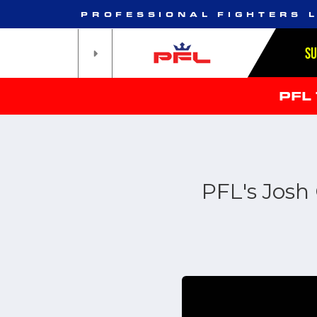
PROFESSIONAL FIGHTERS 
S
PFL
PFL's Josh 