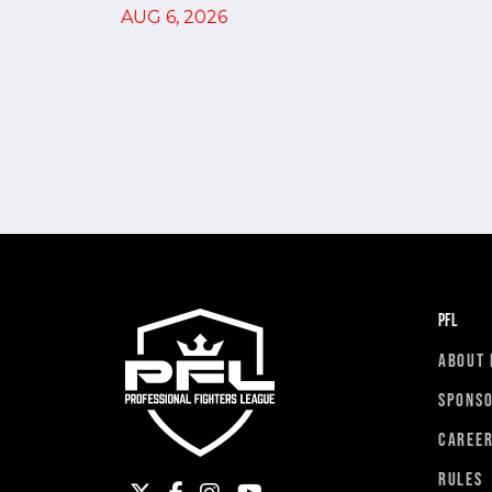
AUG 6, 2026
PFL
ABOUT 
SPONS
CAREE
RULES