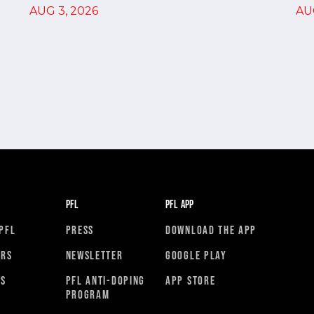
AU
AUG 3, 2026
PFL
PFL APP
PFL
PRESS
DOWNLOAD THE APP
ORS
NEWSLETTER
GOOGLE PLAY
RS
PFL ANTI-DOPING
APP STORE
PROGRAM