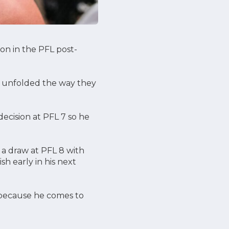
ion in the PFL post-
ngs unfolded the way they
ecision at PFL 7 so he
a draw at PFL 8 with
sh early in his next
s because he comes to