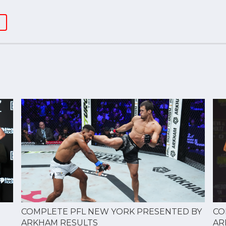
CO
COMPLETE PFL NEW YORK PRESENTED BY
AR
ARKHAM RESULTS