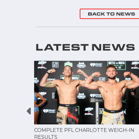
"
BACK TO NEWS
LATEST NEWS
GUE
COMPLETE PFL CHARLOTTE WEIGH-IN
NERSHIP
RESULTS