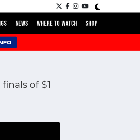
NGS
NEWS
WHERE TO WATCH
SHOP
INFO
finals of $1