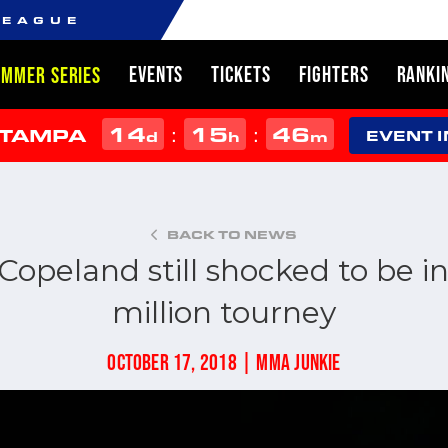
LEAGUE
EVENTS
TICKETS
FIGHTERS
RANKI
UMMER SERIES
14
15
46
:
:
 TAMPA
d
h
m
EVENT 
BACK TO NEWS
Copeland still shocked to be in 
million tourney
OCTOBER 17, 2018 | MMA JUNKIE