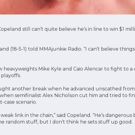
eland still can’t quite believe he’s in line to win $1 mill
peland (18-5-1) told MMAjunkie Radio. “I can’t believe thi
heavyweights Mike Kyle and Caio Alencar to fight to a d
playoffs.
ught another break when he advanced unscathed from 
hen semifinalist Alex Nicholson cut him and tried to fini
t-case scenario.
 weak link in the chain,” said Copeland. “He’s dangerou
e random stuff, but I don’t think he sets stuff up good.