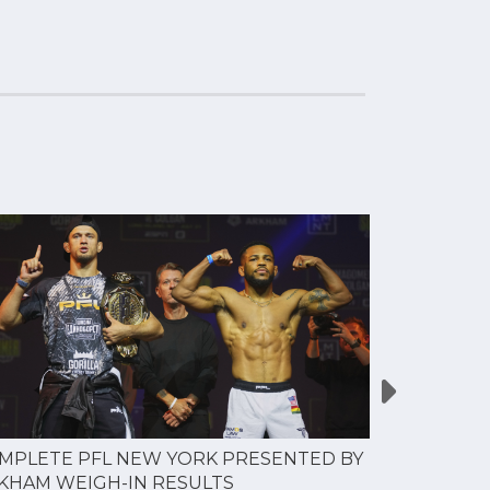
MPLETE PFL NEW YORK PRESENTED BY
MOST VAL
KHAM WEIGH-IN RESULTS
PROFESSI