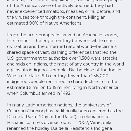
of the Americas were effectively doomed. They had
never experienced smallpox, measles, or flu before, and
the viruses tore through the continent, killing an
estimated 90% of Native Americans.
From the time Europeans arrived on American shores,
the frontier—the edge territory between white man’s
civilization and the untamed natural world—became a
shared space of vast, clashing differences that led the
U.S. government to authorize over 1,500 wars, attacks
and raids on Indians, the most of any country in the world
against its indigenous people. By the close of the Indian
Wars in the late 19th century, fewer than 238,000
indigenous people remained, a sharp decline from the
estimated 5 million to 15 million living in North America
when Columbus arrived in 1492.
In many Latin American nations, the anniversary of
Columbus’ landing has traditionally been observed as the
D.a de la Raza (“Day of the Race”), a celebration of
Hispanic culture’s diverse roots. In 2002, Venezuela
renamed the holiday D.a de la Resistencia Ind.gena