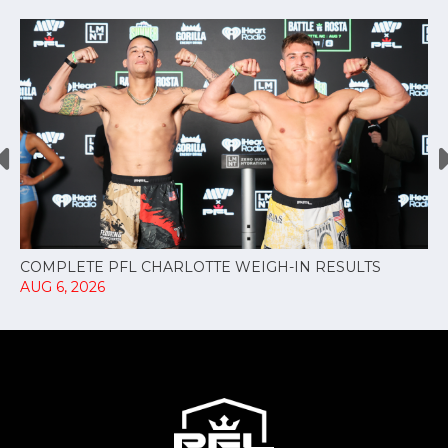
COMPLETE PFL CHARLOTTE WEIGH-IN RESULTS
AUG 6, 2026