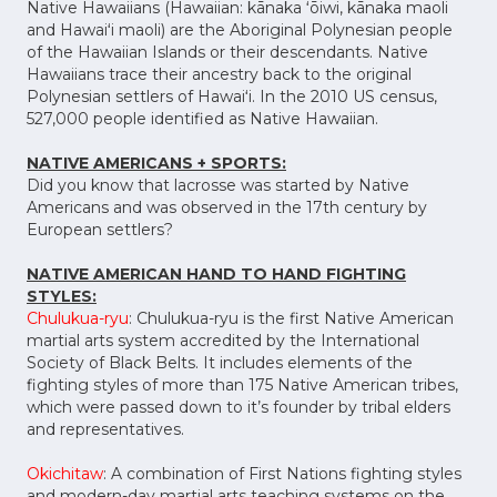
Native Hawaiians (Hawaiian: kānaka ʻōiwi, kānaka maoli
and Hawaiʻi maoli) are the Aboriginal Polynesian people
of the Hawaiian Islands or their descendants. Native
Hawaiians trace their ancestry back to the original
Polynesian settlers of Hawaiʻi. In the 2010 US census,
527,000 people identified as Native Hawaiian.
NATIVE AMERICANS + SPORTS:
Did you know that lacrosse was started by Native
Americans and was observed in the 17th century by
European settlers?
NATIVE AMERICAN HAND TO HAND FIGHTING
STYLES:
Chulukua-ryu
: Chulukua-ryu is the first Native American
martial arts system accredited by the International
Society of Black Belts. It includes elements of the
fighting styles of more than 175 Native American tribes,
which were passed down to it’s founder by tribal elders
and representatives.
Okichitaw
: A combination of First Nations fighting styles
and modern-day martial arts teaching systems on the