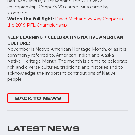
had twins shortly after winning the 2019 WW
championship. Cooper's 20 career wins came by
stoppage.
Watch the full fight:
David Michaud vs Ray Cooper in
the 2019 PFL Championship
KEEP LEARNING + CELEBRATING NATIVE AMERICAN
CULTURE:
November is Native American Heritage Month, or as it is
commonly referred to, American Indian and Alaska
Native Heritage Month. The month is a time to celebrate
rich and diverse cultures, traditions, and histories and to
acknowledge the important contributions of Native
people.
BACK TO NEWS
LATEST NEWS