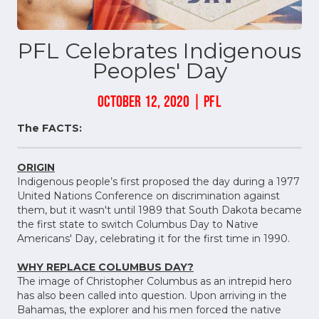
PFL Celebrates Indigenous
Peoples' Day
OCTOBER 12, 2020 | PFL
The FACTS:
ORIGIN
Indigenous people’s first proposed the day during a 1977
United Nations Conference on discrimination against
them, but it wasn't until 1989 that South Dakota became
the first state to switch Columbus Day to Native
Americans' Day, celebrating it for the first time in 1990.
WHY REPLACE COLUMBUS DAY?
The image of Christopher Columbus as an intrepid hero
has also been called into question. Upon arriving in the
Bahamas, the explorer and his men forced the native