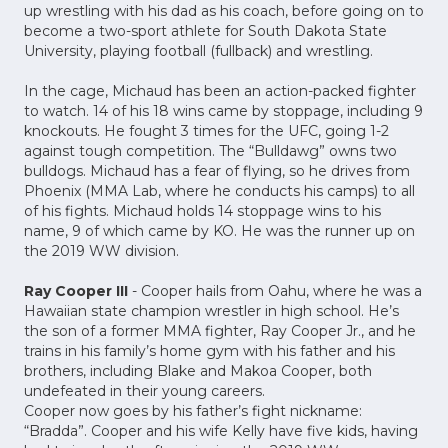
up wrestling with his dad as his coach, before going on to
become a two-sport athlete for South Dakota State
University, playing football (fullback) and wrestling.
In the cage, Michaud has been an action-packed fighter
to watch. 14 of his 18 wins came by stoppage, including 9
knockouts. He fought 3 times for the UFC, going 1-2
against tough competition. The “Bulldawg” owns two
bulldogs. Michaud has a fear of flying, so he drives from
Phoenix (MMA Lab, where he conducts his camps) to all
of his fights. Michaud holds 14 stoppage wins to his
name, 9 of which came by KO. He was the runner up on
the 2019 WW division.
Ray Cooper III
- Cooper hails from Oahu, where he was a
Hawaiian state champion wrestler in high school. He’s
the son of a former MMA fighter, Ray Cooper Jr., and he
trains in his family’s home gym with his father and his
brothers, including Blake and Makoa Cooper, both
undefeated in their young careers.
Cooper now goes by his father’s fight nickname:
“Bradda”. Cooper and his wife Kelly have five kids, having