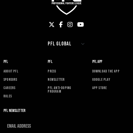
PFL
PFL
PFL APP
ABOUT PFL
PRESS
DOWNLOAD THE APP
SPONSORS
NEWSLETTER
GOOGLE PLAY
CAREERS
PFL ANTI-DOPING
APP STORE
PROGRAM
RULES
PFL NEWSLETTER