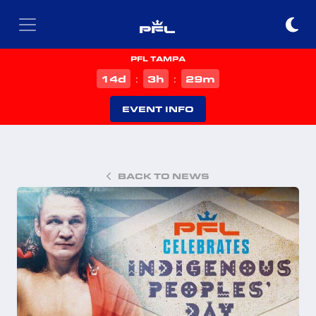
PFL TAMPA
d
h
m
14
3
29
:
:
EVENT INFO
BACK TO NEWS