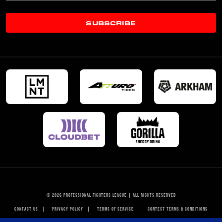
SUBSCRIBE
© 2026 PROFESSIONAL FIGHTERS LEAGUE | ALL RIGHTS RESERVED
CONTACT US
|
PRIVACY POLICY
|
TERMS OF SERVICE
|
CONTEST TERMS & CONDITIONS