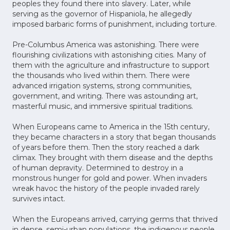
peoples they found there into slavery. Later, while
serving as the governor of Hispaniola, he allegedly
imposed barbaric forms of punishment, including torture.
Pre-Columbus America was astonishing. There were
flourishing civilizations with astonishing cities. Many of
them with the agriculture and infrastructure to support
the thousands who lived within them. There were
advanced irrigation systems, strong communities,
government, and writing. There was astounding art,
masterful music, and immersive spiritual traditions.
When Europeans came to America in the 15th century,
they became characters in a story that began thousands
of years before them. Then the story reached a dark
climax. They brought with them disease and the depths
of human depravity. Determined to destroy in a
monstrous hunger for gold and power. When invaders
wreak havoc the history of the people invaded rarely
survives intact.
When the Europeans arrived, carrying germs that thrived
in dense, semi-urban populations, the indigenous people