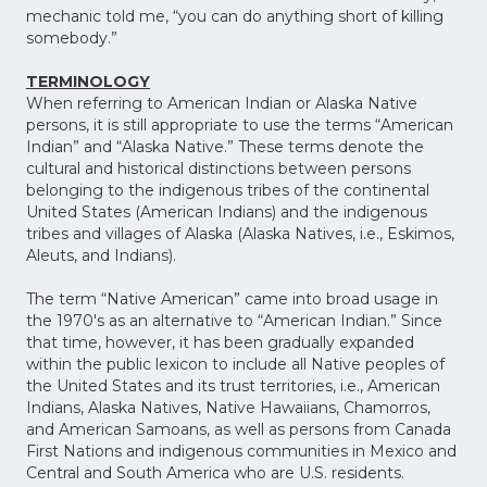
mechanic told me, “you can do anything short of killing
somebody.”
TERMINOLOGY
When referring to American Indian or Alaska Native
persons, it is still appropriate to use the terms “American
Indian” and “Alaska Native.” These terms denote the
cultural and historical distinctions between persons
belonging to the indigenous tribes of the continental
United States (American Indians) and the indigenous
tribes and villages of Alaska (Alaska Natives, i.e., Eskimos,
Aleuts, and Indians).
The term “Native American” came into broad usage in
the 1970's as an alternative to “American Indian.” Since
that time, however, it has been gradually expanded
within the public lexicon to include all Native peoples of
the United States and its trust territories, i.e., American
Indians, Alaska Natives, Native Hawaiians, Chamorros,
and American Samoans, as well as persons from Canada
First Nations and indigenous communities in Mexico and
Central and South America who are U.S. residents.