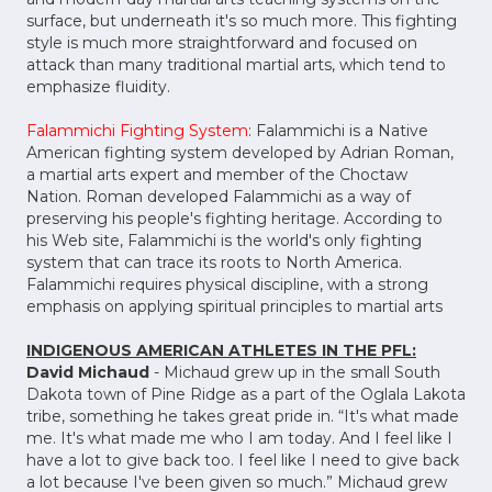
surface, but underneath it's so much more. This fighting
style is much more straightforward and focused on
attack than many traditional martial arts, which tend to
emphasize fluidity.
Falammichi Fighting System
: Falammichi is a Native
American fighting system developed by Adrian Roman,
a martial arts expert and member of the Choctaw
Nation. Roman developed Falammichi as a way of
preserving his people's fighting heritage. According to
his Web site, Falammichi is the world's only fighting
system that can trace its roots to North America.
Falammichi requires physical discipline, with a strong
emphasis on applying spiritual principles to martial arts
INDIGENOUS AMERICAN ATHLETES IN THE PFL:
David Michaud
- Michaud grew up in the small South
Dakota town of Pine Ridge as a part of the Oglala Lakota
tribe, something he takes great pride in. “It's what made
me. It's what made me who I am today. And I feel like I
have a lot to give back too. I feel like I need to give back
a lot because I've been given so much.” Michaud grew