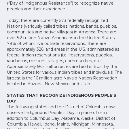
(“Day of Indigenous Resistance”) to recognize native
peoples and their experience.
Today, there are currently 573 federally recognized
Nations (variously called tribes, nations, bands, pueblos,
communities and native villages) in America. There are
over 5.2 million Native Americans in the United States,
78% of whom live outside reservations. There are
approximately 326 land areas in the U.S. administered as
federal Indian reservations (i.e., reservations, pueblos,
rancherias, missions, villages, communities, etc.).
Approximately 56.2 million acres are held in trust by the
United States for various Indian tribes and individuals. The
largest is the 16 million-acre Navajo Nation Reservation
located in Arizona, New Mexico, and Utah.
STATES THAT RECOGNIZE INDIGENOUS PEOPLE’S
DAY
The following states and the District of Columbia now
observe Indigenous People’s Day, in place of or in
addition to Columbus Day: Alabama, Alaska, District of
Columbia, Hawaii, Idaho, Maine, Michigan, Minnesota,