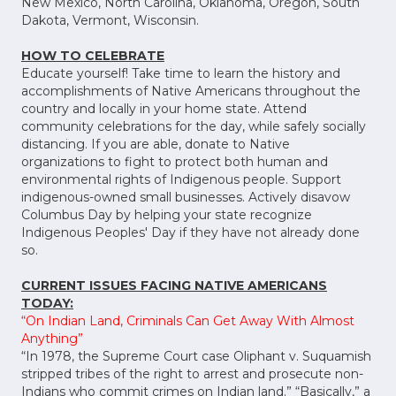
New Mexico, North Carolina, Oklahoma, Oregon, South
Dakota, Vermont, Wisconsin.
HOW TO CELEBRATE
Educate yourself! Take time to learn the history and
accomplishments of Native Americans throughout the
country and locally in your home state. Attend
community celebrations for the day, while safely socially
distancing. If you are able, donate to Native
organizations to fight to protect both human and
environmental rights of Indigenous people. Support
indigenous-owned small businesses. Actively disavow
Columbus Day by helping your state recognize
Indigenous Peoples' Day if they have not already done
so.
CURRENT ISSUES FACING NATIVE AMERICANS
TODAY:
“On Indian Land, Criminals Can Get Away With Almost
Anything”
“In 1978, the Supreme Court case Oliphant v. Suquamish
stripped tribes of the right to arrest and prosecute non-
Indians who commit crimes on Indian land.” “Basically,” a