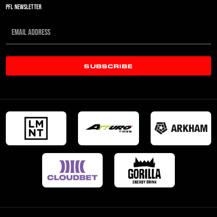
PFL NEWSLETTER
SUBSCRIBE