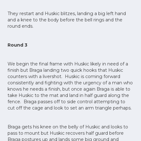
They restart and Huskic blitzes, landing a big left hand
and a knee to the body before the bell rings and the
round ends.
Round 3
We begin the final frame with Huskic likely in need of a
finish but Braga landing two quick hooks that Huskic
counters with a livershot. Huskic is coming forward
consistently and fighting with the urgency of a man who
knows he needs a finish, but once again Braga is able to
take Huskic to the mat and land in half guard along the
fence. Braga passes off to side control attempting to
cut off the cage and look to set an arm triangle perhaps.
Braga gets his knee on the belly of Huskic and looks to
pass to mount but Huskic recovers half guard before
Braga postures up and lands some big ground and