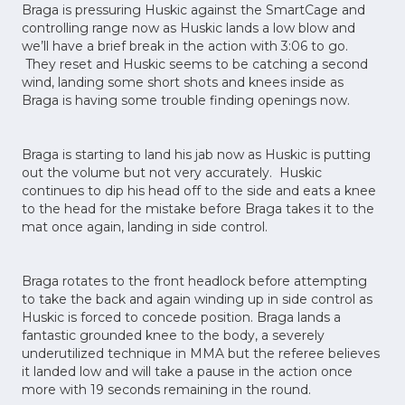
Braga is pressuring Huskic against the SmartCage and
controlling range now as Huskic lands a low blow and
we’ll have a brief break in the action with 3:06 to go.
They reset and Huskic seems to be catching a second
wind, landing some short shots and knees inside as
Braga is having some trouble finding openings now.
Braga is starting to land his jab now as Huskic is putting
out the volume but not very accurately. Huskic
continues to dip his head off to the side and eats a knee
to the head for the mistake before Braga takes it to the
mat once again, landing in side control.
Braga rotates to the front headlock before attempting
to take the back and again winding up in side control as
Huskic is forced to concede position. Braga lands a
fantastic grounded knee to the body, a severely
underutilized technique in MMA but the referee believes
it landed low and will take a pause in the action once
more with 19 seconds remaining in the round.