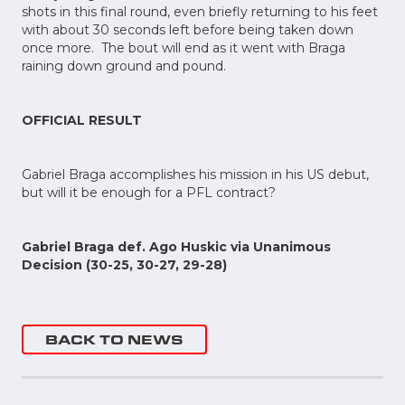
shots in this final round, even briefly returning to his feet
with about 30 seconds left before being taken down
once more. The bout will end as it went with Braga
raining down ground and pound.
OFFICIAL RESULT
Gabriel Braga accomplishes his mission in his US debut,
but will it be enough for a PFL contract?
Gabriel Braga def. Ago Huskic via Unanimous
Decision (30-25, 30-27, 29-28)
BACK TO NEWS