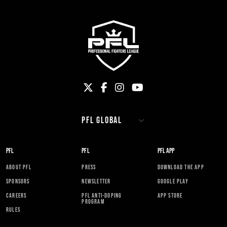
PFL
PFL
PFL APP
ABOUT PFL
PRESS
DOWNLOAD THE APP
SPONSORS
NEWSLETTER
GOOGLE PLAY
CAREERS
PFL ANTI-DOPING
APP STORE
PROGRAM
RULES