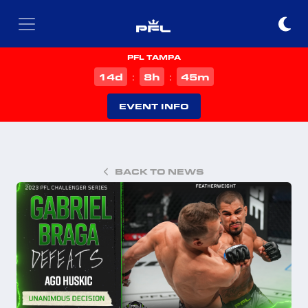
PFL TAMPA
d
h
m
14
8
45
:
:
EVENT INFO
BACK TO NEWS