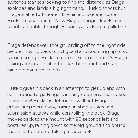
switches stances looking to find the distance as Braga
explodes and lands a big right hand. Huskic shoots but
Braga is able to threaten the ninja choke and force
Huskic to abandon it. Now Braga changes levels and
shoots a double, though Huskic is attacking a guillotine.
Braga defends well though, circling off to the right side
before moving back to full guard and posturing up to do
some damage. Huskic creates a scramble but it’s Braga
taking advantage, able to take the mount and start
raining down right hands.
Huskic gives his back in an attempt to get up and with
half a round to go Braga is in fairly deep on a rear naked
choke now! Huskic is defending well but Braga is
pressuring relentlessly, mixing in short strikes and
submission attacks while controlling the back. Braga
moves back to the mount with 90 seconds left and
postures up, raining down some big ground and pound
that has the referee taking a close look.