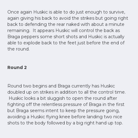
Once again Huskic is able to do just enough to survive,
again giving his back to avoid the strikes but going right
back to defending the rear naked with about a minute
remaining. It appears Huskic will control the back as
Braga peppers some short shots and Huskic is actually
able to explode back to the feet just before the end of
the round.
Round 2
Round two begins and Braga currently has Huskic
doubled up on strikes in addition to all the control time.
Huskic looks a bit sluggish to open the round after
fighting off the relentless pressure of Braga in the first
but Braga seems intent to keep the pressure going,
avoiding a Huskic flying knee before landing two nice
shots to the body followed by a big right hand up top.