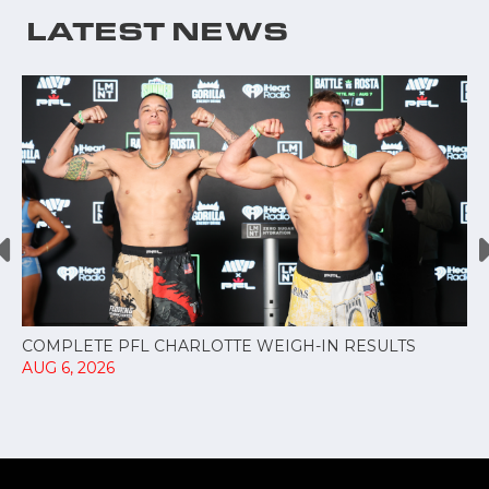
LATEST NEWS
COMPLETE PFL CHARLOTTE WEIGH-IN RESULTS
AUG 6, 2026