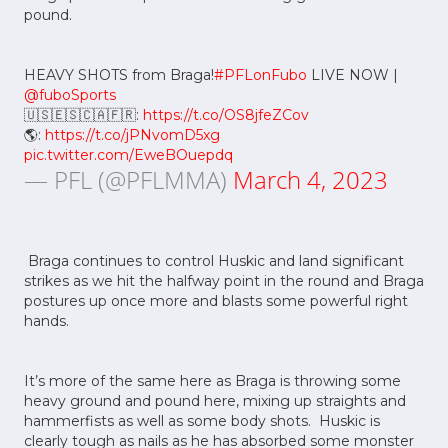
pound.
HEAVY SHOTS from Braga!
#PFLonFubo
LIVE NOW |
@fuboSports
🇺🇸🇪🇸🇨🇦🇫🇷:
https://t.co/OS8jfeZCov
🌎:
https://t.co/jPNvomD5xg
pic.twitter.com/EweBOuepdq
— PFL (@PFLMMA)
March 4, 2023
Braga continues to control Huskic and land significant
strikes as we hit the halfway point in the round and Braga
postures up once more and blasts some powerful right
hands.
It’s more of the same here as Braga is throwing some
heavy ground and pound here, mixing up straights and
hammerfists as well as some body shots. Huskic is
clearly tough as nails as he has absorbed some monster