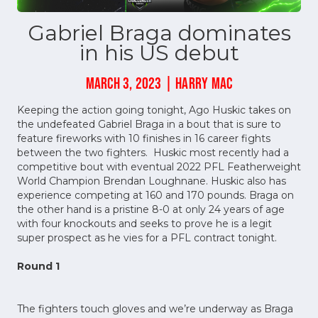
Gabriel Braga dominates
in his US debut
MARCH 3, 2023 | HARRY MAC
Keeping the action going tonight, Ago Huskic takes on
the undefeated Gabriel Braga in a bout that is sure to
feature fireworks with 10 finishes in 16 career fights
between the two fighters. Huskic most recently had a
competitive bout with eventual 2022 PFL Featherweight
World Champion Brendan Loughnane. Huskic also has
experience competing at 160 and 170 pounds. Braga on
the other hand is a pristine 8-0 at only 24 years of age
with four knockouts and seeks to prove he is a legit
super prospect as he vies for a PFL contract tonight.
Round 1
The fighters touch gloves and we’re underway as Braga