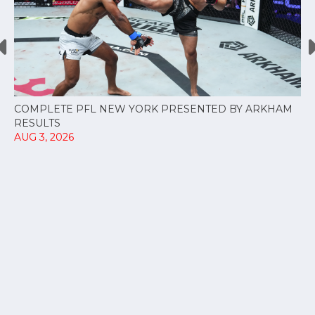
COMPLETE PFL NEW YORK PRESENTED BY ARKHAM
RESULTS
AUG 3, 2026