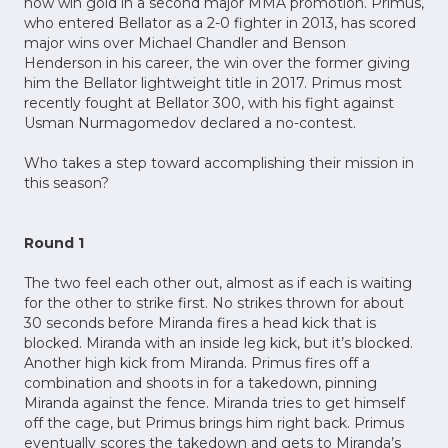
now win gold in a second major MMA promotion. Primus,
who entered Bellator as a 2-0 fighter in 2013, has scored
major wins over Michael Chandler and Benson
Henderson in his career, the win over the former giving
him the Bellator lightweight title in 2017. Primus most
recently fought at Bellator 300, with his fight against
Usman Nurmagomedov declared a no-contest.
Who takes a step toward accomplishing their mission in
this season?
Round 1
The two feel each other out, almost as if each is waiting
for the other to strike first. No strikes thrown for about
30 seconds before Miranda fires a head kick that is
blocked. Miranda with an inside leg kick, but it’s blocked.
Another high kick from Miranda. Primus fires off a
combination and shoots in for a takedown, pinning
Miranda against the fence. Miranda tries to get himself
off the cage, but Primus brings him right back. Primus
eventually scores the takedown and gets to Miranda’s