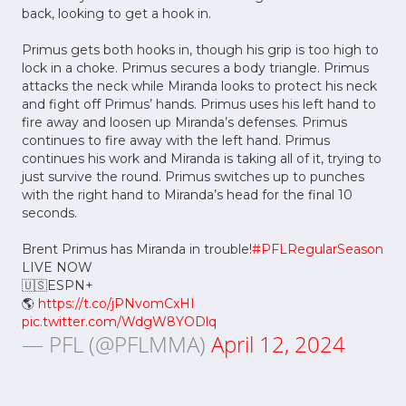
back, looking to get a hook in.
Primus gets both hooks in, though his grip is too high to
lock in a choke. Primus secures a body triangle. Primus
attacks the neck while Miranda looks to protect his neck
and fight off Primus’ hands. Primus uses his left hand to
fire away and loosen up Miranda’s defenses. Primus
continues to fire away with the left hand. Primus
continues his work and Miranda is taking all of it, trying to
just survive the round. Primus switches up to punches
with the right hand to Miranda’s head for the final 10
seconds.
Brent Primus has Miranda in trouble!
#PFLRegularSeason
LIVE NOW
🇺🇸ESPN+
🌎
https://t.co/jPNvomCxHI
pic.twitter.com/WdgW8YODlq
— PFL (@PFLMMA)
April 12, 2024