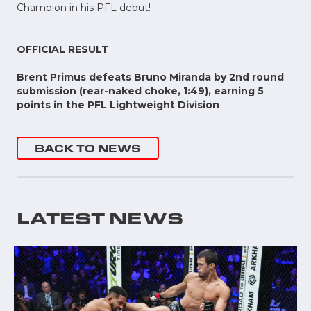
Champion in his PFL debut!
OFFICIAL RESULT
Brent Primus defeats Bruno Miranda by 2nd round
submission (rear-naked choke, 1:49), earning 5
points in the PFL Lightweight Division
BACK TO NEWS
LATEST NEWS