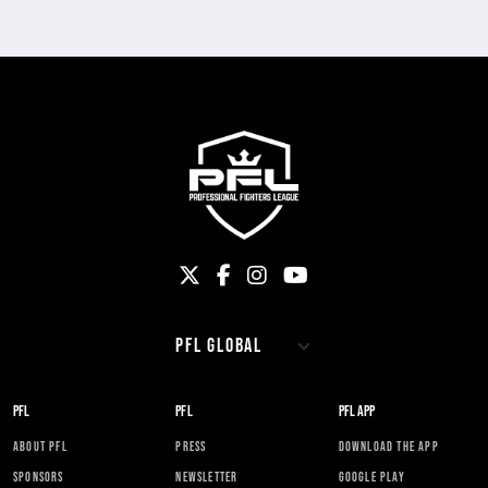
PFL
PFL
PFL APP
ABOUT PFL
PRESS
DOWNLOAD THE APP
SPONSORS
NEWSLETTER
GOOGLE PLAY