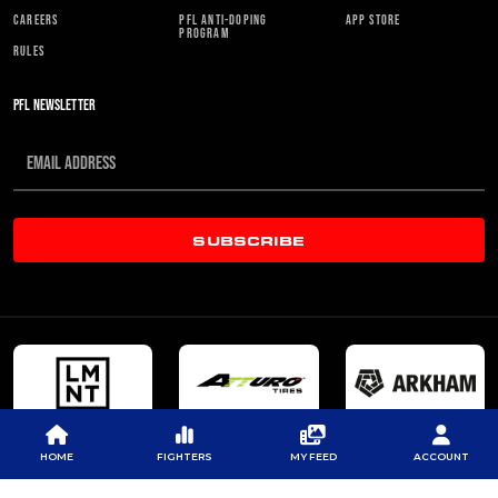
CAREERS
PFL ANTI-DOPING
APP STORE
PROGRAM
RULES
PFL NEWSLETTER
SUBSCRIBE
HOME
FIGHTERS
MY FEED
ACCOUNT