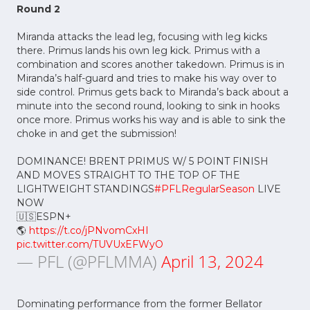
Round 2
Miranda attacks the lead leg, focusing with leg kicks
there. Primus lands his own leg kick. Primus with a
combination and scores another takedown. Primus is in
Miranda’s half-guard and tries to make his way over to
side control. Primus gets back to Miranda’s back about a
minute into the second round, looking to sink in hooks
once more. Primus works his way and is able to sink the
choke in and get the submission!
DOMINANCE! BRENT PRIMUS W/ 5 POINT FINISH
AND MOVES STRAIGHT TO THE TOP OF THE
LIGHTWEIGHT STANDINGS
#PFLRegularSeason
LIVE
NOW
🇺🇸ESPN+
🌎
https://t.co/jPNvomCxHI
pic.twitter.com/TUVUxEFWyO
— PFL (@PFLMMA)
April 13, 2024
Dominating performance from the former Bellator