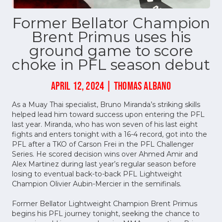
Former Bellator Champion
Brent Primus uses his
ground game to score
choke in PFL season debut
APRIL 12, 2024 | THOMAS ALBANO
As a Muay Thai specialist, Bruno Miranda’s striking skills
helped lead him toward success upon entering the PFL
last year. Miranda, who has won seven of his last eight
fights and enters tonight with a 16-4 record, got into the
PFL after a TKO of Carson Frei in the PFL Challenger
Series. He scored decision wins over Ahmed Amir and
Alex Martinez during last year’s regular season before
losing to eventual back-to-back PFL Lightweight
Champion Olivier Aubin-Mercier in the semifinals.
Former Bellator Lightweight Champion Brent Primus
begins his PFL journey tonight, seeking the chance to