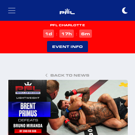
PFL CHARLOTTE
d
h
m
1
17
6
:
:
EVENT INFO
BACK TO NEWS