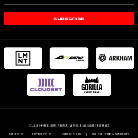
SUBSCRIBE
© 2026 PROFESSIONAL FIGHTERS LEAGUE | ALL RIGHTS RESERVED
CONTACT US
|
PRIVACY POLICY
|
TERMS OF SERVICE
|
CONTEST TERMS & CONDITIONS