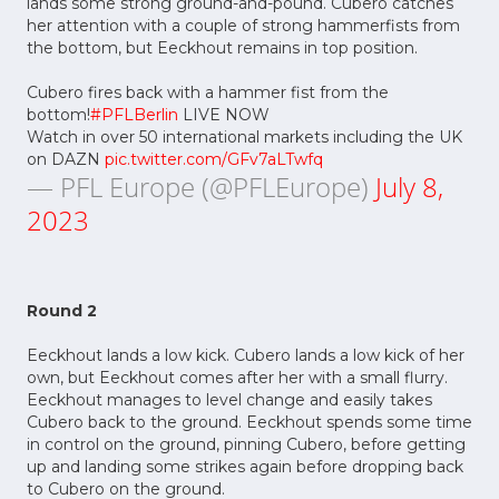
lands some strong ground-and-pound. Cubero catches
her attention with a couple of strong hammerfists from
the bottom, but Eeckhout remains in top position.
Cubero fires back with a hammer fist from the
bottom!
#PFLBerlin
LIVE NOW
Watch in over 50 international markets including the UK
on DAZN
pic.twitter.com/GFv7aLTwfq
— PFL Europe (@PFLEurope)
July 8,
2023
Round 2
Eeckhout lands a low kick. Cubero lands a low kick of her
own, but Eeckhout comes after her with a small flurry.
Eeckhout manages to level change and easily takes
Cubero back to the ground. Eeckhout spends some time
in control on the ground, pinning Cubero, before getting
up and landing some strikes again before dropping back
to Cubero on the ground.