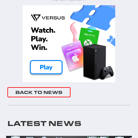
BACK TO NEWS
LATEST NEWS