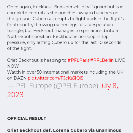
Once again, Eeckhout finds herself in half guard but is in
complete control as she punches away in bunches on
the ground. Cubero attempts to fight back in the fight’s
final minute, throwing up her legs for a desperation
triangle, but Eeckhout manages to spin around into a
North-South position. Eeckhout is nonstop in top
pressure, only letting Cubero up for the last 10 seconds
of the fight.
Griet Eeckhout is heading to
#PFLParis
!
#PFLBerlin
LIVE
NOW
Watch in over 50 international markets including the UK
on DAZN
pic.twitter.com/FJcKs5IQlS
— PFL Europe (@PFLEurope)
July 8,
2023
OFFICIAL RESULT
Griet Eeckhout def. Lorena Cubero via unanimous