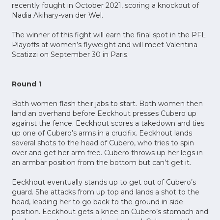
recently fought in October 2021, scoring a knockout of
Nadia Akihary-van der Wel.
The winner of this fight will earn the final spot in the PFL
Playoffs at women’s flyweight and will meet Valentina
Scatizzi on September 30 in Paris.
Round 1
Both women flash their jabs to start. Both women then
land an overhand before Eeckhout presses Cubero up
against the fence. Eeckhout scores a takedown and ties
up one of Cubero’s arms in a crucifix. Eeckhout lands
several shots to the head of Cubero, who tries to spin
over and get her arm free. Cubero throws up her legs in
an armbar position from the bottom but can’t get it.
Eeckhout eventually stands up to get out of Cubero’s
guard. She attacks from up top and lands a shot to the
head, leading her to go back to the ground in side
position. Eeckhout gets a knee on Cubero’s stomach and