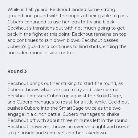
While in half guard, Eeckhout landed some strong
ground-and-pound with the hopes of being able to pass.
Cubero continued to use her legs to try and block
Eeckhout’s transitions but with not much going to get
back in the fight at this point. Eeckhout remains on top
and continues to rain down blows. Eeckhout passes
Cubero’s guard and continues to land shots, ending the
one-sided round in side control.
Round 3
Eeckhout brings out her striking to start the round, as
Cubero throws what she can to try and take control.
Eeckhout presses Cubero up against the SmartCage,
and Cubero manages to resist for a little while. Eeckhout
pushes Cubero into the SmartCage twice as the two
engage in a clinch battle. Cubero manages to shake
Eeckhout off with about three minutes left in the round.
Eeckhout, however, throws an overhand right and uses it
to get inside and score yet another takedown.