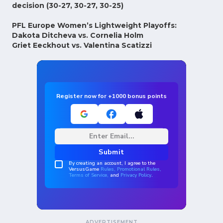
decision (30-27, 30-27, 30-25)
PFL Europe Women’s Lightweight Playoffs:
Dakota Ditcheva vs. Cornelia Holm
Griet Eeckhout vs. Valentina Scatizzi
ADVERTISEMENT