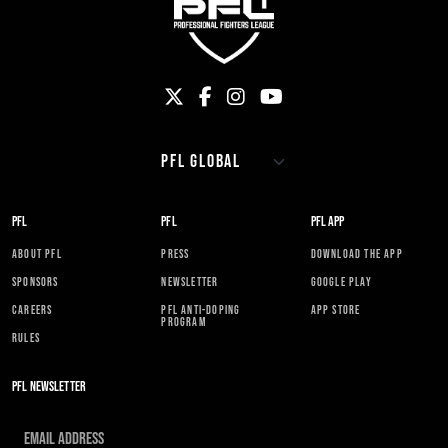
PFL
PFL
PFL APP
ABOUT PFL
PRESS
DOWNLOAD THE APP
SPONSORS
NEWSLETTER
GOOGLE PLAY
CAREERS
PFL ANTI-DOPING
APP STORE
PROGRAM
RULES
PFL NEWSLETTER