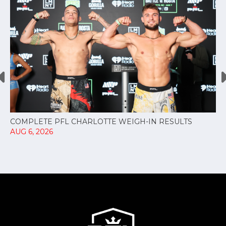
COMPLETE PFL CHARLOTTE WEIGH-IN RESULTS
AUG 6, 2026