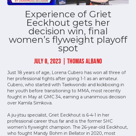
Experience of Griet
Eeckhout gets her
decision win, final
women’s flyweight playoff
spot
JULY 8, 2023 | THOMAS ALBANO
Just 18 years of age, Lorena Cubero has won all three of
her professional fights after going 1-1 as an amateur.
Cubero, who started with Taekwondo and kickboxing in
her youth before transitioning to MMA, most recently
fought in May at GMC 34, earning a unanimous decision
over Kamila Simkova.
A jiu-jitsu specialist, Griet Eeckhout is 6-4-1 in her
professional career thus far and is the former SHC
women’s flyweight champion. The 26-year-old Eeckhout,
who fought Mandy Bohm in Bellator in 2020, most