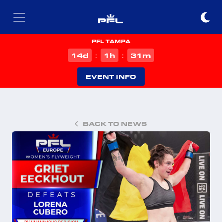
PFL TAMPA
d
h
m
14
1
31
:
:
EVENT INFO
BACK TO NEWS