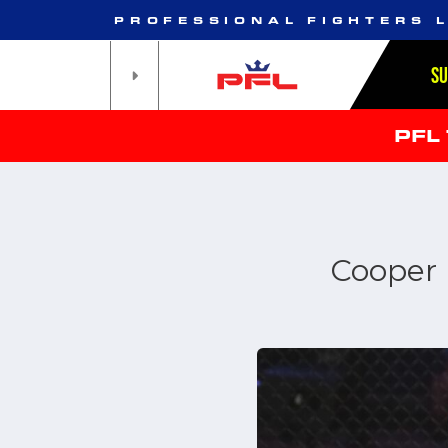
PROFESSIONAL FIGHTERS 
S
PFL
Cooper p