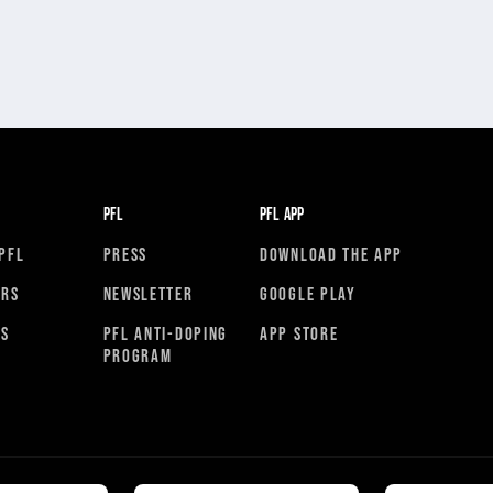
PFL
PFL APP
PFL
PRESS
DOWNLOAD THE APP
ORS
NEWSLETTER
GOOGLE PLAY
RS
PFL ANTI-DOPING
APP STORE
PROGRAM