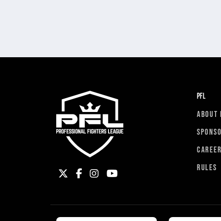
PFL
ABOUT 
SPONS
CAREE
RULES