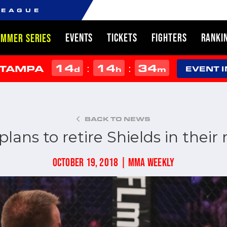
LEAGUE
EVENTS
TICKETS
FIGHTERS
RANKI
UMMER SERIES
14
14
34
:
:
 TAMPA
d
h
m
EVENT 
BACK TO NEWS
lans to retire Shields in thei
OCTOBER 19, 2018 | MMA WEEKLY