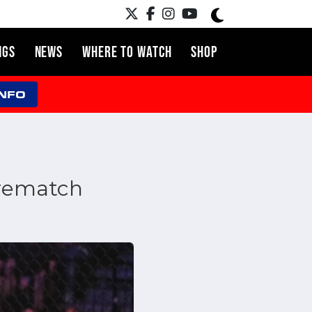
NGS
NEWS
WHERE TO WATCH
SHOP
INFO
r rematch