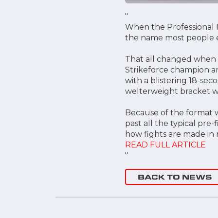
"
When the Professional F
the name most people e
That all changed when 
Strikeforce champion an
with a blistering 18-sec
welterweight bracket wi
Because of the format w
past all the typical pr
how fights are made in m
READ FULL ARTICLE
"
BACK TO NEWS