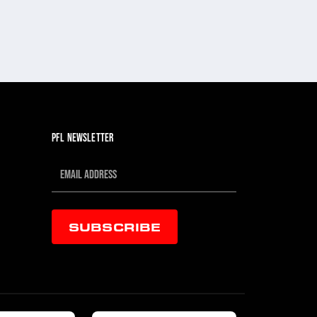
PFL NEWSLETTER
SUBSCRIBE