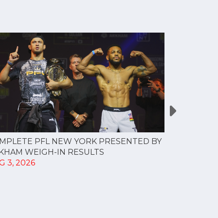
MPLETE PFL NEW YORK PRESENTED BY
MOST VAL
KHAM WEIGH-IN RESULTS
PROFESSI
G 3, 2026
TO CREAT
SPORTS...
JUL 30, 202