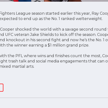
ighters League season started earlier this year, Ray Coop
xpected to end up as the No. 1 ranked welterweight.
Cooper shocked the world with a savage second round f
d UFC veteran Jake Shields to kick off the season. Coop
ond knockout in his second fight and now he’s the No. 1 o
th the winner earning a $1 million grand prize.
ith the PFL where wins and finishes count the most, Coo
e-fight trash talk and social media engagements that can
ixed martial arts.