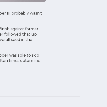
er III probably wasn’t
inish against former
er followed that up
verall seed in the
per was able to skip
 often times determine