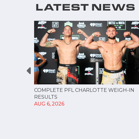
LATEST NEWS
GUE
COMPLETE PFL CHARLOTTE WEIGH-IN
NERSHIP
RESULTS
AUG 6, 2026