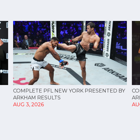
CO
COMPLETE PFL NEW YORK PRESENTED BY
AR
ARKHAM RESULTS
AU
AUG 3, 2026