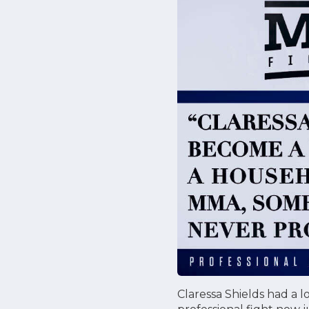
Claressa Shields had a l