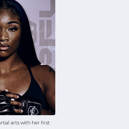
al arts with her first