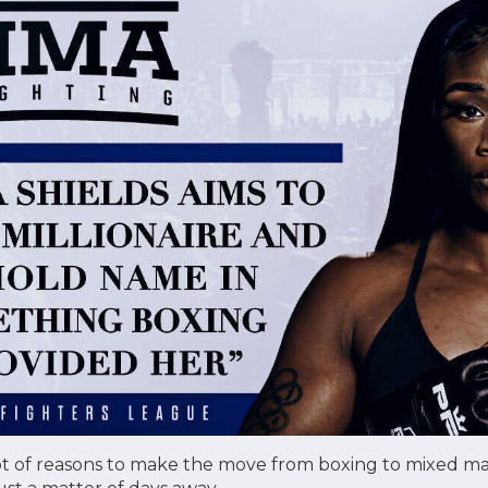
ot of reasons to make the move from boxing to mixed marti