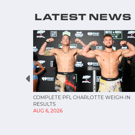
LATEST NEWS
GUE
COMPLETE PFL CHARLOTTE WEIGH-IN
NERSHIP
RESULTS
AUG 6, 2026