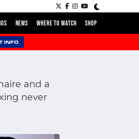
NGS
NEWS
WHERE TO WATCH
SHOP
T INFO
naire and a
xing never