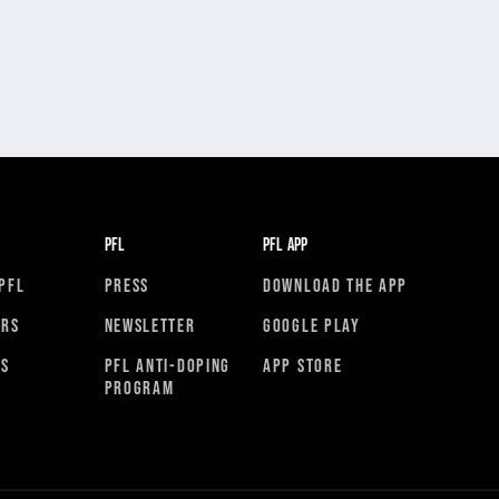
PFL
PFL APP
PFL
PRESS
DOWNLOAD THE APP
ORS
NEWSLETTER
GOOGLE PLAY
RS
PFL ANTI-DOPING
APP STORE
PROGRAM