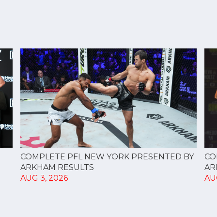
CO
COMPLETE PFL NEW YORK PRESENTED BY
AR
ARKHAM RESULTS
AU
AUG 3, 2026