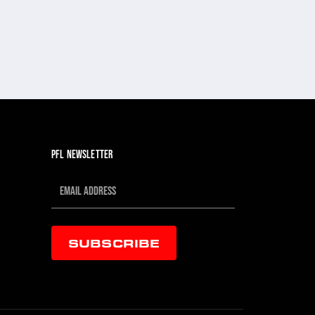
PFL NEWSLETTER
SUBSCRIBE