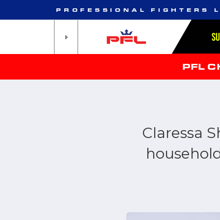
PROFESSIONAL FIGHTERS 
S
PFL 
Claressa S
household