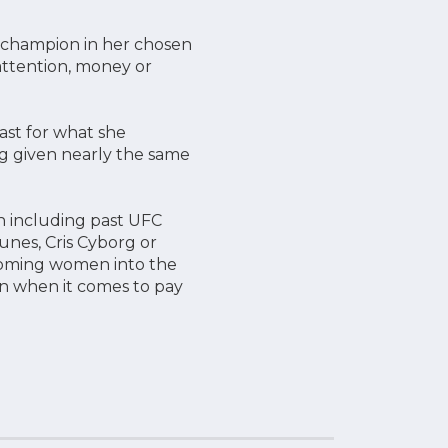
n champion in her chosen
 attention, money or
ast for what she
g given nearly the same
n including past UFC
unes, Cris Cyborg or
coming women into the
en when it comes to pay