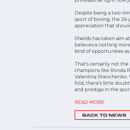
professional fight now j
Despite being a two-tim
sport of boxing, the 26-
appreciation that shoul
Shields has taken aim a
believes is nothing mor
kind of opportunities as
That’s certainly not th
champions like Ronda Ro
Valentina Shevchenko. 
fold, there’s little do
and prestige in the spor
READ MORE
BACK TO NEWS