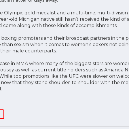
ust a matter of days away.
e Olympic gold medalist and a multi-time, multi-divisio
year-old Michigan native still hasn’t received the kind of
d come along with those kinds of accomplishments.
t boxing promoters and their broadcast partners in the p
e than sexism when it comes to women’s boxers not bein
 their male counterparts.
e case in MMA where many of the biggest stars are wome
usey as well as current title holders such as Amanda N
While top promotions like the UFC were slower on wel
ubt now that they stand shoulder-to-shoulder with the m
t.