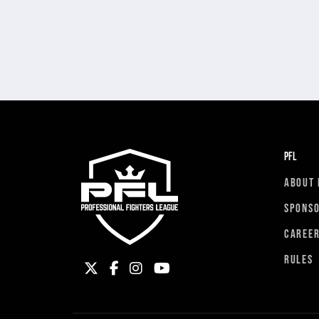
PFL
ABOUT 
SPONS
CAREE
RULES