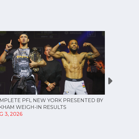
MPLETE PFL NEW YORK PRESENTED BY
MOST VAL
KHAM WEIGH-IN RESULTS
PROFESSI
G 3, 2026
TO CREAT
SPORTS...
JUL 30, 202