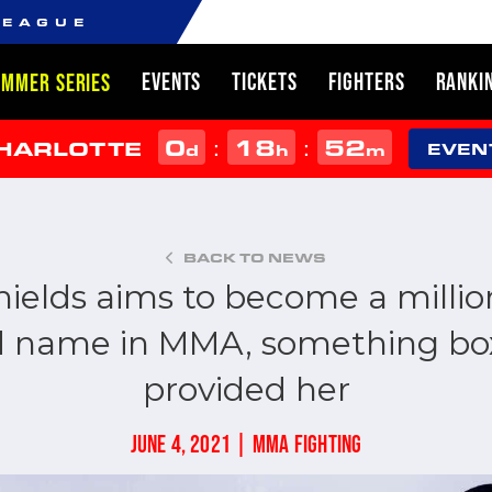
LEAGUE
EVENTS
TICKETS
FIGHTERS
RANKI
UMMER SERIES
0
18
52
:
:
CHARLOTTE
d
h
m
EVEN
BACK TO NEWS
hields aims to become a millio
 name in MMA, something bo
provided her
JUNE 4, 2021 | MMA FIGHTING