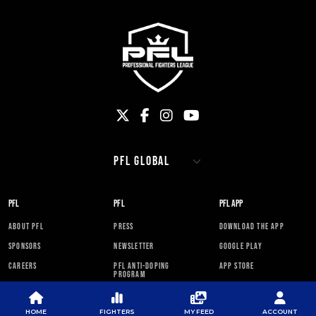
PFL
PFL
PFL APP
ABOUT PFL
PRESS
DOWNLOAD THE APP
SPONSORS
NEWSLETTER
GOOGLE PLAY
CAREERS
PFL ANTI-DOPING
APP STORE
PROGRAM
RULES
HOME
FIGHTERS
MY FEED
ACCOUNT