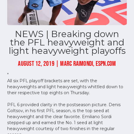
NEWS | Breaking down
the PFL heavyweight and
light heavyweight playoffs
AUGUST 12, 2019 | MARC RAIMONDI, ESPN.COM
"
All six PFL playoff brackets are set, with the
heavyweights and light heavyweights whittled down to
their respective top eights on Thursday.
PFL 6 provided clarity in the postseason picture. Denis
Goltsov, in his first PFL season, is the top seed at
heavyweight and the clear favorite. Emiliano Sordi
stepped up and earned the No. 1 seed at light
heavyweight courtesy of two finishes in the regular