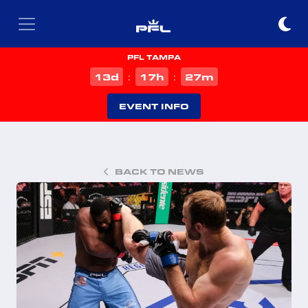
PFL TAMPA
d
h
m
13
17
27
:
:
EVENT INFO
BACK TO NEWS