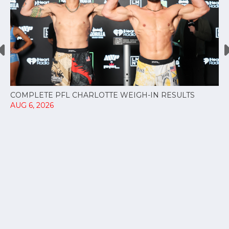
COMPLETE PFL CHARLOTTE WEIGH-IN RESULTS
AUG 6, 2026