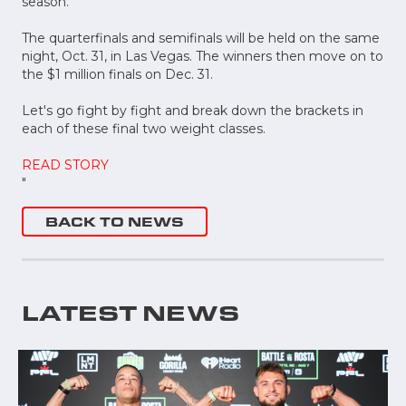
season.
The quarterfinals and semifinals will be held on the same
night, Oct. 31, in Las Vegas. The winners then move on to
the $1 million finals on Dec. 31.
Let's go fight by fight and break down the brackets in
each of these final two weight classes.
READ STORY
"
BACK TO NEWS
LATEST NEWS