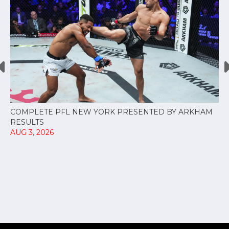
COMPLETE PFL NEW YORK PRESENTED BY ARKHAM
RESULTS
AUG 3, 2026