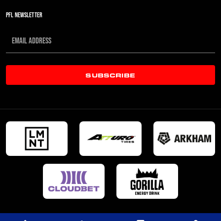
PFL NEWSLETTER
SUBSCRIBE