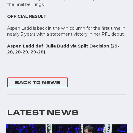
the final bell rings!
OFFICIAL RESULT
Aspen Ladd is back in the win column for the first time in
nearly 3 years with a statement victory in her PFL debut.
Aspen Ladd def. Julia Budd via Split Decision (29-
28, 28-29, 29-28)
BACK TO NEWS
LATEST NEWS