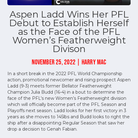
Aspen Ladd Wins Her PFL
Debut to Establish Herself
as the Face of the PFL
Women’s Featherweight
Divison
NOVEMBER 25, 2022 | HARRY MAC
In a short break in the 2022 PFL World Championship
action, promotional newcomer and rising prospect Aspen
Ladd (9-3) meets former Bellator Featherweight
Champion Julia Budd (16-4) in a bout to determine the
face of the PFL’s new Women’s Featherweight division
which will officially become part of the PFL Season and
Playoffs next season. Ladd looks for her first victory in 3
years as she moves to 145lbs and Budd looks to right the
ship after a disappointing Regular Season that saw her
drop a decision to Genah Fabian.