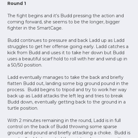
Round 1
The fight begins and it’s Budd pressing the action and
coming forward, she seems to be the longer, bigger
fighter in the SmartCage.
Budd continues to pressure and back Ladd up as Ladd
struggles to get her offense going early. Ladd catches a
kick from Budd and uses it to take her down but Budd
uses a beautiful scarf hold to roll with her and wind up in
a 50/50 position.
Ladd eventually manages to take the back and briefly
flatten Budd out, landing some big ground pound in the
process. Budd begins to tripod and try to work her way
back up as Ladd attacks the left leg and tries to break
Budd down, eventually getting back to the ground in a
turtle position.
With 2 minutes remaining in the round, Ladd is in full
control on the back of Budd throwing some sparse
ground and pound and briefly attacking a choke. Budd is