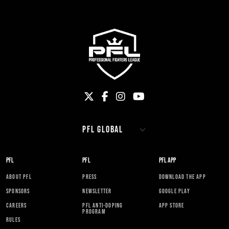
PFL
PFL
PFL APP
ABOUT PFL
PRESS
DOWNLOAD THE APP
SPONSORS
NEWSLETTER
GOOGLE PLAY
CAREERS
PFL ANTI-DOPING
APP STORE
PROGRAM
RULES