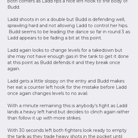
both corners as Ladd rips a nice left hook to the body of
Budd.
Ladd shoots in on a double but Budd is defending well,
sprawling hard and not allowing Ladd to control her hips.
Budd seems to be leading the dance so far in round 3 as
Ladd appears to be fading a bit at this point.
Ladd again looks to change levels for a takedown but
she may not have enough gas in the tank to get it done
at this point as Budd defends it and they break once
again.
Ladd gets a little sloppy on the entry and Budd makes
her eat a counter left hook for the mistake before Ladd
once again changes levels to no avail.
With a minute remaining this is anybody’s fight as Ladd
lands a heavy left hand but decides to clinch again rather
than follow it up with more strikes.
With 30 seconds left both fighters look ready to empty
the tank as they trade heavy shots in the pocket until