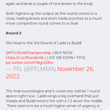
again and lands a couple of nice knees to the body.
Both fighters up the output as the round comes to a
close, trading knees and short inside punches as a much
more competitive round comes to a close.
Round 3
We head to the 3rd Round of Ladd vs Budd!
[
#PFLWorldChampionship
| BUY NOW
https://t.co/9tors6rrKk
| LIVE ON ESPN+ PPV]
pic.twitter.com/rHNgIx3Xhx
— PFL (@PFLMMA)
November 26,
2022
The final round begins and it could very well be 1 round
apiece right now. Ladd wings a big overhand that just
misses and Budd returns fire with a 1-2 down the middle.
There seems to be a much higher sense of urgency in