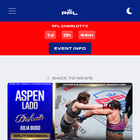
PFL CHARLOTTE
d
h
m
1
0
44
:
:
EVENT INFO
BACK TO NEWS