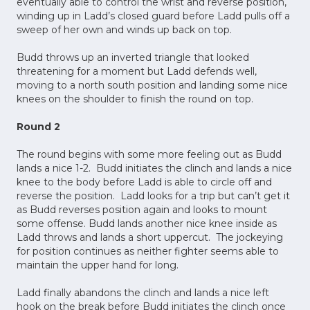
eventually able to control the wrist and reverse position,
winding up in Ladd’s closed guard before Ladd pulls off a
sweep of her own and winds up back on top.
Budd throws up an inverted triangle that looked
threatening for a moment but Ladd defends well,
moving to a north south position and landing some nice
knees on the shoulder to finish the round on top.
Round 2
The round begins with some more feeling out as Budd
lands a nice 1-2. Budd initiates the clinch and lands a nice
knee to the body before Ladd is able to circle off and
reverse the position. Ladd looks for a trip but can’t get it
as Budd reverses position again and looks to mount
some offense. Budd lands another nice knee inside as
Ladd throws and lands a short uppercut. The jockeying
for position continues as neither fighter seems able to
maintain the upper hand for long.
Ladd finally abandons the clinch and lands a nice left
hook on the break before Budd initiates the clinch once