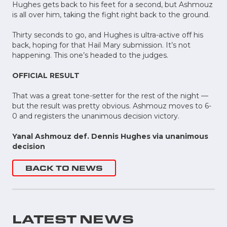
Hughes gets back to his feet for a second, but Ashmouz
is all over him, taking the fight right back to the ground.
Thirty seconds to go, and Hughes is ultra-active off his
back, hoping for that Hail Mary submission. It’s not
happening. This one’s headed to the judges.
OFFICIAL RESULT
That was a great tone-setter for the rest of the night ––
but the result was pretty obvious. Ashmouz moves to 6-
0 and registers the unanimous decision victory.
Yanal Ashmouz def. Dennis Hughes via unanimous
decision
BACK TO NEWS
LATEST NEWS