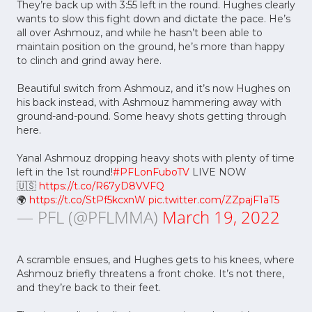
They’re back up with 3:55 left in the round. Hughes clearly
wants to slow this fight down and dictate the pace. He’s
all over Ashmouz, and while he hasn’t been able to
maintain position on the ground, he’s more than happy
to clinch and grind away here.
Beautiful switch from Ashmouz, and it’s now Hughes on
his back instead, with Ashmouz hammering away with
ground-and-pound. Some heavy shots getting through
here.
Yanal Ashmouz dropping heavy shots with plenty of time
left in the 1st round!
#PFLonFuboTV
LIVE NOW
🇺🇸
https://t.co/R67yD8VVFQ
🌍
https://t.co/StPf5kcxnW
pic.twitter.com/ZZpajF1aT5
— PFL (@PFLMMA)
March 19, 2022
A scramble ensues, and Hughes gets to his knees, where
Ashmouz briefly threatens a front choke. It’s not there,
and they’re back to their feet.