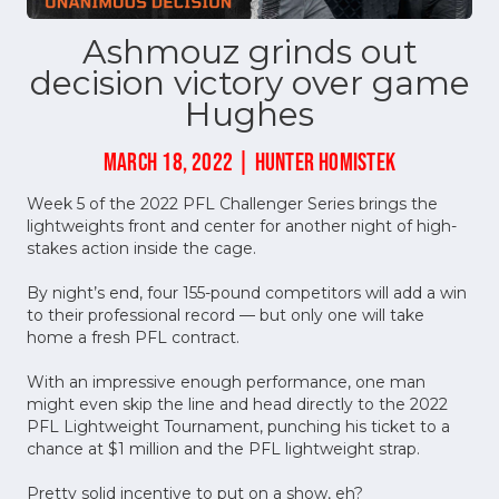
Ashmouz grinds out
decision victory over game
Hughes
MARCH 18, 2022 | HUNTER HOMISTEK
Week 5 of the 2022 PFL Challenger Series brings the
lightweights front and center for another night of high-
stakes action inside the cage.
By night’s end, four 155-pound competitors will add a win
to their professional record –– but only one will take
home a fresh PFL contract.
With an impressive enough performance, one man
might even skip the line and head directly to the 2022
PFL Lightweight Tournament, punching his ticket to a
chance at $1 million and the PFL lightweight strap.
Pretty solid incentive to put on a show, eh?