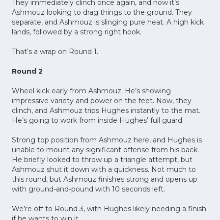
They immediately clinch once again, and now it’s
Ashmouz looking to drag things to the ground. They
separate, and Ashmouz is slinging pure heat. A high kick
lands, followed by a strong right hook.
That’s a wrap on Round 1.
Round 2
Wheel kick early from Ashmouz. He’s showing
impressive variety and power on the feet. Now, they
clinch, and Ashmouz trips Hughes instantly to the mat.
He’s going to work from inside Hughes’ full guard.
Strong top position from Ashmouz here, and Hughes is
unable to mount any significant offense from his back.
He briefly looked to throw up a triangle attempt, but
Ashmouz shut it down with a quickness. Not much to
this round, but Ashmouz finishes strong and opens up
with ground-and-pound with 10 seconds left.
We’re off to Round 3, with Hughes likely needing a finish
if he wants to win it.