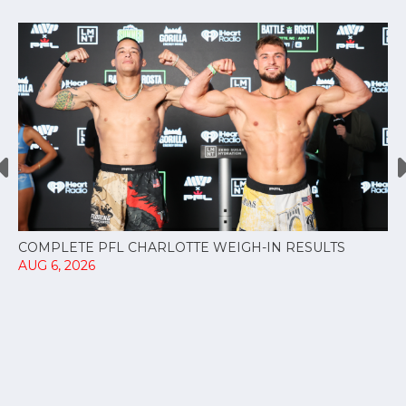
COMPLETE PFL CHARLOTTE WEIGH-IN RESULTS
AUG 6, 2026