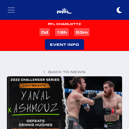
PFL CHARLOTTE
d
h
m
0
18
53
:
:
EVENT INFO
BACK TO NEWS