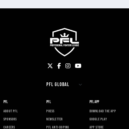
PFL
PFL
PFL APP
ABOUT PFL
PRESS
DOWNLOAD THE APP
SPONSORS
NEWSLETTER
GOOGLE PLAY
CAREERS
PFL ANTI-DOPING
APP STORE