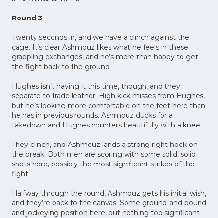
Round 3
Twenty seconds in, and we have a clinch against the
cage. It’s clear Ashmouz likes what he feels in these
grappling exchanges, and he’s more than happy to get
the fight back to the ground.
Hughes isn’t having it this time, though, and they
separate to trade leather. High kick misses from Hughes,
but he’s looking more comfortable on the feet here than
he has in previous rounds. Ashmouz ducks for a
takedown and Hughes counters beautifully with a knee.
They clinch, and Ashmouz lands a strong right hook on
the break. Both men are scoring with some solid, solid
shots here, possibly the most significant strikes of the
fight.
Halfway through the round, Ashmouz gets his initial wish,
and they’re back to the canvas. Some ground-and-pound
and jockeying position here, but nothing too significant.