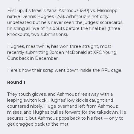
First up, it’s Israel’s Yanal Ashmouz (5-0) vs. Mississippi
native Dennis Hughes (7-3). Ashmouz is not only
undefeated but he’s never seen the judges’ scorecards,
finishing all five of his bouts before the final bell (three
knockouts, two submissions).
Hughes, meanwhile, has won three straight, most
recently submitting Jorden McDonald at XFC Young
Guns back in December.
Here’s how their scrap went down inside the PFL cage:
Round 1
They touch gloves, and Ashmouz fires away with a
leaping switch kick. Hughes’ low kick is caught and
countered nicely. Huge overhand left from Ashmouz
misses, and Hughes bullies forward for the takedown. He
secures it, but Ashmouz pops back to his feet –– only to
get dragged back to the mat.