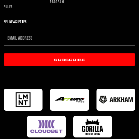
PROGRAM
RULES
PFL NEWSLETTER
SUBSCRIBE