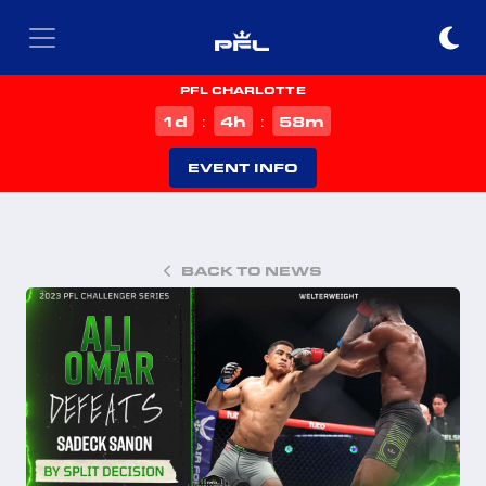
PFL CHARLOTTE
d
h
m
1
4
58
:
:
EVENT INFO
BACK TO NEWS