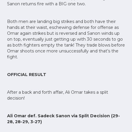
Sanon returns fire with a BIG one two.
Both men are landing big strikes and both have their
hands at their waist, eschewing defense for offense as
Omar again strikes but is reversed and Sanon winds up
on top, eventually just getting up with 30 seconds to go
as both fighters empty the tank! They trade blows before
Omar shoots once more unsuccessfully and that’s the
fight.
OFFICIAL RESULT
After a back and forth affair, Ali Omar takes a split
decision!
Ali Omar def. Sadeck Sanon via Split Decision (29-
28, 28-29, 3-27)