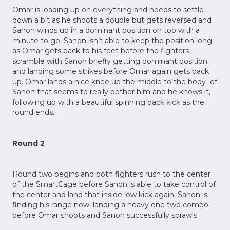
Omar is loading up on everything and needs to settle
down a bit as he shoots a double but gets reversed and
Sanon winds up in a dominant position on top with a
minute to go. Sanon isn’t able to keep the position long
as Omar gets back to his feet before the fighters
scramble with Sanon briefly getting dominant position
and landing some strikes before Omar again gets back
up. Omar lands a nice knee up the middle to the body of
Sanon that seems to really bother him and he knows it,
following up with a beautiful spinning back kick as the
round ends.
Round 2
Round two begins and both fighters rush to the center
of the SmartCage before Sanon is able to take control of
the center and land that inside low kick again. Sanon is
finding his range now, landing a heavy one two combo
before Omar shoots and Sanon successfully sprawls.