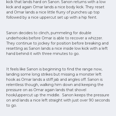
kick that lands hard on Sanon. Sanon returns with a low
kick and again Omar lands a nice body kick. They reset
and Omar lands a nice little flurry of punches up top
followed by a nice uppercut set up with a hip feint.
Sanon decides to clinch, pummeling for double
underhooks before Omar is able to recover a whizzer.
They continue to jockey for position before breaking and
resetting as Sanon lands a nice inside low kick with a left
hand behind it with three minutes to go.
It feels like Sanon is beginning to find the range now,
landing some long strikes but missing a monster left
hook as Omar lands a stiff jab and angles off. Sanon is
relentless though, walking him down and keeping the
pressure on as Omar again lands that shovel
hook/uppercut up the middle. Sanon keeps the pressure
on and lands a nice left straight with just over 90 seconds
to go.