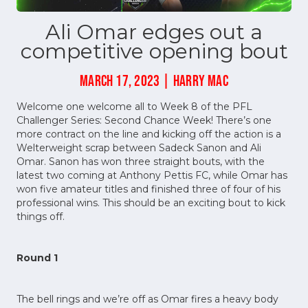
Ali Omar edges out a
competitive opening bout
MARCH 17, 2023 | HARRY MAC
Welcome one welcome all to Week 8 of the PFL
Challenger Series: Second Chance Week! There’s one
more contract on the line and kicking off the action is a
Welterweight scrap between Sadeck Sanon and Ali
Omar. Sanon has won three straight bouts, with the
latest two coming at Anthony Pettis FC, while Omar has
won five amateur titles and finished three of four of his
professional wins. This should be an exciting bout to kick
things off.
Round 1
The bell rings and we’re off as Omar fires a heavy body