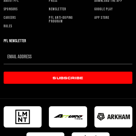
ABOUT PFL
PRESS
DOWNLOAD THE APP
SPONSORS
NEWSLETTER
GOOGLE PLAY
CAREERS
PFL ANTI-DOPING
APP STORE
PROGRAM
RULES
PFL NEWSLETTER
SUBSCRIBE