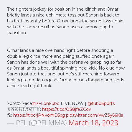
The fighters jockey for position in the clinch and Omar
briefly lands a nice uchi mata toss but Sanon is back to
his feet instantly before Omar lands the same toss again
with the same result as Sanon uses a kimura grip to
transition.
Omar lands a nice overhand right before shooting a
double leg once more and being stuffed once again.
Sanon has done well with the defensive grappling so far
as Omar lands a beautiful spinning heel kick! No clue how
Sanon just ate that one, but he’s still marching forward
looking to do damage as Omar comes forward and lands
a nice lead right hook.
Foot🤝 Face
#PFLonFubo
LIVE NOW |
@fuboSports
🇺🇸🇪🇸🇨🇦🇫🇷:
https://t.co/OS8jfeZCov
🌎:
https://t.co/jPNvomD5xg
pic.twitter.com/KwZ3y66Kis
— PFL (@PFLMMA)
March 18, 2023