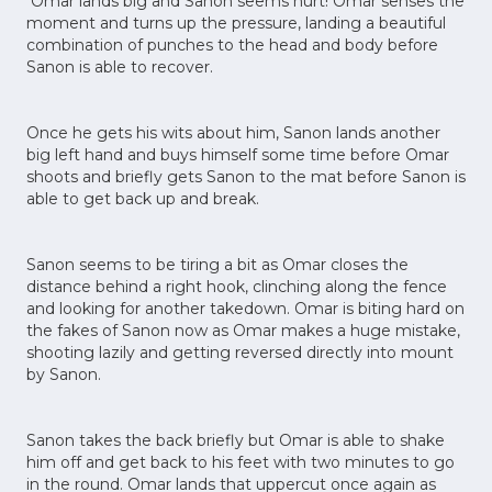
Omar lands big and Sanon seems hurt! Omar senses the
moment and turns up the pressure, landing a beautiful
combination of punches to the head and body before
Sanon is able to recover.
Once he gets his wits about him, Sanon lands another
big left hand and buys himself some time before Omar
shoots and briefly gets Sanon to the mat before Sanon is
able to get back up and break.
Sanon seems to be tiring a bit as Omar closes the
distance behind a right hook, clinching along the fence
and looking for another takedown. Omar is biting hard on
the fakes of Sanon now as Omar makes a huge mistake,
shooting lazily and getting reversed directly into mount
by Sanon.
Sanon takes the back briefly but Omar is able to shake
him off and get back to his feet with two minutes to go
in the round. Omar lands that uppercut once again as