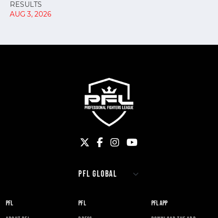
RESULTS
AUG 3, 2026
PFL
PFL
PFL APP