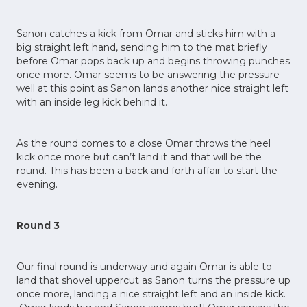
Sanon catches a kick from Omar and sticks him with a
big straight left hand, sending him to the mat briefly
before Omar pops back up and begins throwing punches
once more. Omar seems to be answering the pressure
well at this point as Sanon lands another nice straight left
with an inside leg kick behind it.
As the round comes to a close Omar throws the heel
kick once more but can’t land it and that will be the
round. This has been a back and forth affair to start the
evening.
Round 3
Our final round is underway and again Omar is able to
land that shovel uppercut as Sanon turns the pressure up
once more, landing a nice straight left and an inside kick.