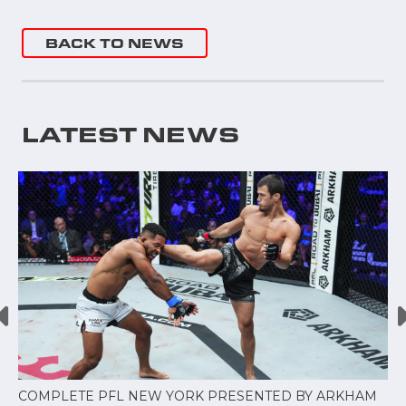
BACK TO NEWS
LATEST NEWS
COMPLETE PFL NEW YORK PRESENTED BY ARKHAM