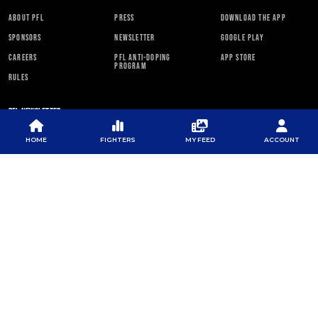
ABOUT PFL
PRESS
DOWNLOAD THE APP
SPONSORS
NEWSLETTER
GOOGLE PLAY
CAREERS
PFL ANTI-DOPING
APP STORE
PROGRAM
RULES
PFL NEWSLETTER
HOME
FIGHTERS
MY FEED
ACCOUNT
SUBSCRIBE