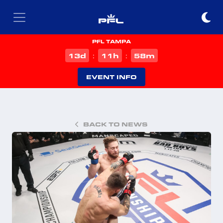
PFL TAMPA
d
h
m
13
11
58
:
:
EVENT INFO
BACK TO NEWS