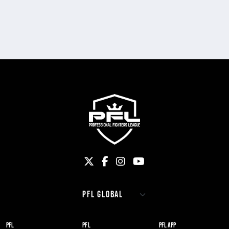
PFL
PFL
PFL APP