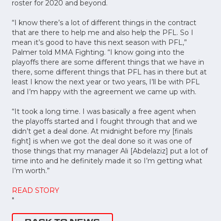
roster for 2020 and beyond.
“I know there’s a lot of different things in the contract
that are there to help me and also help the PFL. So I
mean it’s good to have this next season with PFL,”
Palmer told MMA Fighting. “I know going into the
playoffs there are some different things that we have in
there, some different things that PFL has in there but at
least I know the next year or two years, I’ll be with PFL
and I’m happy with the agreement we came up with.
“It took a long time. I was basically a free agent when
the playoffs started and I fought through that and we
didn’t get a deal done. At midnight before my [finals
fight] is when we got the deal done so it was one of
those things that my manager Ali [Abdelaziz] put a lot of
time into and he definitely made it so I’m getting what
I’m worth.”
READ STORY
"