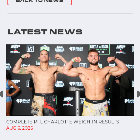
BACK TO NEWS
LATEST NEWS
COMPLETE PFL CHARLOTTE WEIGH-IN RESULTS
AUG 6, 2026