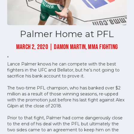
Palmer Home at PFL
MARCH 2, 2020 | DAMON MARTIN, MMA FIGHTING
"
Lance Palmer knows he can compete with the best
fighters in the UFC and Bellator, but he’s not going to
sacrifice his bank account to prove it.
The two-time PFL champion, who has banked over $2
million as a result of those winning seasons, re-upped
with the promotion just before his last fight against Alex
Gilpin at the close of 2018.
Prior to that fight, Palmer had come dangerously close
to the end of his deal with the PFL but ultimately the
two sides came to an agreement to keep him on the