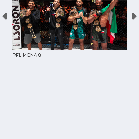
PFL MENA 8