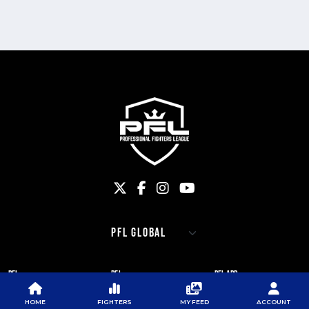
PFL
PFL
PFL APP
ABOUT PFL
PRESS
DOWNLOAD THE APP
HOME
FIGHTERS
MY FEED
ACCOUNT