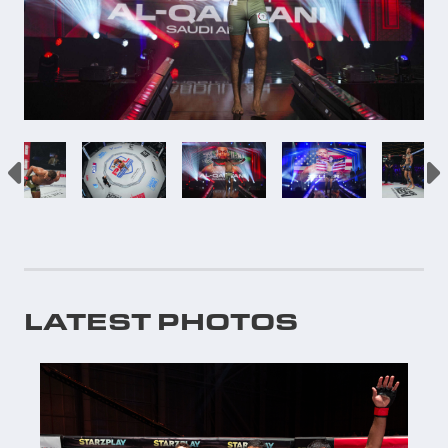
LATEST PHOTOS