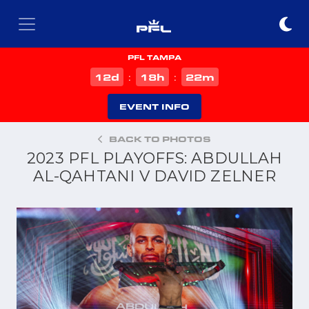
PFL TAMPA
d
h
m
12
18
22
:
:
EVENT INFO
BACK TO PHOTOS
2023 PFL PLAYOFFS: ABDULLAH
AL-QAHTANI V DAVID ZELNER